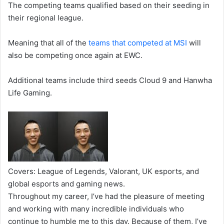
The competing teams qualified based on their seeding in
their regional league.
Meaning that all of the
teams that competed at MSI
will
also be competing once again at EWC.
Additional teams include third seeds Cloud 9 and Hanwha
Life Gaming.
Covers: League of Legends, Valorant, UK esports, and
global esports and gaming news.
Throughout my career, I’ve had the pleasure of meeting
and working with many incredible individuals who
continue to humble me to this day. Because of them, I’ve