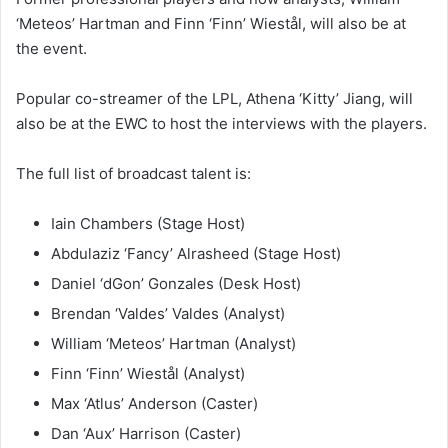
‘Meteos’ Hartman and Finn ‘Finn’ Wiestål, will also be at
the event.
Popular co-streamer of the LPL, Athena ‘Kitty’ Jiang, will
also be at the EWC to host the interviews with the players.
The full list of broadcast talent is:
Iain Chambers (Stage Host)
Abdulaziz ‘Fancy’ Alrasheed (Stage Host)
Daniel ‘dGon’ Gonzales (Desk Host)
Brendan ‘Valdes’ Valdes (Analyst)
William ‘Meteos’ Hartman (Analyst)
Finn ‘Finn’ Wiestål (Analyst)
Max ‘Atlus’ Anderson (Caster)
Dan ‘Aux’ Harrison (Caster)