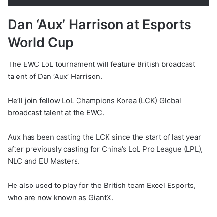
Dan ‘Aux’ Harrison at Esports
World Cup
The EWC LoL tournament will feature British broadcast
talent of Dan ‘Aux’ Harrison.
He’ll join fellow LoL Champions Korea (LCK) Global
broadcast talent at the EWC.
Aux has been casting the LCK since the start of last year
after previously casting for China’s LoL Pro League (LPL),
NLC and EU Masters.
He also used to play for the British team Excel Esports,
who are now known as GiantX.