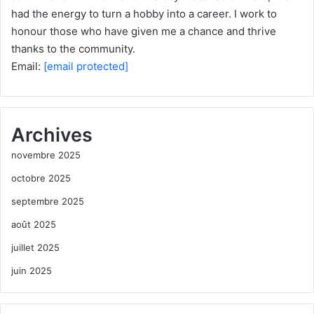
had the energy to turn a hobby into a career. I work to
honour those who have given me a chance and thrive
thanks to the community.
Email:
[email protected]
Archives
novembre 2025
octobre 2025
septembre 2025
août 2025
juillet 2025
juin 2025