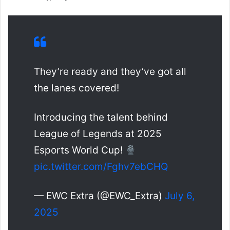
They’re ready and they’ve got all
the lanes covered!
Introducing the talent behind
League of Legends at 2025
Esports World Cup!
pic.twitter.com/Fghv7ebCHQ
— EWC Extra (@EWC_Extra)
July 6,
2025