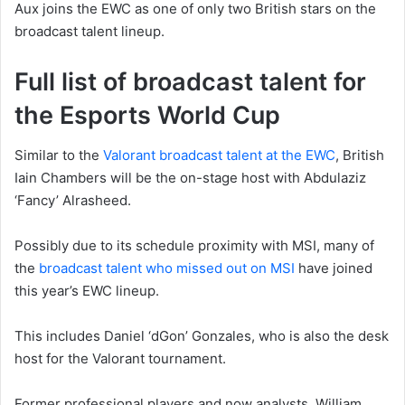
Aux joins the EWC as one of only two British stars on the
broadcast talent lineup.
Full list of broadcast talent for
the Esports World Cup
Similar to the
Valorant broadcast talent at the EWC
, British
Iain Chambers will be the on-stage host with Abdulaziz
‘Fancy’ Alrasheed.
Possibly due to its schedule proximity with MSI, many of
the
broadcast talent who missed out on MSI
have joined
this year’s EWC lineup.
This includes Daniel ‘dGon’ Gonzales, who is also the desk
host for the Valorant tournament.
Former professional players and now analysts, William