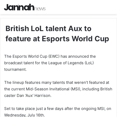
British LoL talent Aux to
feature at Esports World Cup
The Esports World Cup (EWC) has announced the
broadcast talent for the League of Legends (LoL)
tournament.
The lineup features many talents that weren’t featured at
the current Mid-Season Invitational (MSI), including British
caster Dan ‘Aux’ Harrison.
Set to take place just a few days after the ongoing MSI, on
Wednesday, July 16th.