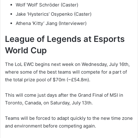
Wolf ‘Wolf’ Schröder (Caster)
Jake ‘Hysterics’ Osypenko (Caster)
Athena ‘Kitty’ Jiang (Interviewer)
League of Legends at Esports
World Cup
The LoL EWC begins next week on Wednesday, July 16th,
where some of the best teams will compete for a part of
the total prize pool of $70m (~£54.8m).
This will come just days after the Grand Final of MSI in
Toronto, Canada, on Saturday, July 13th.
Teams will be forced to adapt quickly to the new time zone
and environment before competing again.