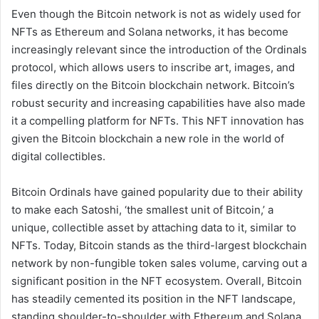
Even though the Bitcoin network is not as widely used for
NFTs as Ethereum and Solana networks, it has become
increasingly relevant since the introduction of the Ordinals
protocol, which allows users to inscribe art, images, and
files directly on the Bitcoin blockchain network. Bitcoin’s
robust security and increasing capabilities have also made
it a compelling platform for NFTs. This NFT innovation has
given the Bitcoin blockchain a new role in the world of
digital collectibles.
Bitcoin Ordinals have gained popularity due to their ability
to make each Satoshi, ‘the smallest unit of Bitcoin,’ a
unique, collectible asset by attaching data to it, similar to
NFTs. Today, Bitcoin stands as the third-largest blockchain
network by non-fungible token sales volume, carving out a
significant position in the NFT ecosystem. Overall, Bitcoin
has steadily cemented its position in the NFT landscape,
standing shoulder-to-shoulder with Ethereum and Solana