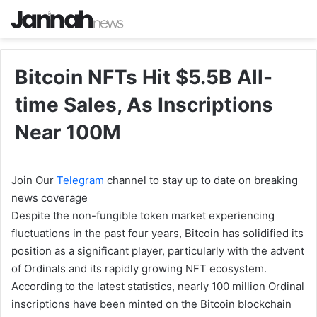
Bitcoin NFTs Hit $5.5B All-
time Sales, As Inscriptions
Near 100M
Join Our
Telegram
channel to stay up to date on breaking
news coverage
Despite the non-fungible token market experiencing
fluctuations in the past four years, Bitcoin has solidified its
position as a significant player, particularly with the advent
of Ordinals and its rapidly growing NFT ecosystem.
According to the latest statistics, nearly 100 million Ordinal
inscriptions have been minted on the Bitcoin blockchain