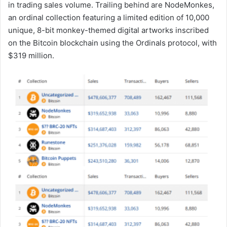
in trading sales volume. Trailing behind are NodeMonkes,
an ordinal collection featuring a limited edition of 10,000
unique, 8-bit monkey-themed digital artworks inscribed
on the Bitcoin blockchain using the Ordinals protocol, with
$319 million.