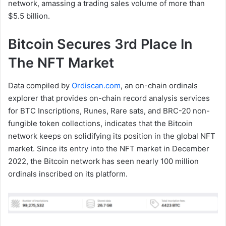
network, amassing a trading sales volume of more than
$5.5 billion.
Bitcoin Secures 3rd Place In
The NFT Market
Data compiled by
Ordiscan.com
, an on-chain ordinals
explorer that provides on-chain record analysis services
for BTC Inscriptions, Runes, Rare sats, and BRC-20 non-
fungible token collections, indicates that the Bitcoin
network keeps on solidifying its position in the global NFT
market. Since its entry into the NFT market in December
2022, the Bitcoin network has seen nearly 100 million
ordinals inscribed on its platform.