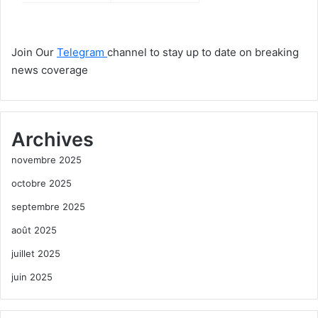
Join Our
Telegram
channel to stay up to date on breaking
news coverage
Archives
novembre 2025
octobre 2025
septembre 2025
août 2025
juillet 2025
juin 2025