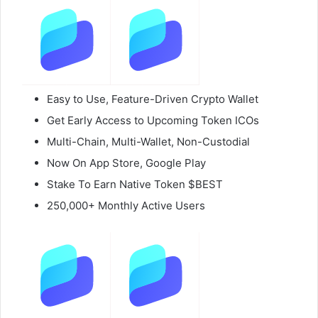
Easy to Use, Feature-Driven Crypto Wallet
Get Early Access to Upcoming Token ICOs
Multi-Chain, Multi-Wallet, Non-Custodial
Now On App Store, Google Play
Stake To Earn Native Token $BEST
250,000+ Monthly Active Users