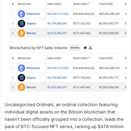
Uncategorized Ordinals, an ordinal collection featuring
individual digital assets on the Bitcoin blockchain that
haven’t been officially grouped into a collection, leads the
pack of BTC-focused NFT series, racking up $478 million