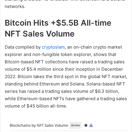
networks.
Bitcoin Hits +$5.5B All-time
NFT Sales Volume
Data compiled by
cryptoslam
, an on-chain crypto market
explorer and non-fungible token explorer, shows that
Bitcoin-based NFT collections have raised a trading sales
volume of $5.4 million since their inception in December
2022. Bitcoin takes the third spot in the global NFT market,
standing behind Ethereum and Solana. Solana-based NFT
series has raised a trading sales volume of $6.3 billion,
while Ethereum-based NFTs have gathered a trading sales
volume of $45 billion all-time.