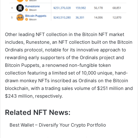
Other leading NFT collection in the Bitcoin NFT market
includes, Runestone, an NFT collection built on the Bitcoin
Ordinals protocol, notable for its innovative approach to
rewarding early supporters of the Ordinals project and
Bitcoin Puppets, a renowned non-fungible token
collection featuring a limited set of 10,000 unique, hand-
drawn monkey NFTs inscribed as Ordinals on the Bitcoin
blockchain, with a trading sales volume of $251 million and
$243 million, respectively.
Related NFT News:
Best Wallet – Diversify Your Crypto Portfolio