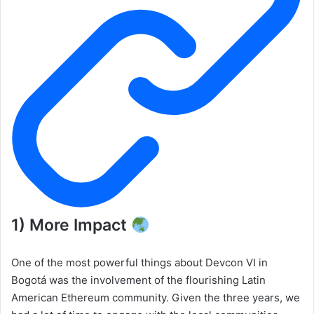
1) More Impact
One of the most powerful things about Devcon VI in
Bogotá was the involvement of the flourishing Latin
American Ethereum community. Given the three years, we