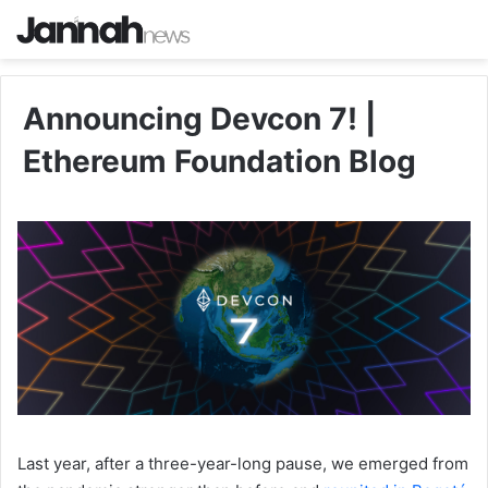
Announcing Devcon 7! |
Ethereum Foundation Blog
Last year, after a three-year-long pause, we emerged from