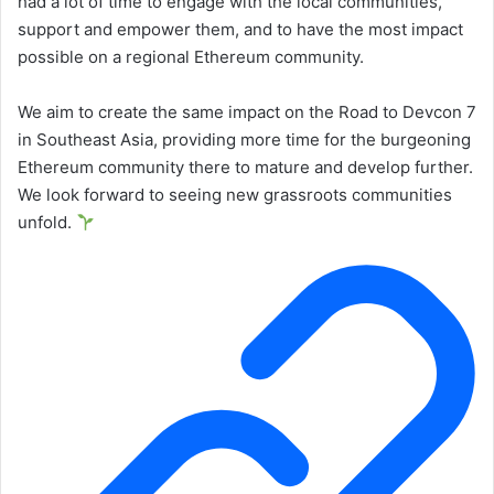
had a lot of time to engage with the local communities,
support and empower them, and to have the most impact
possible on a regional Ethereum community.
We aim to create the same impact on the Road to Devcon 7
in Southeast Asia, providing more time for the burgeoning
Ethereum community there to mature and develop further.
We look forward to seeing new grassroots communities
unfold.