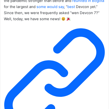
the pandemic stronger than before and
reunited in Bogotá
for the largest and
some
would
say
, “
best
Devcon yet.”
Since then, we were frequently asked “wen Devcon 7?”
Well, today, we have some news!