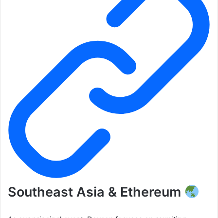
Southeast Asia & Ethereum