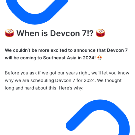
When is Devcon 7!?
We couldn’t be more excited to announce that Devcon 7
will be coming to Southeast Asia in 2024!
Before you ask if we got our years right, we’ll let you know
why we are scheduling Devcon 7 for 2024. We thought
long and hard about this. Here’s why: