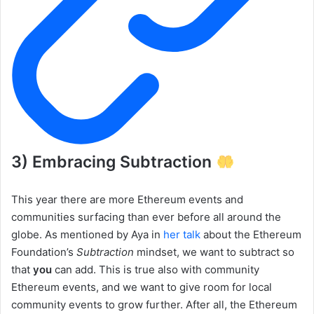
3) Embracing Subtraction
This year there are more Ethereum events and
communities surfacing than ever before all around the
globe. As mentioned by Aya in
her talk
about the Ethereum
Foundation’s
Subtraction
mindset, we want to subtract so
that
you
can add. This is true also with community
Ethereum events, and we want to give room for local
community events to grow further. After all, the Ethereum