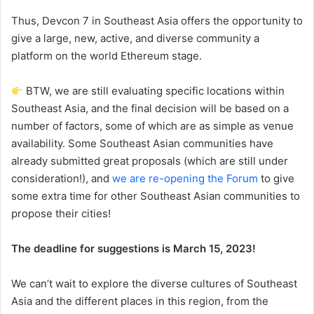
Thus, Devcon 7 in Southeast Asia offers the opportunity to
give a large, new, active, and diverse community a
platform on the world Ethereum stage.
BTW, we are still evaluating specific locations within
Southeast Asia, and the final decision will be based on a
number of factors, some of which are as simple as venue
availability. Some Southeast Asian communities have
already submitted great proposals (which are still under
consideration!), and
we are re-opening the Forum
to give
some extra time for other Southeast Asian communities to
propose their cities!
The deadline for suggestions is March 15, 2023!
We can’t wait to explore the diverse cultures of Southeast
Asia and the different places in this region, from the