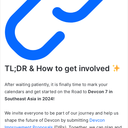
TL;DR & How to get involved
After waiting patiently, it is finally time to mark your
calendars and get started on the Road to
Devcon 7 in
Southeast Asia in 2024!
We invite everyone to be part of our journey and help us
shape the future of Devcon by submitting
Devcon
Improvement Proposals
(DIPs). Together, we can plan and