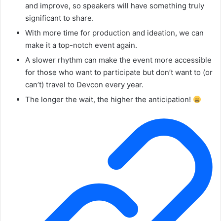
and improve, so speakers will have something truly
significant to share.
With more time for production and ideation, we can
make it a top-notch event again.
A slower rhythm can make the event more accessible
for those who want to participate but don’t want to (or
can’t) travel to Devcon every year.
The longer the wait, the higher the anticipation!