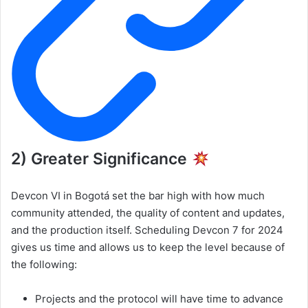
2) Greater Significance
Devcon VI in Bogotá set the bar high with how much
community attended, the quality of content and updates,
and the production itself. Scheduling Devcon 7 for 2024
gives us time and allows us to keep the level because of
the following:
Projects and the protocol will have time to advance