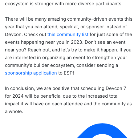
ecosystem is stronger with more diverse participants.
There will be many amazing community-driven events this
year that you can attend, speak at, or sponsor instead of
Devcon. Check out
this community list
for just some of the
events happening near you in 2023. Don’t see an event
near you? Reach out, and let’s try to make it happen. If you
are interested in organizing an event to strengthen your
community’s builder ecosystem, consider sending a
sponsorship application
to ESP!
In conclusion, we are positive that scheduling Devcon 7
for 2024 will be beneficial due to the increased total
impact it will have on each attendee and the community as
a whole.