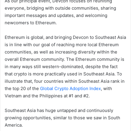
As our principal event, Devcon focuses on reuniting
everyone, bridging with outside communities, sharing
important messages and updates, and welcoming
newcomers to Ethereum.
Ethereum is global, and bringing Devcon to Southeast Asia
is in line with our goal of reaching more local Ethereum
communities, as well as increasing diversity within the
overall Ethereum community. The Ethereum community is
in many ways still western-dominated, despite the fact
that crypto is more practically used in Southeast Asia. To
illustrate that, four countries within Southeast Asia rank in
the top 20 of the
Global Crypto Adoption Index
, with
Vietnam and the Philippines at #1 and #2.
Southeast Asia has huge untapped and continuously
growing opportunities, similar to those we saw in South
America.