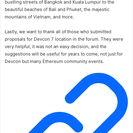
bustling streets of Bangkok and Kuala Lumpur to the
beautiful beaches of Bali and Phuket, the majestic
mountains of Vietnam, and more.
Lastly, we want to thank all of those who submitted
proposals for Devcon 7 location in the forum. They were
very helpful, it was not an easy decision, and the
suggestions will be useful for years to come, not just for
Devcon but many Ethereum community events.