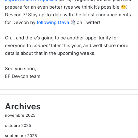
prepare for an even better (yes we think it’s possible
)
Devcon 7! Stay up-to-date with the latest announcements
for Devcon by
following Deva
on Twitter!
Oh… and there’s going to be another opportunity for
everyone to
connect
later this year, and we’ll share more
details about that in the upcoming weeks.
See you soon,
EF Devcon team
Archives
novembre 2025
octobre 2025
septembre 2025