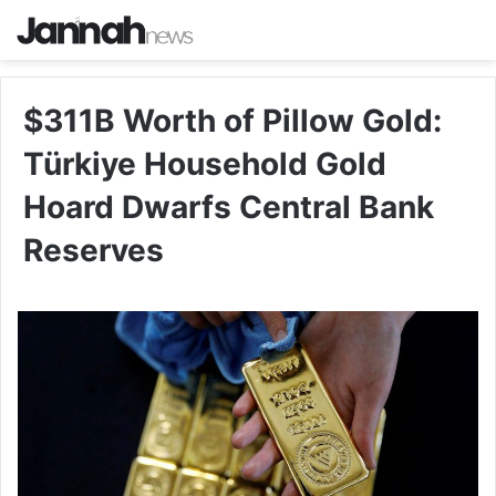
$311B Worth of Pillow Gold:
Türkiye Household Gold
Hoard Dwarfs Central Bank
Reserves