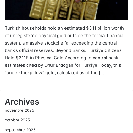
Turkish households hold an estimated $311 billion worth
of unregistered physical gold outside the formal financial
system, a massive stockpile far exceeding the central
bank’s official reserves. Beyond Banks: Türkiye Citizens
Hold $311B in Physical Gold According to central bank
estimates cited by Onur Erdogan for Türkiye Today, this
“under-the-pillow” gold, calculated as of the […]
Archives
novembre 2025
octobre 2025
septembre 2025