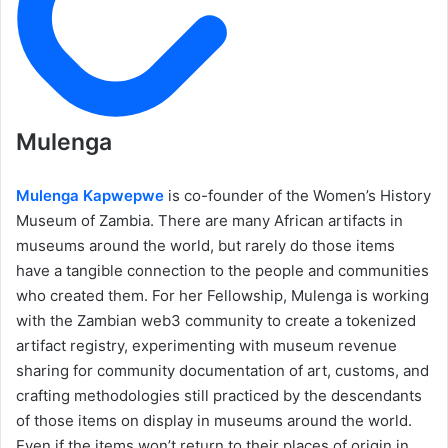
Mulenga
Mulenga Kapwepwe
is co-founder of the Women’s History
Museum of Zambia. There are many African artifacts in
museums around the world, but rarely do those items
have a tangible connection to the people and communities
who created them. For her Fellowship, Mulenga is working
with the Zambian web3 community to create a tokenized
artifact registry, experimenting with museum revenue
sharing for community documentation of art, customs, and
crafting methodologies still practiced by the descendants
of those items on display in museums around the world.
Even if the items won’t return to their places of origin in