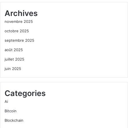
Archives
novembre 2025
octobre 2025
septembre 2025
août 2025
juillet 2025
juin 2025
Categories
Ai
Bitcoin
Blockchain