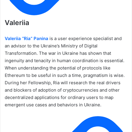
Valeriia
Valeriia “Ria” Panina
is a user experience specialist and
an advisor to the Ukraine’s Ministry of Digital
Transformation. The war in Ukraine has shown that
ingenuity and tenacity in human coordination is essential.
When understanding the potential of protocols like
Ethereum to be useful in such a time, pragmatism is wise.
During her Fellowship, Ria will research the real drivers
and blockers of adoption of cryptocurrencies and other
decentralized applications for ordinary users to map
emergent use cases and behaviors in Ukraine.