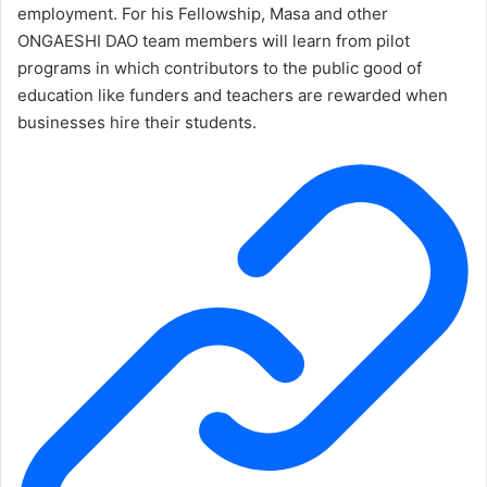
employment. For his Fellowship, Masa and other
ONGAESHI DAO team members will learn from pilot
programs in which contributors to the public good of
education like funders and teachers are rewarded when
businesses hire their students.