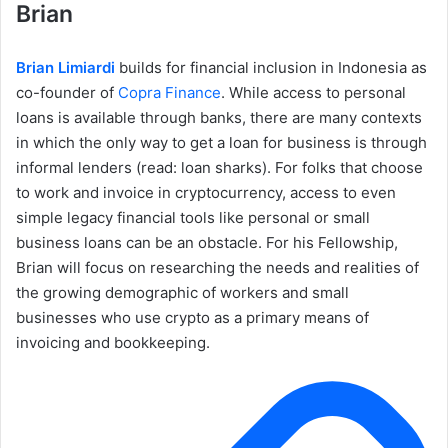
Brian
Brian Limiardi
builds for financial inclusion in Indonesia as
co-founder of
Copra Finance
. While access to personal
loans is available through banks, there are many contexts
in which the only way to get a loan for business is through
informal lenders (read: loan sharks). For folks that choose
to work and invoice in cryptocurrency, access to even
simple legacy financial tools like personal or small
business loans can be an obstacle. For his Fellowship,
Brian will focus on researching the needs and realities of
the growing demographic of workers and small
businesses who use crypto as a primary means of
invoicing and bookkeeping.