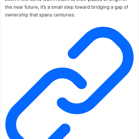
the near future, it’s a small step toward bridging a gap of
ownership that spans centuries.