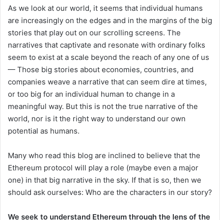
As we look at our world, it seems that individual humans
are increasingly on the edges and in the margins of the big
stories that play out on our scrolling screens. The
narratives that captivate and resonate with ordinary folks
seem to exist at a scale beyond the reach of any one of us
— Those big stories about economies, countries, and
companies weave a narrative that can seem dire at times,
or too big for an individual human to change in a
meaningful way. But this is not the true narrative of the
world, nor is it the right way to understand our own
potential as humans.
Many who read this blog are inclined to believe that the
Ethereum protocol will play a role (maybe even a major
one) in that big narrative in the sky. If that is so, then we
should ask ourselves: Who are the characters in our story?
We seek to understand Ethereum through the lens of the