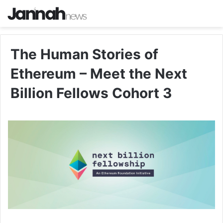
The Human Stories of
Ethereum – Meet the Next
Billion Fellows Cohort 3