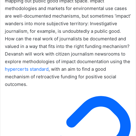
mapping out public good impact space. Impact
methodologies and markets for environmental use cases
are well-documented mechanisms, but sometimes ‘impact’
wanders into more subjective territory: Investigative
journalism, for example, is undoubtedly a public good.
How can the real work of journalists be documented and
valued in a way that fits into the right funding mechanism?
Devansh will work with citizen journalism newsrooms to
explore methodologies of impact documentation using the
hypercerts standard
, with an aim to find a good
mechanism of retroactive funding for positive social
outcomes.