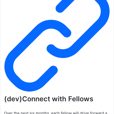
(dev)Connect with Fellows
Over the next six months, each fellow will drive forward a