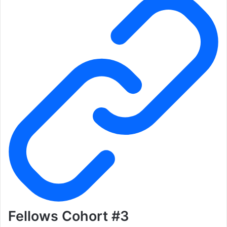
Fellows Cohort #3