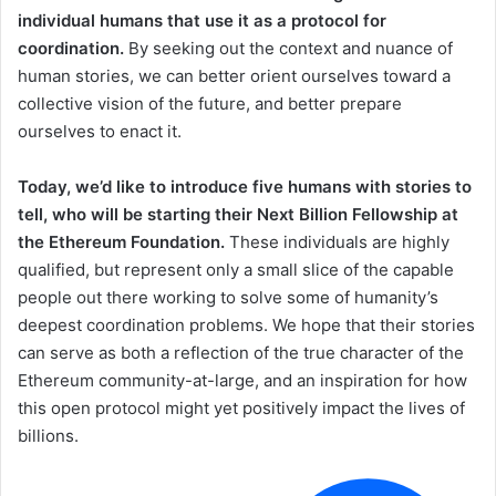
individual humans that use it as a protocol for
coordination.
By seeking out the context and nuance of
human stories, we can better orient ourselves toward a
collective vision of the future, and better prepare
ourselves to enact it.
Today, we’d like to introduce five humans with stories to
tell, who will be starting their Next Billion Fellowship at
the Ethereum Foundation.
These individuals are highly
qualified, but represent only a small slice of the capable
people out there working to solve some of humanity’s
deepest coordination problems. We hope that their stories
can serve as both a reflection of the true character of the
Ethereum community-at-large, and an inspiration for how
this open protocol might yet positively impact the lives of
billions.