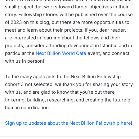
small project that works toward larger objectives in their
story. Fellowship stories will be published over the course
of 2023 on this blog, but there are more opportunities to
meet and learn about their projects. If you, dear reader,
are interested in learning about the fellows and their
projects, consider attending devconnect in Istanbul and in
particular the
Next Billion World Café
event, and connect
with us in person!
To the many applicants to the Next Billion Fellowship
cohort 3 not selected, we thank you for sharing your story
with us, and are glad to know that you’re out there
tinkering, building, researching, and creating the future of
human coordination.
Sign up to updates about the Next Billion Fellowship here
!