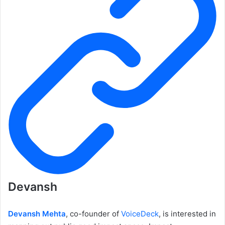
Devansh
Devansh Mehta
, co-founder of
VoiceDeck
, is interested in