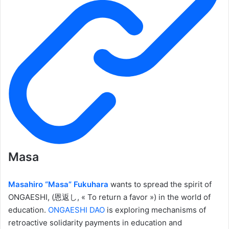
Masa
Masahiro “Masa” Fukuhara
wants to spread the spirit of
ONGAESHI, (恩返し, « To return a favor ») in the world of
education.
ONGAESHI DAO
is exploring mechanisms of
retroactive solidarity payments in education and