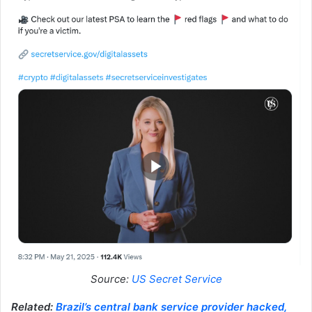
Source:
US Secret Service
Related:
Brazil’s central bank service provider hacked,