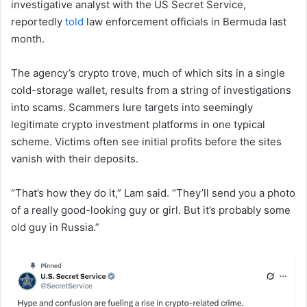
investigative analyst with the US Secret Service,
reportedly
told
law enforcement officials in Bermuda last
month.
The agency’s crypto trove, much of which sits in a single
cold-storage wallet, results from a string of investigations
into scams. Scammers lure targets into seemingly
legitimate crypto investment platforms in one typical
scheme. Victims often see initial profits before the sites
vanish with their deposits.
“That’s how they do it,” Lam said. “They’ll send you a photo
of a really good-looking guy or girl. But it’s probably some
old guy in Russia.”