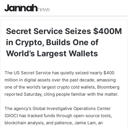
Secret Service Seizes $400M
in Crypto, Builds One of
World’s Largest Wallets
The US Secret Service has quietly seized nearly $400
million in digital assets over the past decade, amassing
one of the world’s largest crypto cold wallets, Bloomberg
reported Saturday, citing people familiar with the matter.
The agency’s Global Investigative Operations Center
(GIOC) has tracked funds through open-source tools,
blockchain analysis, and patience, Jamie Lam, an