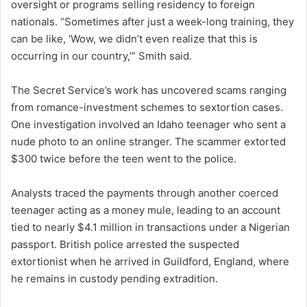
oversight or programs selling residency to foreign
nationals. “Sometimes after just a week-long training, they
can be like, ‘Wow, we didn’t even realize that this is
occurring in our country,’” Smith said.
The Secret Service’s work has uncovered scams ranging
from romance-investment schemes to sextortion cases.
One investigation involved an Idaho teenager who sent a
nude photo to an online stranger. The scammer extorted
$300 twice before the teen went to the police.
Analysts traced the payments through another coerced
teenager acting as a money mule, leading to an account
tied to nearly $4.1 million in transactions under a Nigerian
passport. British police arrested the suspected
extortionist when he arrived in Guildford, England, where
he remains in custody pending extradition.