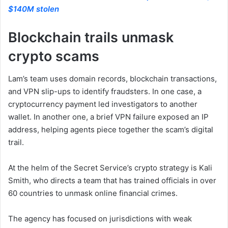
$140M stolen
Blockchain trails unmask
crypto scams
Lam’s team uses domain records, blockchain transactions,
and VPN slip-ups to identify fraudsters. In one case, a
cryptocurrency payment led investigators to another
wallet. In another one, a brief VPN failure exposed an IP
address, helping agents piece together the scam’s digital
trail.
At the helm of the Secret Service’s crypto strategy is Kali
Smith, who directs a team that has trained officials in over
60 countries to unmask online financial crimes.
The agency has focused on jurisdictions with weak