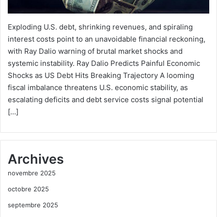
Exploding U.S. debt, shrinking revenues, and spiraling
interest costs point to an unavoidable financial reckoning,
with Ray Dalio warning of brutal market shocks and
systemic instability. Ray Dalio Predicts Painful Economic
Shocks as US Debt Hits Breaking Trajectory A looming
fiscal imbalance threatens U.S. economic stability, as
escalating deficits and debt service costs signal potential
[…]
Archives
novembre 2025
octobre 2025
septembre 2025