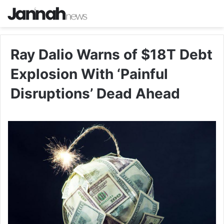
Ray Dalio Warns of $18T Debt
Explosion With ‘Painful
Disruptions’ Dead Ahead