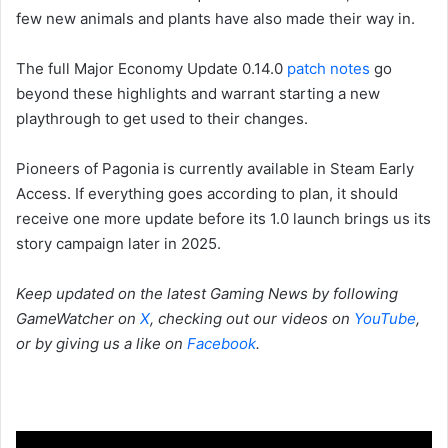
few new animals and plants have also made their way in.
The full Major Economy Update 0.14.0
patch notes
go
beyond these highlights and warrant starting a new
playthrough to get used to their changes.
Pioneers of Pagonia is currently available in Steam Early
Access. If everything goes according to plan, it should
receive one more update before its 1.0 launch brings us its
story campaign later in 2025.
Keep updated on the latest Gaming News by following
GameWatcher on
X
, checking out our videos on
YouTube
,
or by giving us a like on
Facebook
.