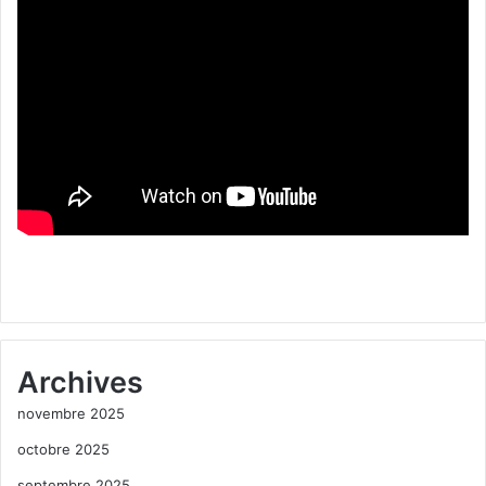
Archives
novembre 2025
octobre 2025
septembre 2025