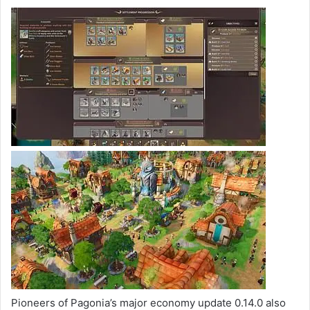
Pioneers of Pagonia’s major economy update 0.14.0 also