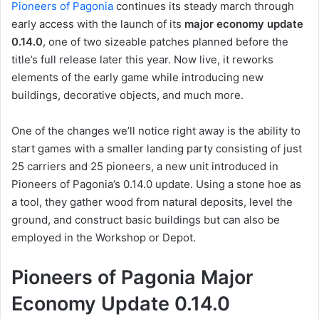
Pioneers of Pagonia
continues its steady march through
early access with the launch of its
major economy update
0.14.0
, one of two sizeable patches planned before the
title’s full release later this year. Now live, it reworks
elements of the early game while introducing new
buildings, decorative objects, and much more.
One of the changes we’ll notice right away is the ability to
start games with a smaller landing party consisting of just
25 carriers and 25 pioneers, a new unit introduced in
Pioneers of Pagonia’s 0.14.0 update. Using a stone hoe as
a tool, they gather wood from natural deposits, level the
ground, and construct basic buildings but can also be
employed in the Workshop or Depot.
Pioneers of Pagonia Major
Economy Update 0.14.0