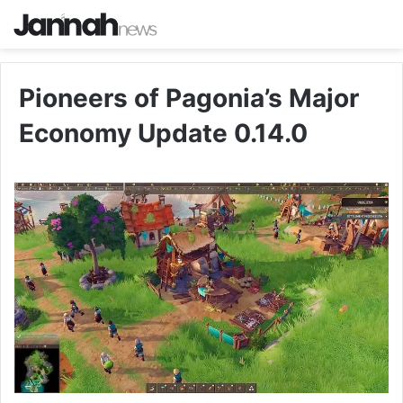
Pioneers of Pagonia’s Major
Economy Update 0.14.0