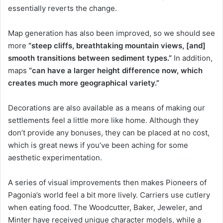
essentially reverts the change.
Map generation has also been improved, so we should see
more
“steep cliffs, breathtaking mountain views, [and]
smooth transitions between sediment types.”
In addition,
maps
“can have a larger height difference now, which
creates much more geographical variety.”
Decorations are also available as a means of making our
settlements feel a little more like home. Although they
don’t provide any bonuses, they can be placed at no cost,
which is great news if you’ve been aching for some
aesthetic experimentation.
A series of visual improvements then makes Pioneers of
Pagonia’s world feel a bit more lively. Carriers use cutlery
when eating food. The Woodcutter, Baker, Jeweler, and
Minter have received unique character models, while a