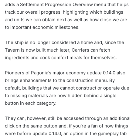
adds a Settlement Progression Overview menu that helps
track our overall progress, highlighting which buildings
and units we can obtain next as well as how close we are
to important economic milestones.
The ship is no longer considered a home and, since the
Tavern is now built much later, Carriers can fetch
ingredients and cook comfort meals for themselves.
Pioneers of Pagonia’s major economy update 0.14.0 also
brings enhancements to the construction menu. By
default, buildings that we cannot construct or operate due
to missing materials are now hidden behind a single
button in each category.
They can, however, still be accessed through an additional
click on the same button and, if you’re a fan of how things
were before update 0.14.0, an option in the gameplay tab