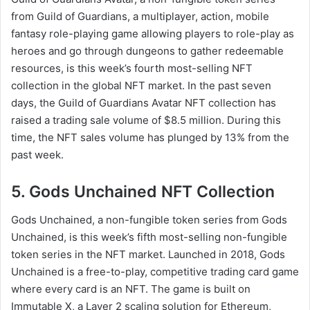
from Guild of Guardians, a multiplayer, action, mobile
fantasy role-playing game allowing players to role-play as
heroes and go through dungeons to gather redeemable
resources, is this week’s fourth most-selling NFT
collection in the global NFT market. In the past seven
days, the Guild of Guardians Avatar NFT collection has
raised a trading sale volume of $8.5 million. During this
time, the NFT sales volume has plunged by 13% from the
past week.
5. Gods Unchained NFT Collection
Gods Unchained, a non-fungible token series from Gods
Unchained, is this week’s fifth most-selling non-fungible
token series in the NFT market. Launched in 2018, Gods
Unchained is a free-to-play, competitive trading card game
where every card is an NFT. The game is built on
Immutable X, a Layer 2 scaling solution for Ethereum,