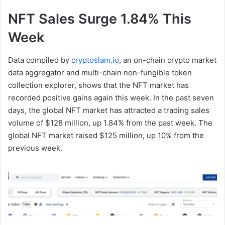
NFT Sales Surge 1.84% This
Week
Data compiled by
cryptoslam.io
, an on-chain crypto market
data aggregator and multi-chain non-fungible token
collection explorer, shows that the NFT market has
recorded positive gains again this week. In the past seven
days, the global NFT market has attracted a trading sales
volume of $128 million, up 1.84% from the past week. The
global NFT market raised $125 million, up 10% from the
previous week.