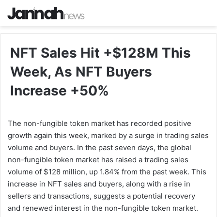
NFT Sales Hit +$128M This
Week, As NFT Buyers
Increase +50%
The non-fungible token market has recorded positive
growth again this week, marked by a surge in trading sales
volume and buyers. In the past seven days, the global
non-fungible token market has raised a trading sales
volume of $128 million, up 1.84% from the past week. This
increase in NFT sales and buyers, along with a rise in
sellers and transactions, suggests a potential recovery
and renewed interest in the non-fungible token market.