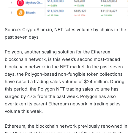
Source: CryptoSlam.io, NFT sales volume by chains in the
past seven days
Polygon, another scaling solution for the Ethereum
blockchain network, is this week’s second most-traded
blockchain network in the NFT market. In the past seven
days, the Polygon-based non-fungible token collections
have raised a trading sales volume of $24 million. During
this period, the Polygon NFT trading sales volume has
surged by 47% from the past week. Polygon has also
overtaken its parent Ethereum network in trading sales
volume this week.
Ethereum, the blockchain network previously renowned in