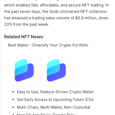
which enables fast, affordable, and secure NFT trading. In
the past seven days, the Gods Unchained NFT collection
has amassed a trading sales volume of $5.9 million, down
23% from the past week.
Related NFT News:
Best Wallet – Diversify Your Crypto Portfolio
Easy to Use, Feature-Driven Crypto Wallet
Get Early Access to Upcoming Token ICOs
Multi-Chain, Multi-Wallet, Non-Custodial
Now On App Store, Google Play