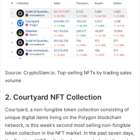
Source: CryptoSlam.io. Top-selling NFTs by trading sales
volume
2. Courtyard NFT Collection
Courtyard, a non-fungible token collection consisting of
unique digital items living on the Polygon blockchain
network, is this week’s second most selling non-fungible
token collection in the NFT market. In the past seven days,