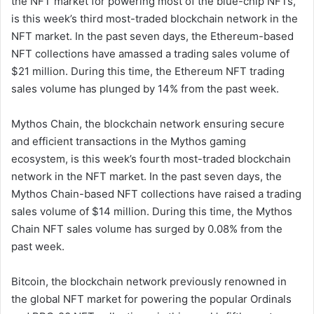
the NFT market for powering most of the blue-chip NFTs,
is this week’s third most-traded blockchain network in the
NFT market. In the past seven days, the Ethereum-based
NFT collections have amassed a trading sales volume of
$21 million. During this time, the Ethereum NFT trading
sales volume has plunged by 14% from the past week.
Mythos Chain, the blockchain network ensuring secure
and efficient transactions in the Mythos gaming
ecosystem, is this week’s fourth most-traded blockchain
network in the NFT market. In the past seven days, the
Mythos Chain-based NFT collections have raised a trading
sales volume of $14 million. During this time, the Mythos
Chain NFT sales volume has surged by 0.08% from the
past week.
Bitcoin, the blockchain network previously renowned in
the global NFT market for powering the popular Ordinals