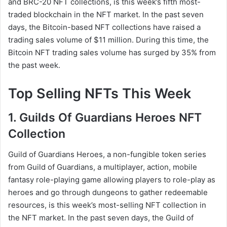
and BRC-20 NFT collections, is this week’s fifth most-
traded blockchain in the NFT market. In the past seven
days, the Bitcoin-based NFT collections have raised a
trading sales volume of $11 million. During this time, the
Bitcoin NFT trading sales volume has surged by 35% from
the past week.
Top Selling NFTs This Week
1. Guilds Of Guardians Heroes NFT
Collection
Guild of Guardians Heroes, a non-fungible token series
from Guild of Guardians, a multiplayer, action, mobile
fantasy role-playing game allowing players to role-play as
heroes and go through dungeons to gather redeemable
resources, is this week’s most-selling NFT collection in
the NFT market. In the past seven days, the Guild of