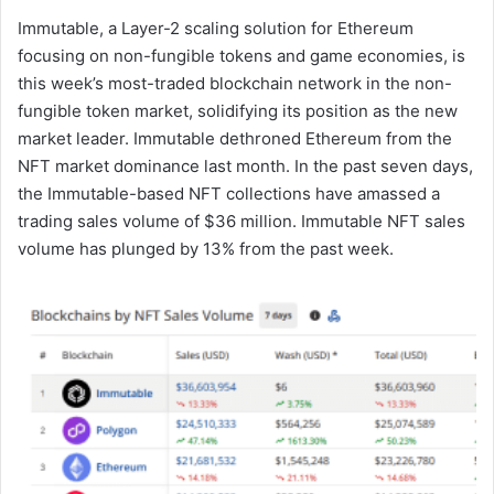
Immutable, a Layer-2 scaling solution for Ethereum
focusing on non-fungible tokens and game economies, is
this week’s most-traded blockchain network in the non-
fungible token market, solidifying its position as the new
market leader. Immutable dethroned Ethereum from the
NFT market dominance last month. In the past seven days,
the Immutable-based NFT collections have amassed a
trading sales volume of $36 million. Immutable NFT sales
volume has plunged by 13% from the past week.