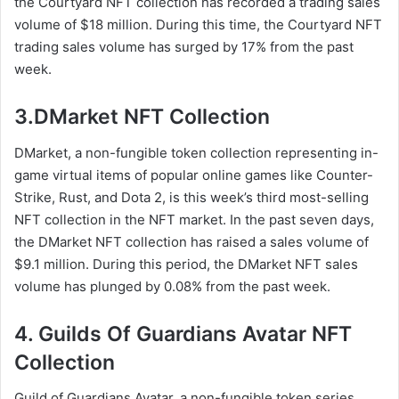
the Courtyard NFT collection has recorded a trading sales
volume of $18 million. During this time, the Courtyard NFT
trading sales volume has surged by 17% from the past
week.
3.DMarket NFT Collection
DMarket, a non-fungible token collection representing in-
game virtual items of popular online games like Counter-
Strike, Rust, and Dota 2, is this week’s third most-selling
NFT collection in the NFT market. In the past seven days,
the DMarket NFT collection has raised a sales volume of
$9.1 million. During this period, the DMarket NFT sales
volume has plunged by 0.08% from the past week.
4. Guilds Of Guardians Avatar NFT
Collection
Guild of Guardians Avatar, a non-fungible token series