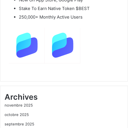
Stake To Earn Native Token $BEST
250,000+ Monthly Active Users
Archives
novembre 2025
octobre 2025
septembre 2025