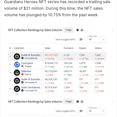
Guardians Heroes NFT series has recorded a trading sale
volume of $21 million. During this time, the NFT sales
volume has plunged by 10.75% from the past week.