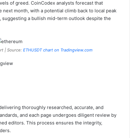
evels of greed. CoinCodex analysts forecast that
next month, with a potential climb back to local peak
, suggesting a bullish mid-term outlook despite the
rt | Source:
ETHUSDT chart on Tradingview.com
ngview
 delivering thoroughly researched, accurate, and
tandards, and each page undergoes diligent review by
ed editors. This process ensures the integrity,
ders.