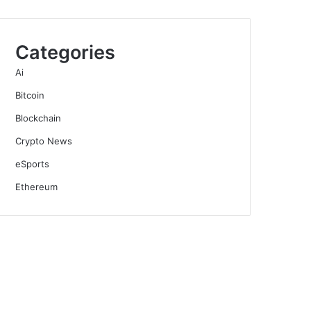
Categories
Ai
Bitcoin
Blockchain
Crypto News
eSports
Ethereum