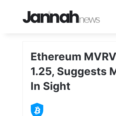
Ethereum MVRV 
1.25, Suggests 
In Sight