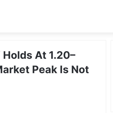
Holds At 1.20–
Market Peak Is Not