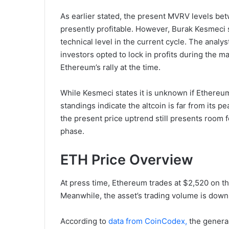
As earlier stated, the present MVRV levels be
presently profitable. However, Burak Kesmeci 
technical level in the current cycle. The analys
investors opted to lock in profits during the m
Ethereum’s rally at the time.
While Kesmeci states it is unknown if Ethereum
standings indicate the altcoin is far from its pe
the present price uptrend still presents room
phase.
ETH Price Overview
At press time, Ethereum trades at $2,520 on the
Meanwhile, the asset’s trading volume is down 
According to
data from CoinCodex,
the general