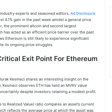
 industry experts and seasoned editors.
Ad Disclosure
 4.1% gain in the past week amidst a general price
, the prominent altcoin and second largest
 has acted as an efficient price barrier over the past
s Ethereum is still likely to experience significant
te its ongoing price struggles.
tical Exit Point For Ethereum
Burak Kesmeci shares an interesting insight on the
w, Kesmeci observes ETH has held an MVRV value
ncertainty despite investors retaining a modest profit.
to Realized Value) ratio compares an asset’s current
hich reflects the average price at which the asset was