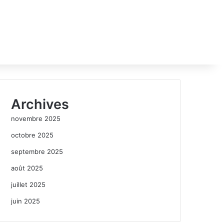
Archives
novembre 2025
octobre 2025
septembre 2025
août 2025
juillet 2025
juin 2025