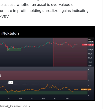
 to assess whether an asset is overvalued or
s are in profit, holding unrealized gains indicating
n MVRV
burak_kesmeci on X