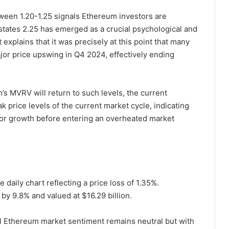
tween 1.20-1.25 signals Ethereum investors are
states 2.25 has emerged as a crucial psychological and
t explains that it was precisely at this point that many
ajor price upswing in Q4 2024, effectively ending
’s MVRV will return to such levels, the current
ak price levels of the current market cycle, indicating
 for growth before entering an overheated market
 daily chart reflecting a price loss of 1.35%.
by 9.8% and valued at $16.29 billion.
 Ethereum market sentiment remains neutral but with