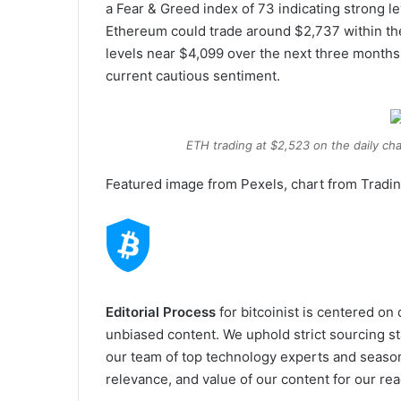
a Fear & Greed index of 73 indicating strong l
Ethereum could trade around $2,737 within the 
levels near $4,099 over the next three months
current cautious sentiment.
ETH trading at $2,523 on the daily cha
Featured image from Pexels, chart from Tradi
Editorial Process
for bitcoinist is centered on
unbiased content. We uphold strict sourcing s
our team of top technology experts and season
relevance, and value of our content for our rea