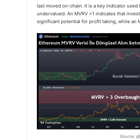
last moved on-chain. It is a key indicator used
undervalued. An MVRV >1 indicates that investor
significant potential for profit taking, while a
Source: @