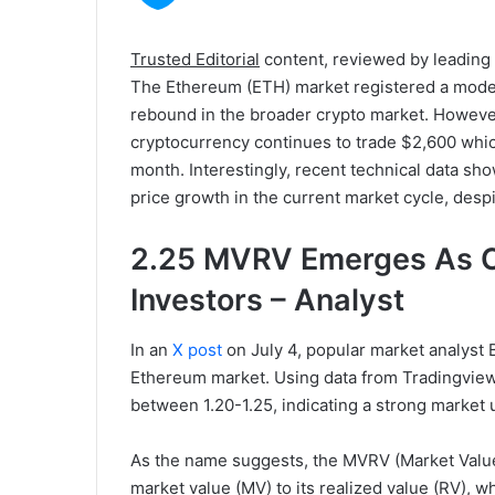
Trusted Editorial
content, reviewed by leading
The Ethereum (ETH) market registered a modest
rebound in the broader crypto market. However
cryptocurrency continues to trade $2,600 which
month. Interestingly, recent technical data show
price growth in the current market cycle, despi
2.25 MVRV Emerges As Cri
Investors – Analyst
In an
X post
on July 4, popular market analyst 
Ethereum market. Using data from Tradingvie
between 1.20-1.25, indicating a strong market u
As the name suggests, the MVRV (Market Value 
market value (MV) to its realized value (RV), w