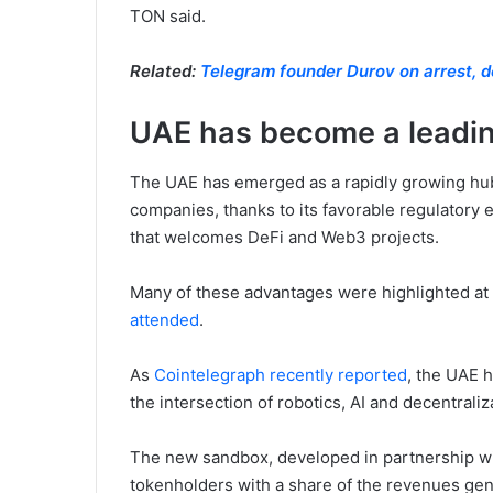
TON said.
Related:
Telegram founder Durov on arrest, de
UAE has become a leadin
The UAE has emerged as a rapidly growing hu
companies, thanks to its favorable regulatory
that welcomes DeFi and Web3 projects.
Many of these advantages were highlighted at
attended
.
As
Cointelegraph recently reported
, the UAE 
the intersection of robotics, AI and decentraliz
The new sandbox, developed in partnership wi
tokenholders with a share of the revenues gen