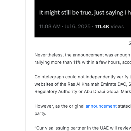
S
Nevertheless, the announcement was enough to
rallying more than 11% within a few hours, ac
Cointelegraph could not independently verify
websites of the Ras Al Khaimah Emirate DAO, S
Regulatory Authority or Abu Dhabi Global Mark
However, as the original
announcement
stated
party.
“Our visa issuing partner in the UAE will revie