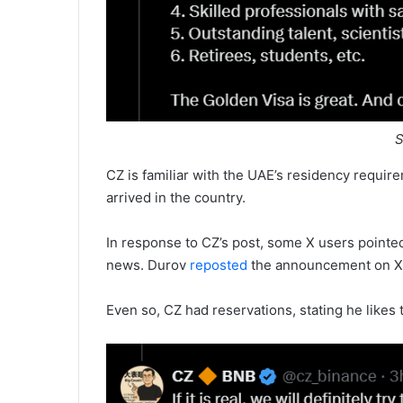
S
CZ is familiar with the UAE’s residency requir
arrived in the country.
In response to CZ’s post, some X users point
news. Durov
reposted
the announcement on X 
Even so, CZ had reservations, stating he likes t