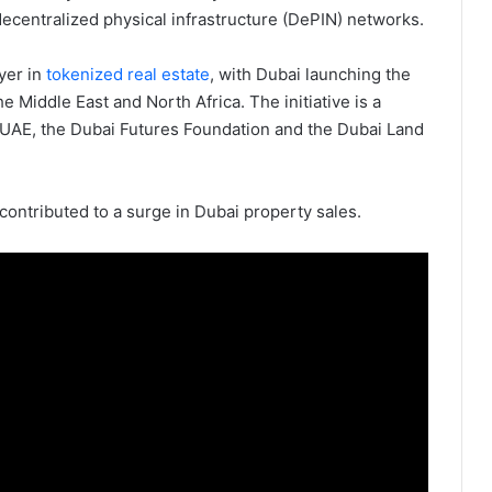
decentralized physical infrastructure (DePIN) networks.
yer in
tokenized real estate
, with Dubai launching the
he Middle East and North Africa. The initiative is a
 UAE, the Dubai Futures Foundation and the Dubai Land
contributed to a surge in Dubai property sales.