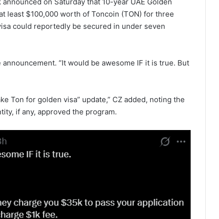
 announced on Saturday that 10-year UAE Golden
 at least $100,000 worth of Toncoin (TON) for three
visa could reportedly be secured in under seven
he announcement. “It would be awesome IF it is true. But
ake Ton for golden visa” update,” CZ added, noting the
ity, if any, approved the program.