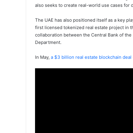
also seeks to create real-world use cases for 
The UAE has also positioned itself as a key pla
first licensed tokenized real estate project in t
collaboration between the Central Bank of the
Department.
In May,
a $3 billion real estate blockchain deal