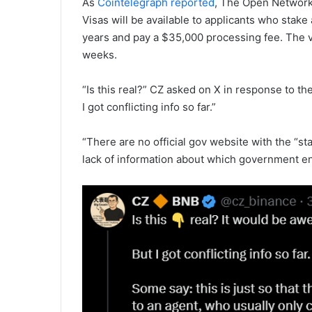
As
Cointelegraph reported
, The Open Network
Visas will be available to applicants who stake
years and pay a $35,000 processing fee. The 
weeks.
“Is this real?” CZ asked on X in response to t
I got conflicting info so far.”
“There are no official gov website with the “st
lack of information about which government ent