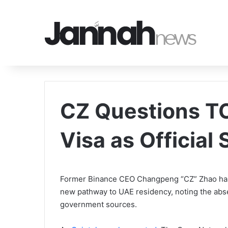
CZ Questions T
Visa as Official
Former Binance CEO Changpeng “CZ” Zhao has 
new pathway to UAE residency, noting the abs
government sources.