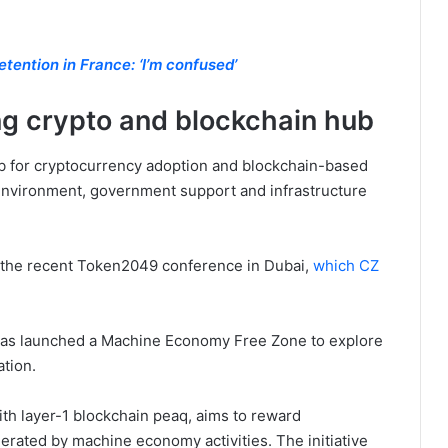
tention in France: ‘I’m confused’
g crypto and blockchain hub
b for cryptocurrency adoption and blockchain-based
 environment, government support and infrastructure
 the recent Token2049 conference in Dubai,
which CZ
has launched a Machine Economy Free Zone to explore
ation.
th layer-1 blockchain peaq, aims to reward
erated by machine economy activities. The initiative