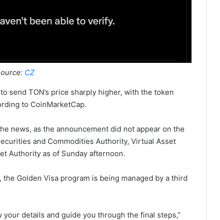
ource:
CZ
 send TON’s price sharply higher, with the token
cording to CoinMarketCap.
 the news, as the announcement did not appear on the
ecurities and Commodities Authority, Virtual Asset
et Authority as of Sunday afternoon.
, the Golden Visa program is being managed by a third
w your details and guide you through the final steps,”