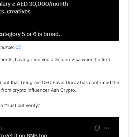
ource:
CZ
ements, having received a Golden Visa when he first
ed out that Telegram CEO Pavel Durov has confirmed the
from crypto influencer Ash Crypto.
o “trust but verify.”