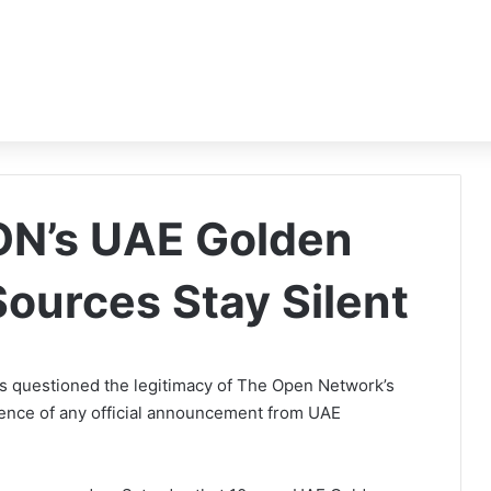
ON’s UAE Golden
 Sources Stay Silent
questioned the legitimacy of The Open Network’s
ence of any official announcement from UAE