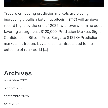
Traders on leading prediction markets are placing
increasingly bullish bets that bitcoin ( BTC) will achieve
record highs by the end of 2025, with overwhelming odds
favoring a surge past $120,000. Prediction Markets Signal
Confidence in Bitcoin Price Surge to $125K+ Prediction
markets let traders buy and sell contracts tied to the
outcome of real-world […]
Archives
novembre 2025
octobre 2025
septembre 2025
août 2025