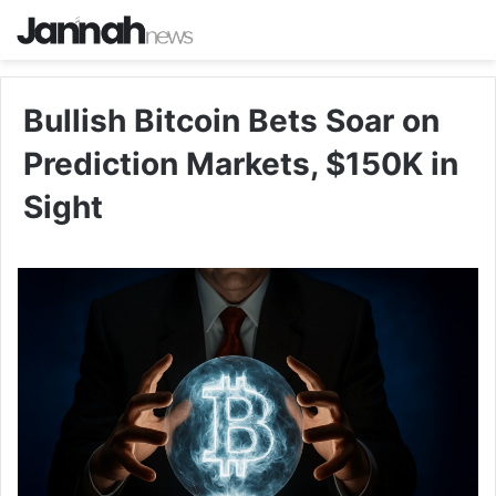
Bullish Bitcoin Bets Soar on
Prediction Markets, $150K in
Sight