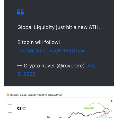
Global Liquidity just hit a new ATH.
Bitcoin will follow!
pic.twitter.com/gH1Kl2D1Zw
— Crypto Rover (@rovercrc)
July
3, 2025