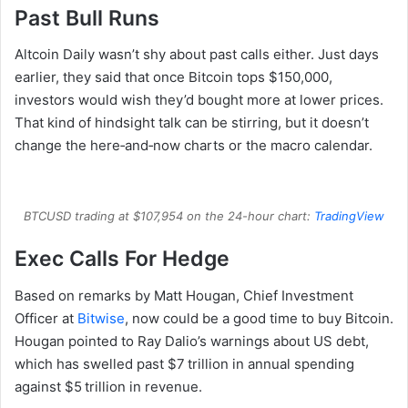
Past Bull Runs
Altcoin Daily wasn’t shy about past calls either. Just days
earlier, they said that once Bitcoin tops $150,000,
investors would wish they’d bought more at lower prices.
That kind of hindsight talk can be stirring, but it doesn’t
change the here‑and‑now charts or the macro calendar.
BTCUSD trading at $107,954 on the 24-hour chart:
TradingView
Exec Calls For Hedge
Based on remarks by Matt Hougan, Chief Investment
Officer at
Bitwise
, now could be a good time to buy Bitcoin.
Hougan pointed to Ray Dalio’s warnings about US debt,
which has swelled past $7 trillion in annual spending
against $5 trillion in revenue.