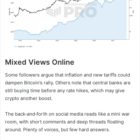
Mixed Views Online
Some followers argue that inflation and new tariffs could
dampen Bitcoin’s rally. Others note that central banks are
still buying time before any rate hikes, which may give
crypto another boost.
The back‑and‑forth on social media reads like a mini war
room, with short comments and deep threads floating
around. Plenty of voices, but few hard answers.