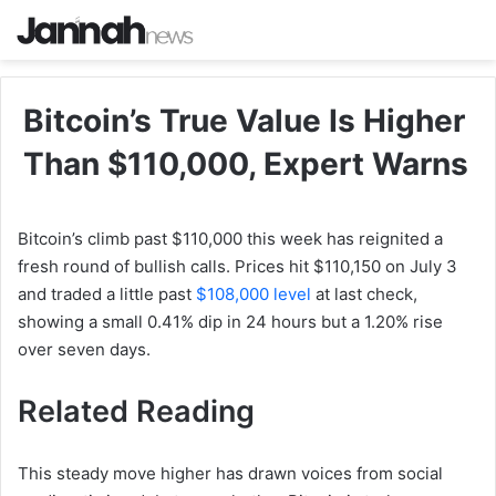
Bitcoin’s True Value Is Higher
Than $110,000, Expert Warns
Bitcoin’s climb past $110,000 this week has reignited a
fresh round of bullish calls. Prices hit $110,150 on July 3
and traded a little past
$108,000 level
at last check,
showing a small 0.41% dip in 24 hours but a 1.20% rise
over seven days.
Related Reading
This steady move higher has drawn voices from social