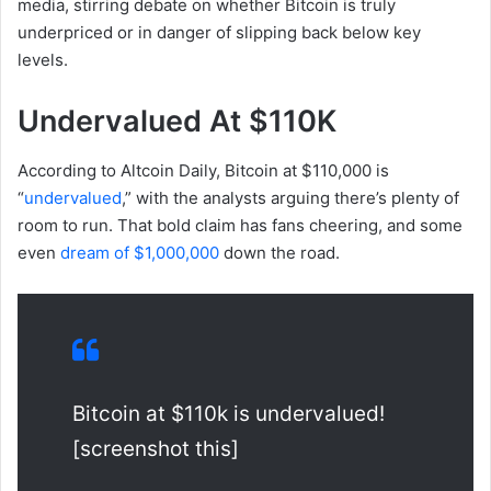
media, stirring debate on whether Bitcoin is truly
underpriced or in danger of slipping back below key
levels.
Undervalued At $110K
According to Altcoin Daily, Bitcoin at $110,000 is
“
undervalued
,” with the analysts arguing there’s plenty of
room to run. That bold claim has fans cheering, and some
even
dream of $1,000,000
down the road.
Bitcoin at $110k is undervalued!
[screenshot this]