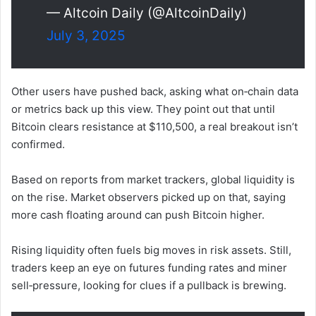
— Altcoin Daily (@AltcoinDaily)
July 3, 2025
Other users have pushed back, asking what on‑chain data
or metrics back up this view. They point out that until
Bitcoin clears resistance at $110,500, a real breakout isn’t
confirmed.
Based on reports from market trackers, global liquidity is
on the rise. Market observers picked up on that, saying
more cash floating around can push Bitcoin higher.
Rising liquidity often fuels big moves in risk assets. Still,
traders keep an eye on futures funding rates and miner
sell‑pressure, looking for clues if a pullback is brewing.