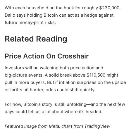
With each household on the hook for roughly $230,000,
Dalio says holding Bitcoin can act as a hedge against
future money‑print risks.
Related Reading
Price Action On Crosshair
Investors will be watching both price action and
big‑picture events. A solid break above $110,500 might
pull in more buyers. But if inflation surprises on the upside
or tariffs hit harder, odds could shift quickly.
For now, Bitcoin’s story is still unfolding—and the next few
days could tell us a lot about where it’s headed.
Featured image from Meta, chart from TradingView