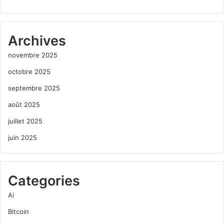
Archives
novembre 2025
octobre 2025
septembre 2025
août 2025
juillet 2025
juin 2025
Categories
Ai
Bitcoin