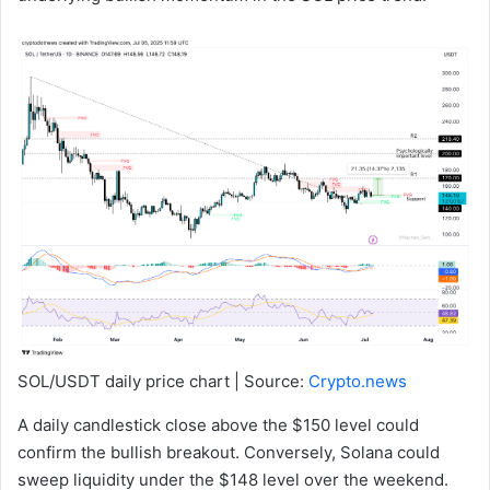
SOL/USDT daily price chart | Source:
Crypto.news
A daily candlestick close above the $150 level could
confirm the bullish breakout. Conversely, Solana could
sweep liquidity under the $148 level over the weekend.