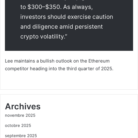
to $300–$350. As always,
investors should exercise caution
and diligence amid persistent
crypto volatility.”
Lee maintains a bullish outlook on the Ethereum
competitor heading into the third quarter of 2025.
Archives
novembre 2025
octobre 2025
septembre 2025