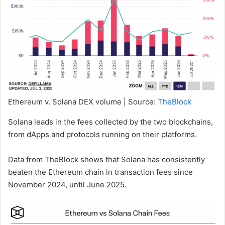
Ethereum v. Solana DEX volume | Source:
TheBlock
Solana leads in the fees collected by the two blockchains,
from dApps and protocols running on their platforms.
Data from TheBlock shows that Solana has consistently
beaten the Ethereum chain in transaction fees since
November 2024, until June 2025.