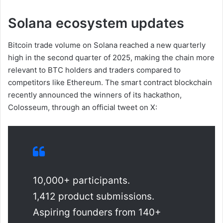
Solana ecosystem updates
Bitcoin trade volume on Solana reached a new quarterly
high in the second quarter of 2025, making the chain more
relevant to BTC holders and traders compared to
competitors like Ethereum. The smart contract blockchain
recently announced the winners of its hackathon,
Colosseum, through an official tweet on X:
10,000+ participants.
1,412 product submissions.
Aspiring founders from 140+