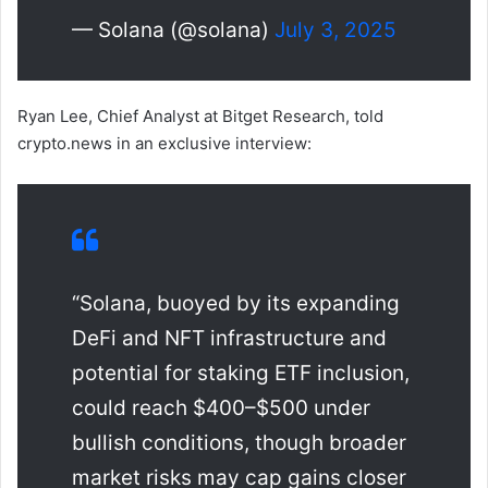
— Solana (@solana)
July 3, 2025
Ryan Lee, Chief Analyst at Bitget Research, told
crypto.news in an exclusive interview:
“Solana, buoyed by its expanding
DeFi and NFT infrastructure and
potential for staking ETF inclusion,
could reach $400–$500 under
bullish conditions, though broader
market risks may cap gains closer