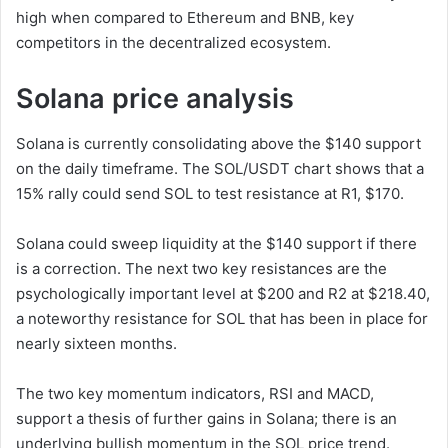
high when compared to Ethereum and BNB, key
competitors in the decentralized ecosystem.
Solana price analysis
Solana is currently consolidating above the $140 support
on the daily timeframe. The SOL/USDT chart shows that a
15% rally could send SOL to test resistance at R1, $170.
Solana could sweep liquidity at the $140 support if there
is a correction. The next two key resistances are the
psychologically important level at $200 and R2 at $218.40,
a noteworthy resistance for SOL that has been in place for
nearly sixteen months.
The two key momentum indicators, RSI and MACD,
support a thesis of further gains in Solana; there is an
underlying bullish momentum in the SOL price trend.