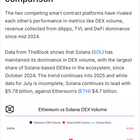
The two competing smart contract platforms have rivaled
each other’s performance in metrics like DEX volume,
revenue collected from dApps, TVL and DeFi dominance
since mid 2024.
Data from TheBlock shows that Solana (
SOL
) has
maintained its dominance in DEX volume, with the largest
share of Solana-based DEXes in the ecosystem, since
October 2024. The trend continues into 2025 and while
data for July is incomplete, Solana continues to lead with
$5.78 billion, against Ethereum’s (
ETH
) $4.7 billion.