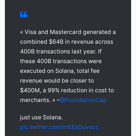
« Visa and Mastercard generated a
combined $64B in revenue across
400B transactions last year. If
these 400B transactions were
executed on Solana, total fee
revenue would be closer to
$400M, a 99% reduction in cost to
merchants. » –
@FoundationCap
just use Solana.
pic.twitter.com/mEExDuvocc