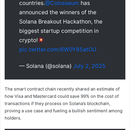
countries.
@Colosseum
has
announced the winners of the
Solana Breakout Hackathon, the
biggest startup competition in
crypto!
pic.twitter.com/6W0Y85atOU
— Solana (@solana)
July 2, 2025
The smart contract chain recently shared an estimate of
how Visa and Mastercard could save 99% on the cost of
transactions if they process on Solana’s blockchain,
proving a use case and fueling a bullish sentiment among
holders.