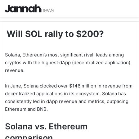
Will SOL rally to $200?
Solana, Ethereum’s most significant rival, leads among
cryptos with the highest dApp (decentralized application)
revenue.
In June, Solana clocked over $146 million in revenue from
decentralized applications in its ecosystem. Solana has
consistently led in dApp revenue and metrics, outpacing
Ethereum and BNB.
Solana vs. Ethereum
comparison