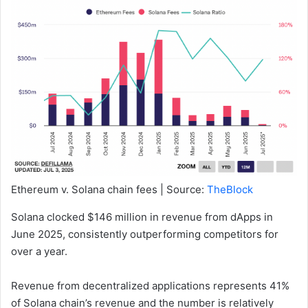
Ethereum v. Solana chain fees | Source:
TheBlock
Solana clocked $146 million in revenue from dApps in
June 2025, consistently outperforming competitors for
over a year.
Revenue from decentralized applications represents 41%
of Solana chain’s revenue and the number is relatively