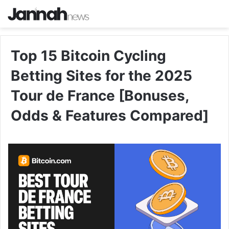
Top 15 Bitcoin Cycling
Betting Sites for the 2025
Tour de France [Bonuses,
Odds & Features Compared]