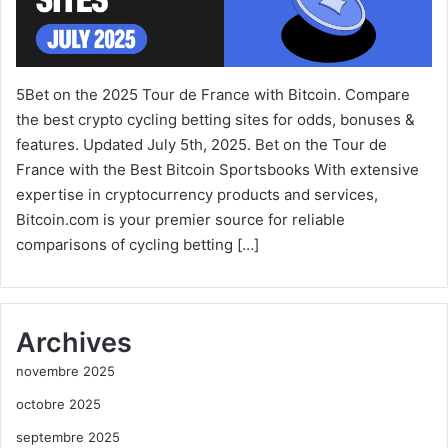
5Bet on the 2025 Tour de France with Bitcoin. Compare
the best crypto cycling betting sites for odds, bonuses &
features. Updated July 5th, 2025. Bet on the Tour de
France with the Best Bitcoin Sportsbooks With extensive
expertise in cryptocurrency products and services,
Bitcoin.com is your premier source for reliable
comparisons of cycling betting […]
Archives
novembre 2025
octobre 2025
septembre 2025