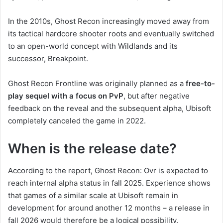
In the 2010s, Ghost Recon increasingly moved away from
its tactical hardcore shooter roots and eventually switched
to an open-world concept with Wildlands and its
successor, Breakpoint.
Ghost Recon Frontline was originally planned as a
free-to-
play sequel with a focus on PvP
, but after negative
feedback on the reveal and the subsequent alpha, Ubisoft
completely canceled the game in 2022.
When is the release date?
According to the report, Ghost Recon: Ovr is expected to
reach internal alpha status in fall 2025. Experience shows
that games of a similar scale at Ubisoft remain in
development for around another 12 months – a release in
fall 2026 would therefore be a logical possibility.