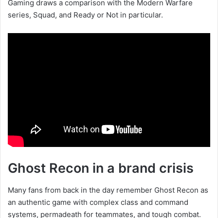
Gaming draws a comparison with the Modern Warfare
series, Squad, and Ready or Not in particular.
Ghost Recon in a brand crisis
Many fans from back in the day remember Ghost Recon as
an authentic game with complex class and command
systems, permadeath for teammates, and tough combat.