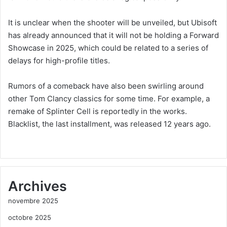
It is unclear when the shooter will be unveiled, but Ubisoft
has already announced that it will not be holding a Forward
Showcase in 2025, which could be related to a series of
delays for high-profile titles.
Rumors of a comeback have also been swirling around
other Tom Clancy classics for some time. For example, a
remake of Splinter Cell is reportedly in the works.
Blacklist, the last installment, was released 12 years ago.
Archives
novembre 2025
octobre 2025