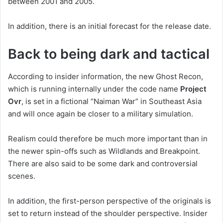
between 2001 and 2005.
In addition, there is an initial forecast for the release date.
Back to being dark and tactical
According to insider information, the new Ghost Recon,
which is running internally under the code name
Project
Ovr
, is set in a fictional “Naiman War” in Southeast Asia
and will once again be closer to a military simulation.
Realism could therefore be much more important than in
the newer spin-offs such as Wildlands and Breakpoint.
There are also said to be some dark and controversial
scenes.
In addition, the first-person perspective of the originals is
set to return instead of the shoulder perspective. Insider