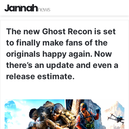
The new Ghost Recon is set
to finally make fans of the
originals happy again. Now
there’s an update and even a
release estimate.