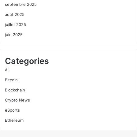
septembre 2025
août 2025
juillet 2025
juin 2025
Categories
Ai
Bitcoin
Blockchain
Crypto News
eSports
Ethereum