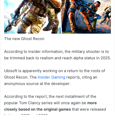
The new Ghost Recon
According to insider information, the military shooter is to
be trimmed back to realism and reach alpha status in 2025.
Ubisoft is apparently working on a return to the roots of
Ghost Recon. The
Insider Gaming
reports, citing an
anonymous source at the developer.
According to the report, the next installment of the
popular Tom Clancy series will once again be
more
closely based on the original games
that were released