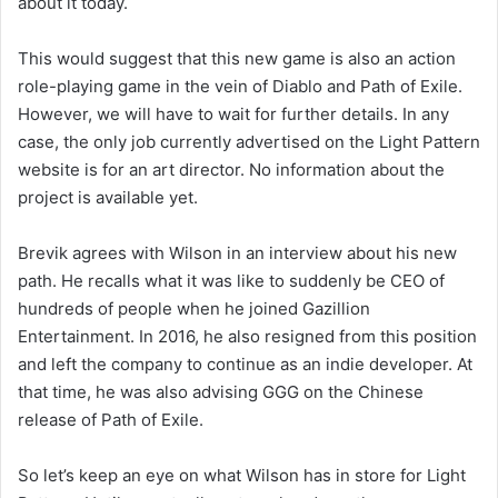
about it today.
This would suggest that this new game is also an action
role-playing game in the vein of Diablo and Path of Exile.
However, we will have to wait for further details. In any
case, the only job currently advertised on the Light Pattern
website is for an art director. No information about the
project is available yet.
Brevik agrees with Wilson in an interview about his new
path. He recalls what it was like to suddenly be CEO of
hundreds of people when he joined Gazillion
Entertainment. In 2016, he also resigned from this position
and left the company to continue as an indie developer. At
that time, he was also advising GGG on the Chinese
release of Path of Exile.
So let’s keep an eye on what Wilson has in store for Light