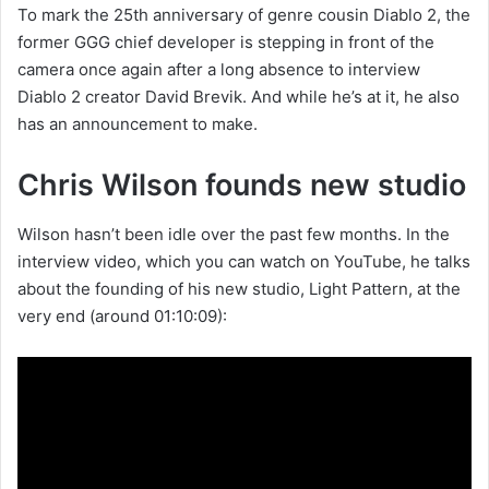
To mark the 25th anniversary of genre cousin Diablo 2, the
former GGG chief developer is stepping in front of the
camera once again after a long absence to interview
Diablo 2 creator David Brevik. And while he’s at it, he also
has an announcement to make.
Chris Wilson founds new studio
Wilson hasn’t been idle over the past few months. In the
interview video, which you can watch on YouTube, he talks
about the founding of his new studio, Light Pattern, at the
very end (around 01:10:09):