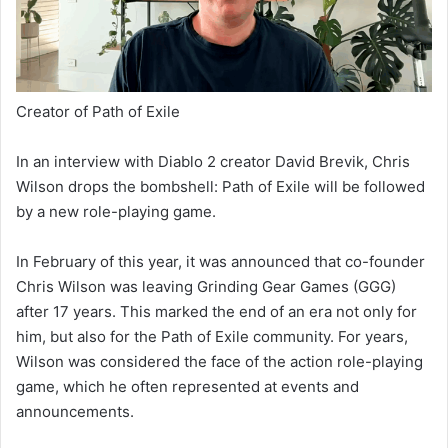
Creator of Path of Exile
In an interview with Diablo 2 creator David Brevik, Chris
Wilson drops the bombshell: Path of Exile will be followed
by a new role-playing game.
In February of this year, it was announced that co-founder
Chris Wilson was leaving Grinding Gear Games (GGG)
after 17 years. This marked the end of an era not only for
him, but also for the Path of Exile community. For years,
Wilson was considered the face of the action role-playing
game, which he often represented at events and
announcements.