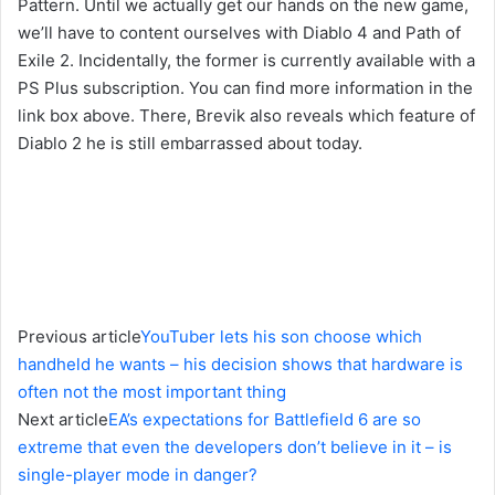
Pattern. Until we actually get our hands on the new game,
we’ll have to content ourselves with Diablo 4 and Path of
Exile 2. Incidentally, the former is currently available with a
PS Plus subscription. You can find more information in the
link box above. There, Brevik also reveals which feature of
Diablo 2 he is still embarrassed about today.
Previous article
YouTuber lets his son choose which
handheld he wants – his decision shows that hardware is
often not the most important thing
Next article
EA’s expectations for Battlefield 6 are so
extreme that even the developers don’t believe in it – is
single-player mode in danger?