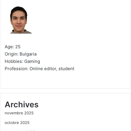
Age: 25
Origin: Bulgaria
Hobbies: Gaming
Profession: Online editor, student
Archives
novembre 2025
octobre 2025