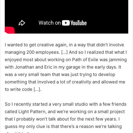
I wanted to get creative again, in a way that didn’t involve
managing 200 employees. […] And so I realized that what I
enjoyed most about working on Path of Exile was jamming
with Jonathan and Eric in my garage in the early days. It
was a very small team that was just trying to develop
something that involved a lot of creativity and allowed me
to write code […].
So I recently started a very small studio with a few friends
called Light Pattern, and we’re working on a small project
that I probably won’t talk about for the next few years. I
guess my only clue is that there’s a reason we’re talking