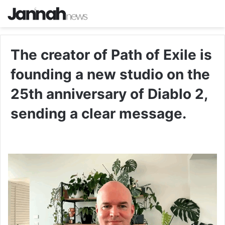
The creator of Path of Exile is
founding a new studio on the
25th anniversary of Diablo 2,
sending a clear message.