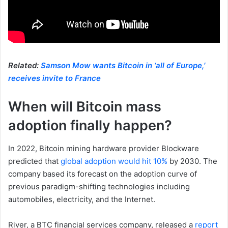
Related:
Samson Mow wants Bitcoin in ‘all of Europe,’
receives invite to France
When will Bitcoin mass
adoption finally happen?
In 2022, Bitcoin mining hardware provider Blockware
predicted that
global adoption would hit 10%
by 2030. The
company based its forecast on the adoption curve of
previous paradigm-shifting technologies including
automobiles, electricity, and the Internet.
River, a BTC financial services company, released a
report