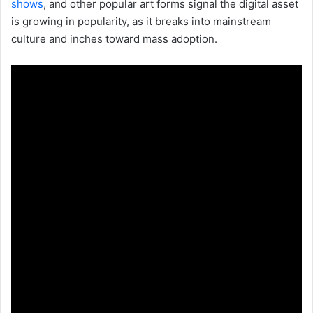
shows
, and other popular art forms signal the digital asset
is growing in popularity, as it breaks into mainstream
culture and inches toward mass adoption.