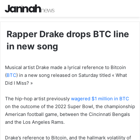
Rapper Drake drops BTC line
in new song
Musical artist Drake made a lyrical reference to Bitcoin
(
BTC
) in a new song released on Saturday titled « What
Did I Miss? »
The hip-hop artist previously
wagered $1 million in BTC
on the outcome of the 2022 Super Bowl, the championship
American football game, between the Cincinnati Bengals
and the Los Angeles Rams.
Drake’s reference to Bitcoin, and the hallmark volatility of