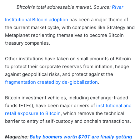
Bitcoin’s total addressable market. Source:
River
Institutional Bitcoin adoption
has been a major theme of
the current market cycle, with companies like Strategy and
Metaplanet reorienting themselves to become Bitcoin
treasury companies.
Other institutions have taken on small amounts of Bitcoin
to protect their corporate reserves from inflation, hedge
against geopolitical risks, and protect against the
fragmentation created by de-globalization
.
Bitcoin investment vehicles, including exchange-traded
funds (ETFs), have been major drivers of
institutional and
retail exposure to Bitcoin
, which remove the technical
barrier to entry of self-custody and onchain transactions.
Magazine:
Baby boomers worth $79T are finally getting