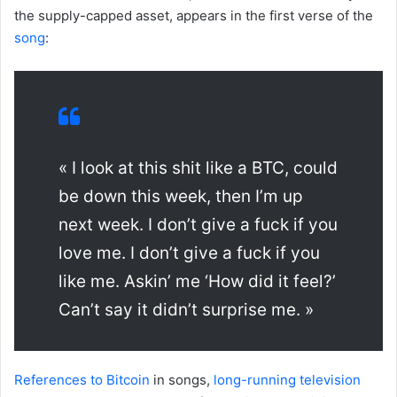
the supply-capped asset, appears in the first verse of the
song
:
« I look at this shit like a BTC, could
be down this week, then I’m up
next week. I don’t give a fuck if you
love me. I don’t give a fuck if you
like me. Askin’ me ‘How did it feel?’
Can’t say it didn’t surprise me. »
References to Bitcoin
in songs,
long-running television