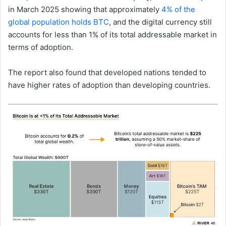
in March 2025 showing that approximately
4% of the
global population holds BTC
, and the digital currency still
accounts for less than 1% of its total addressable market in
terms of adoption.
The report also found that developed nations tended to
have higher rates of adoption than developing countries.