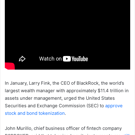
In January, Larry Fink, the CEO of BlackRock, the world’s
largest wealth manager with approximately $11.4 trillion in
assets under management, urged the United States
Securities and Exchange Commission (SEC) to
approve
stock and bond tokenization
.
John Murillo, chief business officer of fintech company