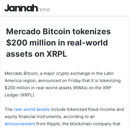
Mercado Bitcoin tokenizes
$200 million in real-world
assets on XRPL
Mercado Bitcoin, a major crypto exchange in the Latin
America region, announced on Friday that it is tokenizing
$200 million in real-world assets (RWAs) on the XRP
Ledger (XRPL).
The
real-world assets
include tokenized fixed-income and
equity financial instruments, according to an
announcement
from Ripple, the blockchain company that