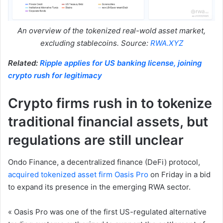
An overview of the tokenized real-wold asset market,
excluding stablecoins. Source:
RWA.XYZ
Related:
Ripple applies for US banking license, joining
crypto rush for legitimacy
Crypto firms rush in to tokenize
traditional financial assets, but
regulations are still unclear
Ondo Finance, a decentralized finance (DeFi) protocol,
acquired tokenized asset firm Oasis Pro
on Friday in a bid
to expand its presence in the emerging RWA sector.
« Oasis Pro was one of the first US-regulated alternative