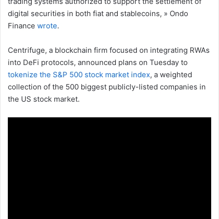
trading systems authorized to support the settlement of
digital securities in both fiat and stablecoins, » Ondo
Finance
wrote
.
Centrifuge, a blockchain firm focused on integrating RWAs
into DeFi protocols, announced plans on Tuesday to
tokenize the S&P 500 stock market index
, a weighted
collection of the 500 biggest publicly-listed companies in
the US stock market.