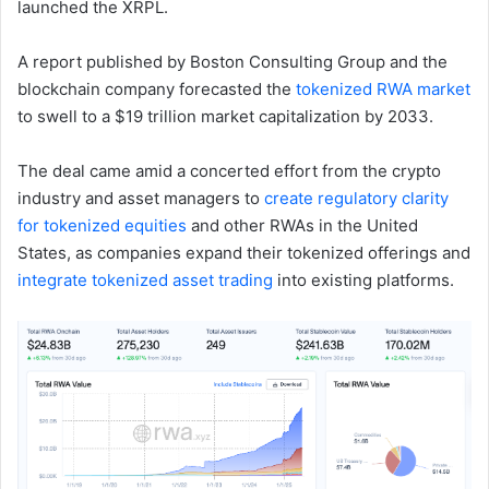
launched the XRPL.
A report published by Boston Consulting Group and the
blockchain company forecasted the
tokenized RWA market
to swell to a $19 trillion market capitalization by 2033.
The deal came amid a concerted effort from the crypto
industry and asset managers to
create regulatory clarity
for tokenized equities
and other RWAs in the United
States, as companies expand their tokenized offerings and
integrate tokenized asset trading
into existing platforms.