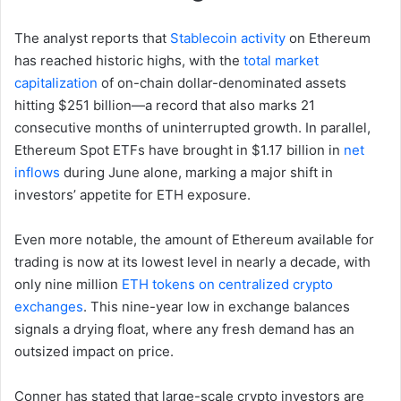
The analyst reports that
Stablecoin activity
on Ethereum
has reached historic highs, with the
total market
capitalization
of on-chain dollar-denominated assets
hitting $251 billion—a record that also marks 21
consecutive months of uninterrupted growth. In parallel,
Ethereum Spot ETFs have brought in $1.17 billion in
net
inflows
during June alone, marking a major shift in
investors’ appetite for ETH exposure.
Even more notable, the amount of Ethereum available for
trading is now at its lowest level in nearly a decade, with
only nine million
ETH tokens on centralized crypto
exchanges
. This nine-year low in exchange balances
signals a drying float, where any fresh demand has an
outsized impact on price.
Conner has stated that large-scale crypto investors are