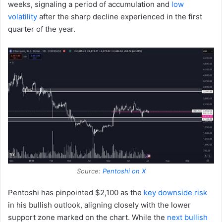
weeks, signaling a period of accumulation and
low
volatility
after the sharp decline experienced in the first
quarter of the year.
Source:
Pentoshi on X
Pentoshi has pinpointed $2,100 as the
key downside risk
in his bullish outlook, aligning closely with the lower
support zone marked on the chart. While the
next bullish