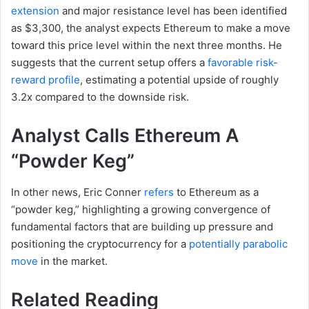
extension
and major resistance level has been identified
as $3,300, the analyst expects Ethereum to make a move
toward this price level within the next three months. He
suggests that the current setup offers a
favorable risk-
reward profile
, estimating a potential upside of roughly
3.2x compared to the downside risk.
Analyst Calls Ethereum A
“Powder Keg”
In other news, Eric Conner
refers
to Ethereum as a
“powder keg,” highlighting a growing convergence of
fundamental factors that are building up pressure and
positioning the cryptocurrency for a
potentially parabolic
move
in the market.
Related Reading