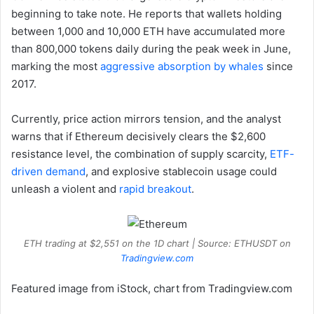
beginning to take note. He reports that wallets holding
between 1,000 and 10,000 ETH have accumulated more
than 800,000 tokens daily during the peak week in June,
marking the most
aggressive absorption by whales
since
2017.
Currently, price action mirrors tension, and the analyst
warns that if Ethereum decisively clears the $2,600
resistance level, the combination of supply scarcity,
ETF-
driven demand
, and explosive stablecoin usage could
unleash a violent and
rapid breakout
.
ETH trading at $2,551 on the 1D chart | Source: ETHUSDT on
Tradingview.com
Featured image from iStock, chart from Tradingview.com