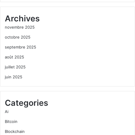
Archives
novembre 2025
octobre 2025
septembre 2025
août 2025
juillet 2025
juin 2025
Categories
Ai
Bitcoin
Blockchain