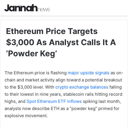
Ethereum Price Targets
$3,000 As Analyst Calls It A
‘Powder Keg’
The Ethereum price is flashing
major upside signals
as on-
chain and market activity align toward a potential breakout
to the $3,000 level. With
crypto exchange balances
falling
to their lowest in nine years, stablecoin rails hitting record
highs, and
Spot Ethereum ETF inflows
spiking last month,
analysts now describe ETH as a “powder keg” primed for
explosive movement.