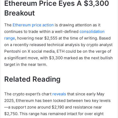
Ethereum Price Eyes A $3,300
Breakout
The
Ethereum price action
is drawing attention as it
continues to trade within a well-defined
consolidation
range
, hovering near $2,555 at the time of writing. Based
on a recently released technical analysis by crypto analyst
Pentoshi on X social media, ETH could be on the verge of
a significant move, with $3,300 marked as the next bullish
target in the near term.
Related Reading
The crypto expert’s chart
reveals
that since early May
2025, Ethereum has been locked between two key levels
—a support zone around $2,190 and resistance near
$2,750. This range has remained intact for over eight