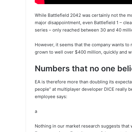
While Battlefield 2042 was certainly not the m
major disappointment, even Battlefield 1 – cle
series – only reached between 30 and 40 milli
However, it seems that the company wants to 
grown to well over $400 million, quickly and wit
Numbers that no one bel
EA is therefore more than doubling its expectat
people” at multiplayer developer DICE really 
employee says:
a
Nothing in our market research suggests that 