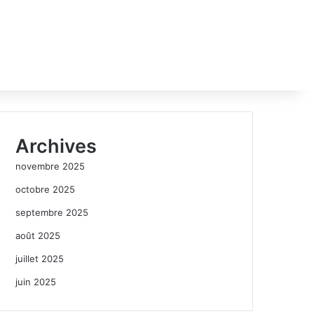
Archives
novembre 2025
octobre 2025
septembre 2025
août 2025
juillet 2025
juin 2025