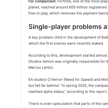
For comparison:
Fortnite, one of the most pla
planet, reached around 600 million registered 
free to play, which removes the payment barrie
Single-player problems af
A key problem child in the development of Bat
which the first scenes were recently leaked.
According to this, development started almost 
Studios (which was originally responsible for 
Marcus Lehto).
EA studios Criterion (Need for Speed) and Mo
but fell far behind: “In spring 2025, the campai
reached alpha status,” according to the report.
There is even speculation that parts of the ca