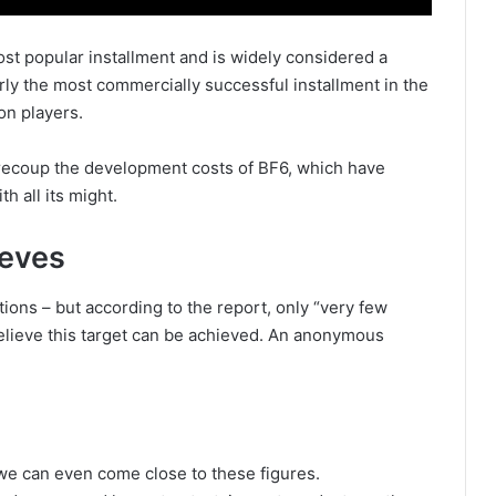
ost popular installment and is widely considered a
arly the most commercially successful installment in the
on players.
recoup the development costs of BF6, which have
h all its might.
ieves
ions – but according to the report, only “very few
believe this target can be achieved. An anonymous
we can even come close to these figures.