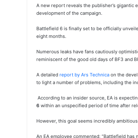
A new report reveals the publisher’s gigantic e
development of the campaign.
Battlefield 6 is finally set to be officially unv
eight months.
Numerous leaks have fans cautiously optimisti
reminiscent of the good old days of BF3 and B
A detailed
report by Ars Technica
on the devel
to light a number of problems, including the i
According to an insider source, EA is expecti
6
within an unspecified period of time after re
However, this goal seems incredibly ambitious, 
An EA employee commented: “Battlefield has