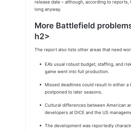
release date – although, according to reports,
long anyway.
More Battlefield problem
h2>
The report also lists other areas that need wor
EA’s usual robust budget, staffing, and r
game went into full production.
Missed deadlines could result in either 
postponed to later seasons.
Cultural differences between American a
developers at DICE and the US management
The development was reportedly character