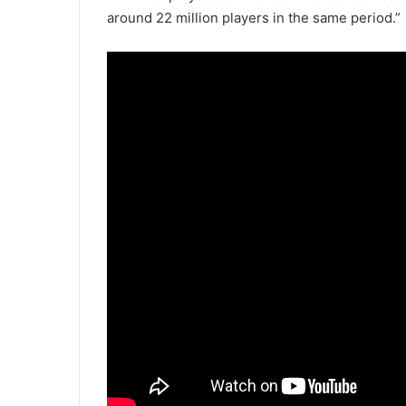
around 22 million players in the same period.”