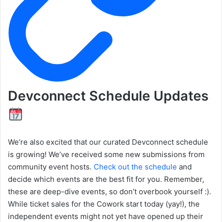
Devconnect Schedule Updates
We’re also excited that our curated Devconnect schedule
is growing! We’ve received some new submissions from
community event hosts.
Check out the schedule
and
decide which events are the best fit for you. Remember,
these are deep-dive events, so don’t overbook yourself :).
While ticket sales for the Cowork start today (yay!), the
independent events might not yet have opened up their