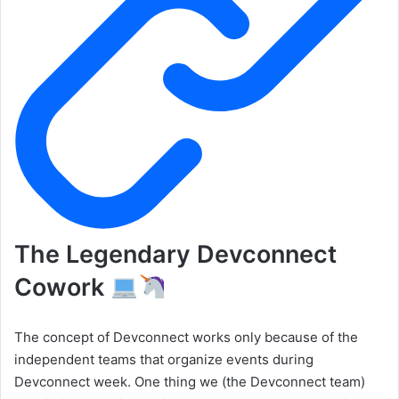
The Legendary Devconnect
Cowork
The concept of Devconnect works only because of the
independent teams that organize events during
Devconnect week. One thing we (the Devconnect team)