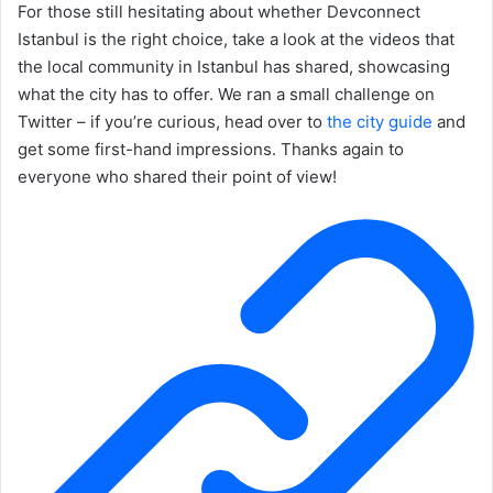
For those still hesitating about whether Devconnect
Istanbul is the right choice, take a look at the videos that
the local community in Istanbul has shared, showcasing
what the city has to offer. We ran a small challenge on
Twitter – if you’re curious, head over to
the city guide
and
get some first-hand impressions. Thanks again to
everyone who shared their point of view!