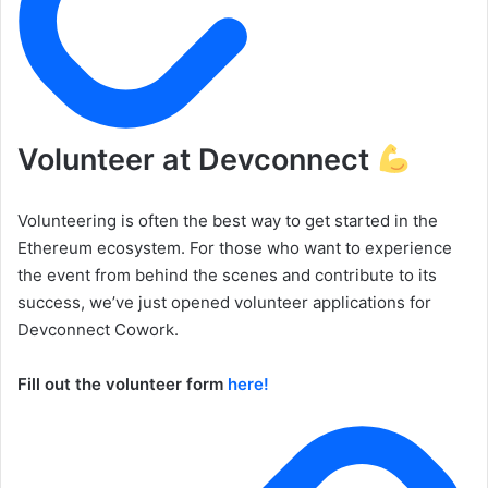
Volunteer at Devconnect
Volunteering is often the best way to get started in the
Ethereum ecosystem. For those who want to experience
the event from behind the scenes and contribute to its
success, we’ve just opened volunteer applications for
Devconnect Cowork.
Fill out the volunteer form
here!