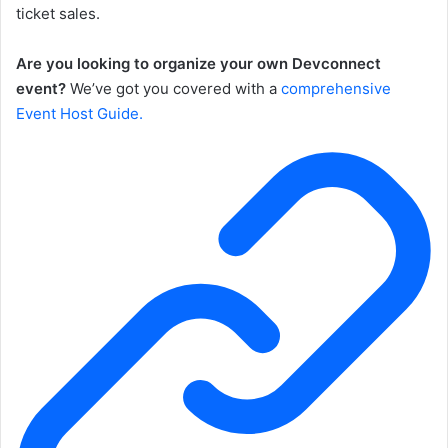
ticket sales.
Are you looking to organize your own Devconnect
event?
We’ve got you covered with a
comprehensive
Event Host Guide.