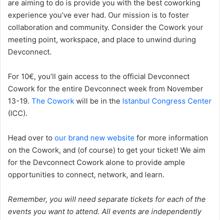
are aiming to do is provide you with the best coworking
experience you’ve ever had. Our mission is to foster
collaboration and community. Consider the Cowork your
meeting point, workspace, and place to unwind during
Devconnect.
For 10€, you’ll gain access to the official Devconnect
Cowork for the entire Devconnect week from November
13-19.
The Cowork
will be in the
Istanbul Congress Center
(ICC).
Head over to
our brand new website
for more information
on the Cowork, and (of course) to get your ticket! We aim
for the Devconnect Cowork alone to provide ample
opportunities to connect, network, and learn.
Remember, you will need separate tickets for each of the
events you want to attend. All events are independently