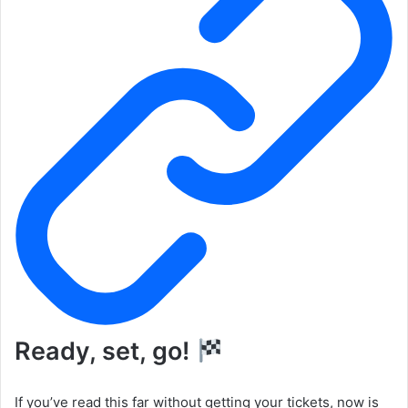
Ready, set, go!
If you’ve read this far without getting your tickets, now is