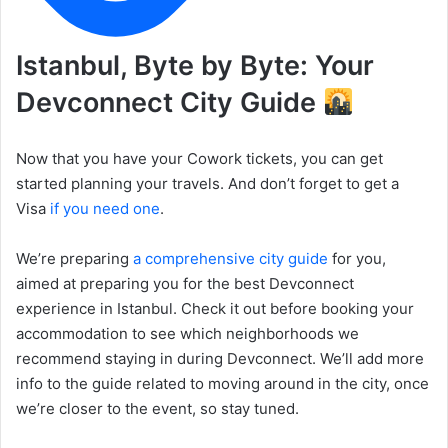
Istanbul, Byte by Byte: Your
Devconnect City Guide
Now that you have your Cowork tickets, you can get
started planning your travels. And don’t forget to get a
Visa
if you need one
.
We’re preparing
a comprehensive city guide
for you,
aimed at preparing you for the best Devconnect
experience in Istanbul. Check it out before booking your
accommodation to see which neighborhoods we
recommend staying in during Devconnect. We’ll add more
info to the guide related to moving around in the city, once
we’re closer to the event, so stay tuned.