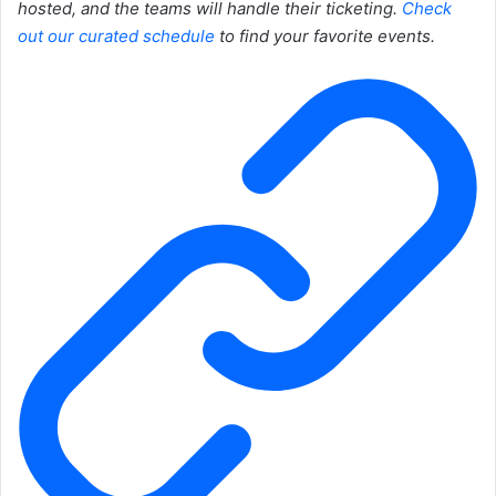
hosted, and the teams will handle their ticketing.
Check
out our curated schedule
to find your favorite events.