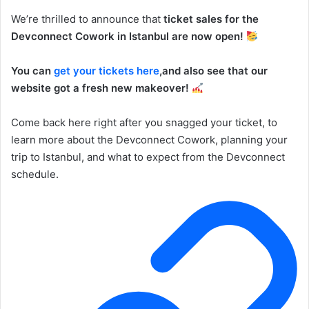
We’re thrilled to announce that
ticket sales for the
Devconnect Cowork in Istanbul are now open!
You can
get your tickets here
,and also see that our
website got a fresh new makeover!
Come back here right after you snagged your ticket, to
learn more about the Devconnect Cowork, planning your
trip to Istanbul, and what to expect from the Devconnect
schedule.