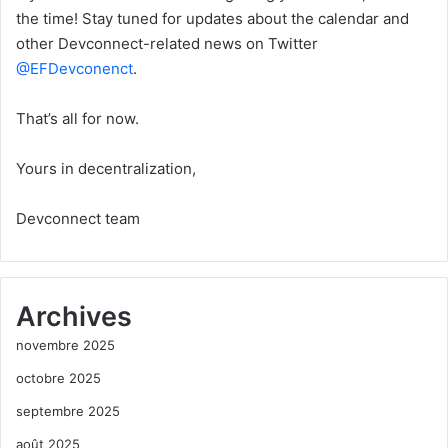
the time! Stay tuned for updates about the calendar and
other Devconnect-related news on Twitter
@EFDevconenct
.
That’s all for now.
Yours in decentralization,
Devconnect team
Archives
novembre 2025
octobre 2025
septembre 2025
août 2025