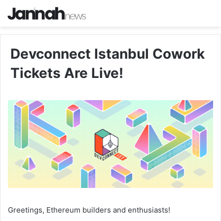
Devconnect Istanbul Cowork
Tickets Are Live!
Greetings, Ethereum builders and enthusiasts!