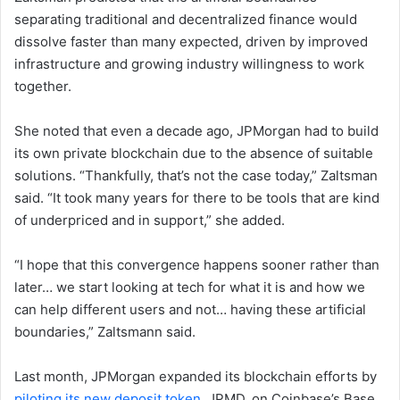
separating traditional and decentralized finance would
dissolve faster than many expected, driven by improved
infrastructure and growing industry willingness to work
together.
She noted that even a decade ago, JPMorgan had to build
its own private blockchain due to the absence of suitable
solutions. “Thankfully, that’s not the case today,” Zaltsman
said. “It took many years for there to be tools that are kind
of underpriced and in support,” she added.
“I hope that this convergence happens sooner rather than
later… we start looking at tech for what it is and how we
can help different users and not… having these artificial
boundaries,” Zaltsmann said.
Last month, JPMorgan expanded its blockchain efforts by
piloting its new deposit token
, JPMD, on Coinbase’s Base