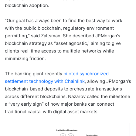
blockchain adoption.
“Our goal has always been to find the best way to work
with the public blockchain, regulatory environment
permitting,” said Zaltsman. She described JPMorgan’s
blockchain strategy as “asset agnostic,” aiming to give
clients real-time access to multiple networks while
minimizing friction.
The banking giant recently
piloted synchronized
settlement technology with Chainlink
, allowing JPMorgan’s
blockchain-based deposits to orchestrate transactions
across different blockchains. Nazarov called the milestone
a “very early sign” of how major banks can connect
traditional capital with digital asset markets.