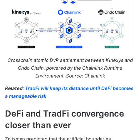
Crosschain atomic DvP settlement between Kinexys and
Ondo Chain, powered by the Chainlink Runtime
Environment. Source: Chainlink
Related:
TradFi will keep its distance until DeFi becomes
a manageable risk
DeFi and TradFi convergence
closer than ever
Zaltsman predicted that the artificial boundaries