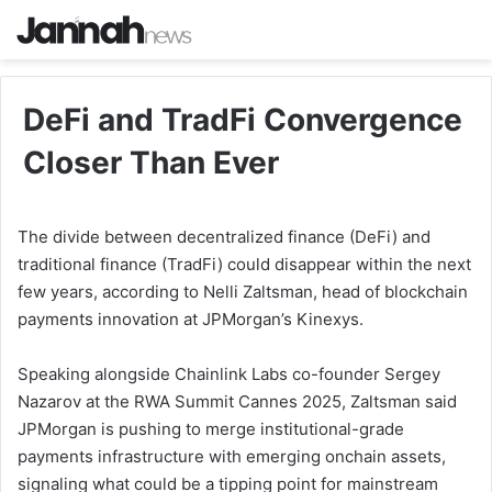
DeFi and TradFi Convergence
Closer Than Ever
The divide between decentralized finance (DeFi) and
traditional finance (TradFi) could disappear within the next
few years, according to Nelli Zaltsman, head of blockchain
payments innovation at JPMorgan’s Kinexys.
Speaking alongside Chainlink Labs co-founder Sergey
Nazarov at the RWA Summit Cannes 2025, Zaltsman said
JPMorgan is pushing to merge institutional-grade
payments infrastructure with emerging onchain assets,
signaling what could be a tipping point for mainstream