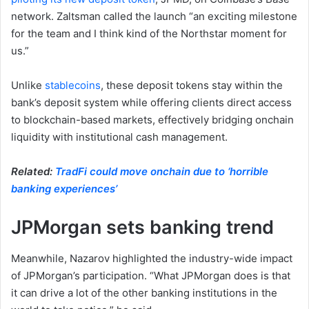
network. Zaltsman called the launch “an exciting milestone
for the team and I think kind of the Northstar moment for
us.”
Unlike
stablecoins
, these deposit tokens stay within the
bank’s deposit system while offering clients direct access
to blockchain-based markets, effectively bridging onchain
liquidity with institutional cash management.
Related:
TradFi could move onchain due to ‘horrible
banking experiences’
JPMorgan sets banking trend
Meanwhile, Nazarov highlighted the industry-wide impact
of JPMorgan’s participation. “What JPMorgan does is that
it can drive a lot of the other banking institutions in the