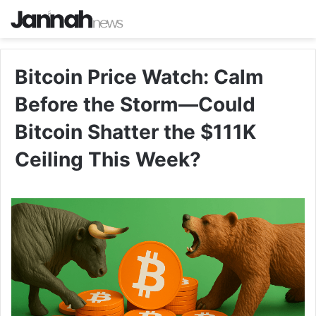
Bitcoin Price Watch: Calm
Before the Storm—Could
Bitcoin Shatter the $111K
Ceiling This Week?