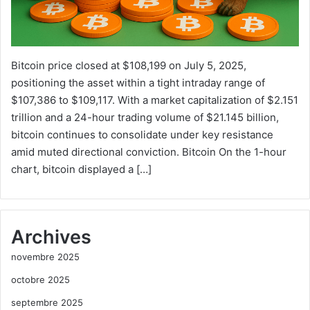
Bitcoin price closed at $108,199 on July 5, 2025,
positioning the asset within a tight intraday range of
$107,386 to $109,117. With a market capitalization of $2.151
trillion and a 24-hour trading volume of $21.145 billion,
bitcoin continues to consolidate under key resistance
amid muted directional conviction. Bitcoin On the 1-hour
chart, bitcoin displayed a […]
Archives
novembre 2025
octobre 2025
septembre 2025