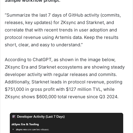
Sample workflow prompt:
“Summarize the last 7 days of GitHub activity (commits,
releases, key updates) for ZKsync and Starknet, and
correlate that with recent trends in user adoption and
protocol revenue using Artemis data. Keep the results
short, clear, and easy to understand.”
According to ChatGPT, as shown in the image below,
ZKsync Era and Starknet ecosystems are showing steady
developer activity with regular releases and commits.
Additionally, Starknet leads in protocol revenue, posting
$751,000 in gross profit with $127 million TVL, while
ZKsync shows $600,000 total revenue since Q3 2024.