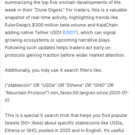
summarizing the top five onchain developments of the
week in their “Dune Digest.” For traders, this is a valuable
snapshot of real-time activity, highlighting trends like
EulerSwap’s $300 million beta volume and KaiaChain
adding native Tether USDt (
USDT
), which can signal
growing ecosystems or upcoming narrative plays.
Following such updates helps traders act early on
protocols gaining traction before wider market attention.
Additionally, you may use X search filters like:
(“stablecoin” OR “USDe” OR “Ethena” OR “GHO” OR
“Mountain Protocol”) min_faves:50 lang:en since:2025-01-
01
This is a special X search trick that helps you find popular
tweets (50+ likes) about specific stablecoins like USDe,
Ethena or GHO, posted in 2025 and in English. It’s useful