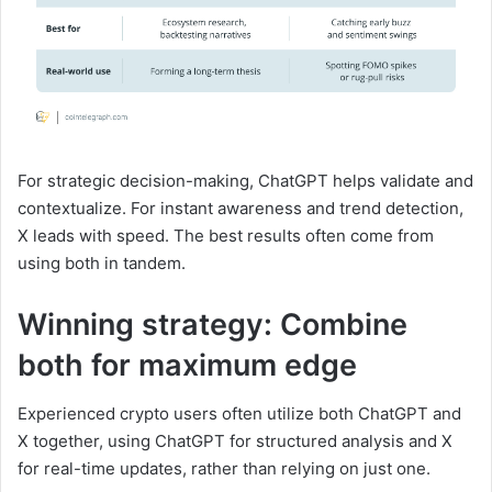
For strategic decision-making, ChatGPT helps validate and
contextualize. For instant awareness and trend detection,
X leads with speed. The best results often come from
using both in tandem.
Winning strategy: Combine
both for maximum edge
Experienced crypto users often utilize both ChatGPT and
X together, using ChatGPT for structured analysis and X
for real-time updates, rather than relying on just one.