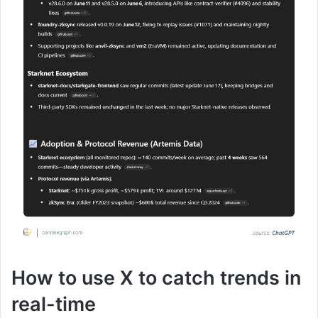
How to use X to catch trends in
real-time