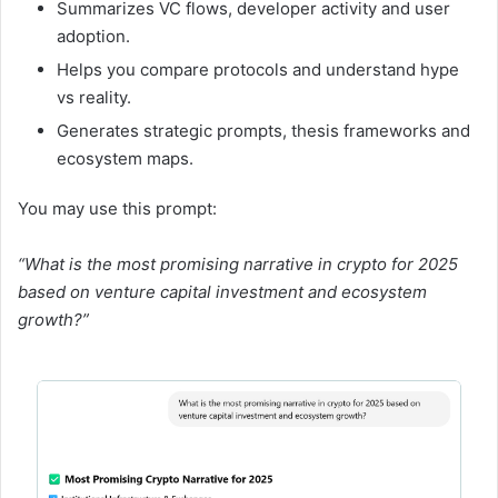
Summarizes VC flows, developer activity and user
adoption.
Helps you compare protocols and understand hype
vs reality.
Generates strategic prompts, thesis frameworks and
ecosystem maps.
You may use this prompt:
“What is the most promising narrative in crypto for 2025
based on venture capital investment and ecosystem
growth?”