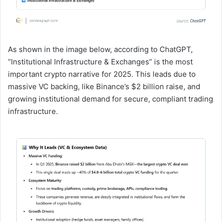
As shown in the image below, according to ChatGPT,
“Institutional Infrastructure & Exchanges” is the most
important crypto narrative for 2025. This leads due to
massive VC backing, like Binance’s $2 billion raise, and
growing institutional demand for secure, compliant trading
infrastructure.