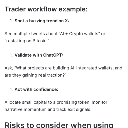
Trader workflow example:
Spot a buzzing trend on X:
See multiple tweets about “AI + Crypto wallets” or
“restaking on Bitcoin.”
Validate with ChatGPT:
Ask, “What projects are building AI-integrated wallets, and
are they gaining real traction?”
Act with confidence:
Allocate small capital to a promising token, monitor
narrative momentum and track exit signals.
Risks to consider when using