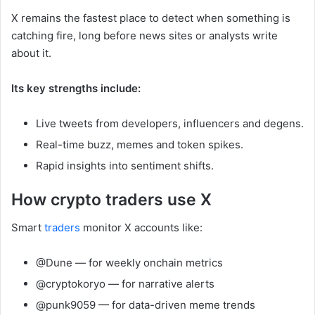
X remains the fastest place to detect when something is
catching fire, long before news sites or analysts write
about it.
Its key strengths include:
Live tweets from developers, influencers and degens.
Real-time buzz, memes and token spikes.
Rapid insights into sentiment shifts.
How crypto traders use X
Smart
traders
monitor X accounts like:
@Dune — for weekly onchain metrics
@cryptokoryo — for narrative alerts
@punk9059 — for data-driven meme trends