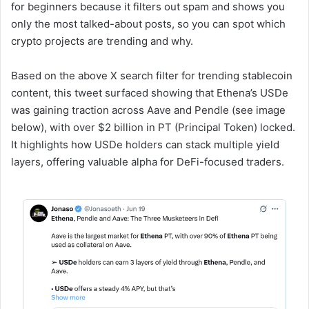
for beginners because it filters out spam and shows you
only the most talked-about posts, so you can spot which
crypto projects are trending and why.
Based on the above X search filter for trending stablecoin
content, this tweet surfaced showing that Ethena’s USDe
was gaining traction across Aave and Pendle (see image
below), with over $2 billion in PT (Principal Token) locked.
It highlights how USDe holders can stack multiple yield
layers, offering valuable alpha for DeFi-focused traders.