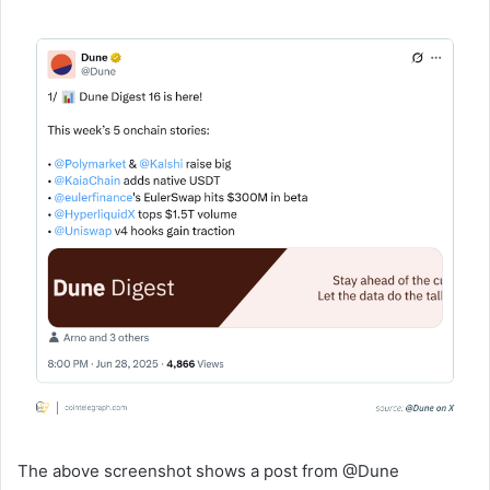
The above screenshot shows a post from @Dune