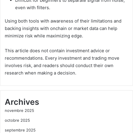
Difficult for beginners to separate signal from noise,
even with filters.
Using both tools with awareness of their limitations and
backing insights with onchain or market data can help
minimize risk while maximizing edge.
This article does not contain investment advice or
recommendations. Every investment and trading move
involves risk, and readers should conduct their own
research when making a decision.
Archives
novembre 2025
octobre 2025
septembre 2025