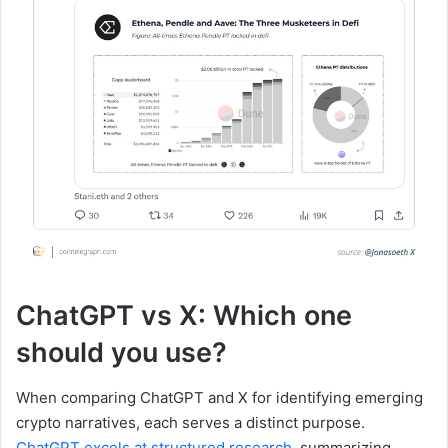
ChatGPT vs X: Which one
should you use?
When comparing ChatGPT and X for identifying emerging
crypto narratives, each serves a distinct purpose.
ChatGPT excels at structured research
, summarizing