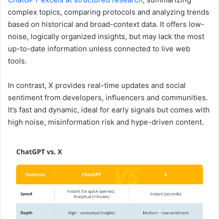
complex topics, comparing protocols and analyzing trends
based on historical and broad-context data. It offers low-
noise, logically organized insights, but may lack the most
up-to-date information unless connected to live web
tools.
In contrast, X provides real-time updates and social
sentiment from developers, influencers and communities.
It’s fast and dynamic, ideal for early signals but comes with
high noise, misinformation risk and hype-driven content.