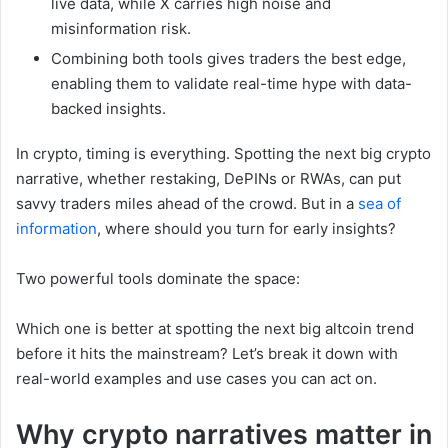
live data, while X carries high noise and
misinformation risk.
Combining both tools gives traders the best edge,
enabling them to validate real-time hype with data-
backed insights.
In crypto, timing is everything. Spotting the next big crypto
narrative, whether restaking, DePINs or RWAs, can put
savvy traders miles ahead of the crowd. But in a
sea of
information
, where should you turn for early insights?
Two powerful tools dominate the space:
Which one is better at spotting the next big altcoin trend
before it hits the mainstream? Let’s break it down with
real-world examples and use cases you can act on.
Why crypto narratives matter in