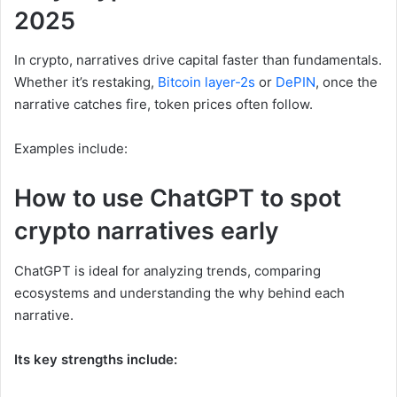
2025
In crypto, narratives drive capital faster than fundamentals.
Whether it’s restaking,
Bitcoin layer-2s
or
DePIN
, once the
narrative catches fire, token prices often follow.
Examples include:
How to use ChatGPT to spot
crypto narratives early
ChatGPT is ideal for analyzing trends, comparing
ecosystems and understanding the why behind each
narrative.
Its key strengths include: