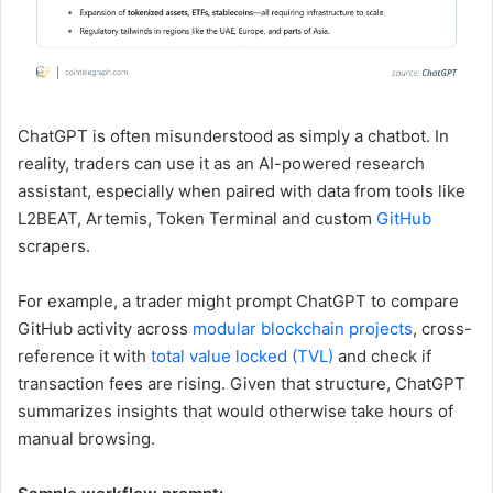
ChatGPT is often misunderstood as simply a chatbot. In
reality, traders can use it as an AI-powered research
assistant, especially when paired with data from tools like
L2BEAT, Artemis, Token Terminal and custom
GitHub
scrapers.
For example, a trader might prompt ChatGPT to compare
GitHub activity across
modular blockchain projects
, cross-
reference it with
total value locked (TVL)
and check if
transaction fees are rising. Given that structure, ChatGPT
summarizes insights that would otherwise take hours of
manual browsing.