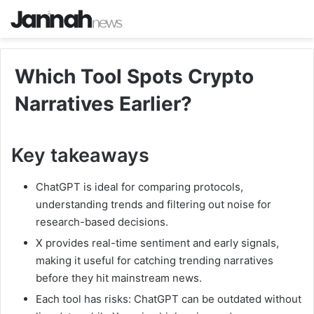
Which Tool Spots Crypto
Narratives Earlier?
Key takeaways
ChatGPT is ideal for comparing protocols,
understanding trends and filtering out noise for
research-based decisions.
X provides real-time sentiment and early signals,
making it useful for catching trending narratives
before they hit mainstream news.
Each tool has risks: ChatGPT can be outdated without