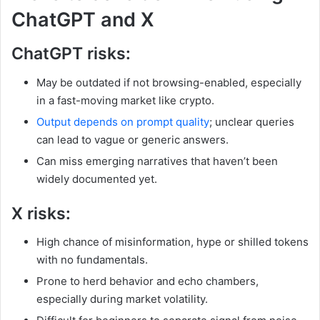
ChatGPT and X
ChatGPT risks:
May be outdated if not browsing-enabled, especially
in a fast-moving market like crypto.
Output depends on prompt quality
; unclear queries
can lead to vague or generic answers.
Can miss emerging narratives that haven’t been
widely documented yet.
X risks:
High chance of misinformation, hype or shilled tokens
with no fundamentals.
Prone to herd behavior and echo chambers,
especially during market volatility.