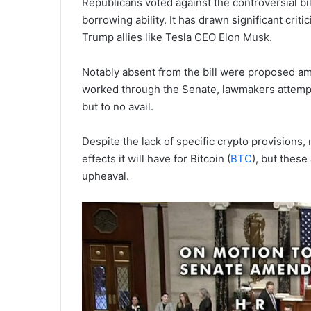
Republicans voted against the controversial bil
borrowing ability. It has drawn significant cr
Trump allies like Tesla CEO Elon Musk.
Notably absent from the bill were proposed am
worked through the Senate, lawmakers attempt
but to no avail.
Despite the lack of specific crypto provisions
effects it will have for Bitcoin (
BTC
), but thes
upheaval.