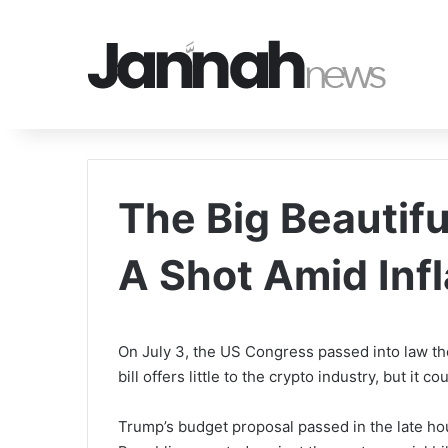
The Big Beautiful
A Shot Amid Inf
On July 3, the US Congress passed into law the
bill offers little to the crypto industry, but it c
Trump’s budget proposal passed in the late hour