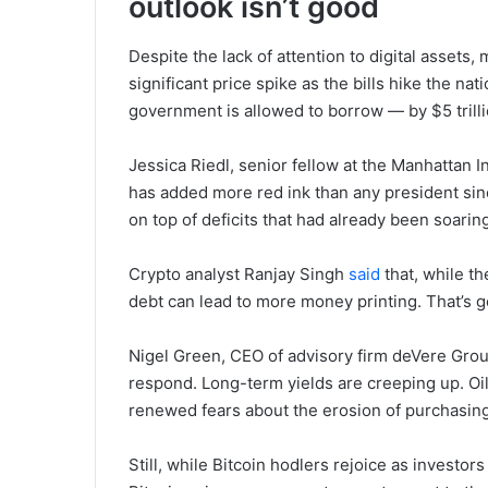
outlook isn’t good
Despite the lack of attention to digital assets,
significant price spike as the bills hike the n
government is allowed to borrow — by $5 trilli
Jessica Riedl, senior fellow at the Manhattan In
has added more red ink than any president sinc
on top of deficits that had already been soarin
Crypto analyst Ranjay Singh
said
that, while th
debt can lead to more money printing. That’s g
Nigel Green, CEO of advisory firm deVere Grou
respond. Long-term yields are creeping up. Oil
renewed fears about the erosion of purchasin
Still, while Bitcoin hodlers rejoice as investors 