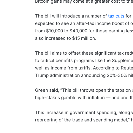
Bitcoin gains may come at a greater cost to t
The bill will introduce a number of
tax cuts
for 
expected to see an after-tax income boost of o
from $10,000 to $40,000 for those earning les
also increased to $15 million.
The bill aims to offset these significant tax 
to critical benefits programs like the Supplem
well as income from tariffs. According to Reut
Trump administration announcing 20%-30% hikes
Green said, “This bill throws open the taps on s
high-stakes gamble with inflation — and one tha
This increase in government spending, along wi
reordering of the trade and spending model,” h