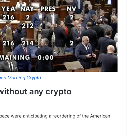
od Morning Crypto
 without any crypto
space were anticipating a reordering of the American