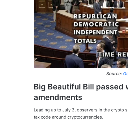
Source:
Go
Big Beautiful Bill passed
amendments
Leading up to July 3, observers in the crypto 
tax code around cryptocurrencies.