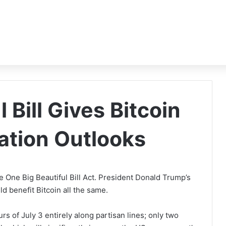
 Bill Gives Bitcoin
lation Outlooks
 One Big Beautiful Bill Act. President Donald Trump’s
ould benefit Bitcoin all the same.
s of July 3 entirely along partisan lines; only two