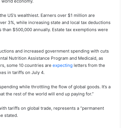
he world economy.
the US’s wealthiest. Earners over $1 million are
ver 3%, while increasing state and local tax deductions
s than $500,000 annually. Estate tax exemptions were
reductions and increased government spending with cuts
ental Nutrition Assistance Program and Medicaid, as
ers, some 10 countries are
expecting
letters from the
 in tariffs on July 4.
pending while throttling the flow of global goods. It’s a
t the rest of the world will end up paying for.”
th tariffs on global trade, represents a “permanent
e stated.