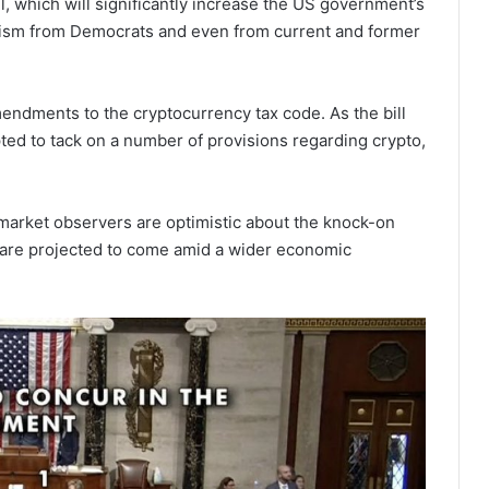
l, which will significantly increase the US government’s
iticism from Democrats and even from current and former
endments to the cryptocurrency tax code. As the bill
ed to tack on a number of provisions regarding crypto,
, market observers are optimistic about the knock-on
e are projected to come amid a wider economic