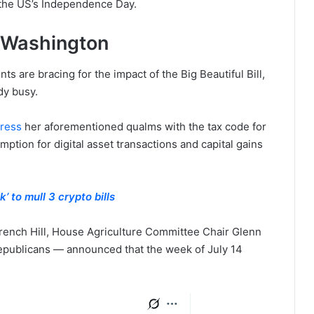
4, the US’s Independence Day.
 Washington
 are bracing for the impact of the Big Beautiful Bill,
dy busy.
dress
her aforementioned qualms with the tax code for
mption for digital asset transactions and capital gains
 to mull 3 crypto bills
ench Hill, House Agriculture Committee Chair Glenn
publicans — announced that the week of July 14