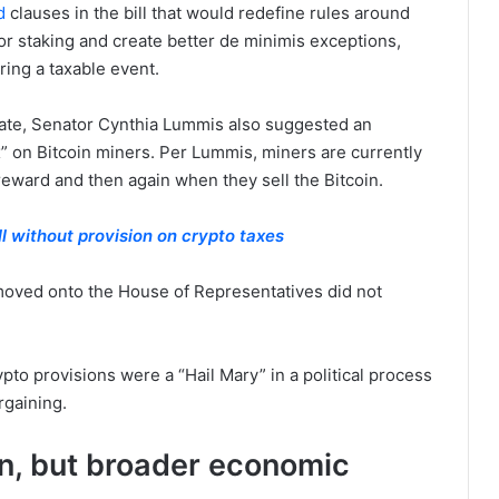
d
clauses in the bill that would redefine rules around
or staking and create better de minimis exceptions,
ring a taxable event.
enate, Senator Cynthia Lummis also suggested an
 on Bitcoin miners. Per Lummis, miners are currently
reward and then again when they sell the Bitcoin.
l without provision on crypto taxes
d moved onto the House of Representatives did not
rypto provisions were a “Hail Mary” in a political process
argaining.
coin, but broader economic