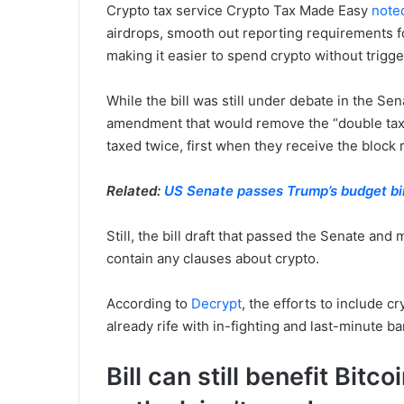
Crypto tax service Crypto Tax Made Easy
note
airdrops, smooth out reporting requirements f
making it easier to spend crypto without trigge
While the bill was still under debate in the S
amendment that would remove the “double tax”
taxed twice, first when they receive the block 
Related:
US Senate passes Trump’s budget bil
Still, the bill draft that passed the Senate an
contain any clauses about crypto.
According to
Decrypt
, the efforts to include c
already rife with in-fighting and last-minute b
Bill can still benefit Bit