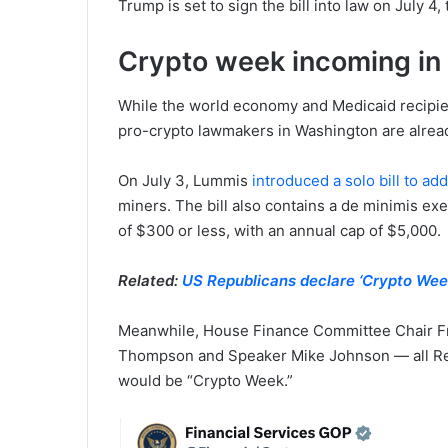
Trump is set to sign the bill into law on July 
Crypto week incoming in
While the world economy and Medicaid recipients
pro-crypto lawmakers in Washington are alrea
On July 3, Lummis
introduced a solo bill to ad
miners. The bill also contains a de minimis exe
of $300 or less, with an annual cap of $5,000.
Related:
US Republicans declare ‘Crypto Week’
Meanwhile, House Finance Committee Chair Fr
Thompson and Speaker Mike Johnson — all Re
would be “Crypto Week.”