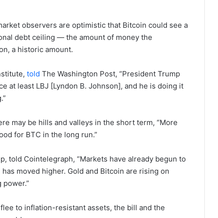
 market observers are optimistic that Bitcoin could see a
ational debt ceiling — the amount of money the
on, a historic amount.
stitute,
told
The Washington Post, “President Trump
e at least LBJ [Lyndon B. Johnson], and he is doing it
g.”
ere may be hills and valleys in the short term, “More
ood for BTC in the long run.”
p, told Cointelegraph, “Markets have already begun to
 has moved higher. Gold and Bitcoin are rising on
g power.”
flee to inflation-resistant assets, the bill and the