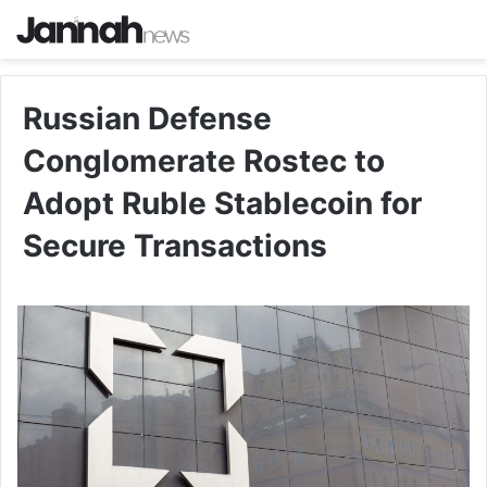
Russian Defense
Conglomerate Rostec to
Adopt Ruble Stablecoin for
Secure Transactions