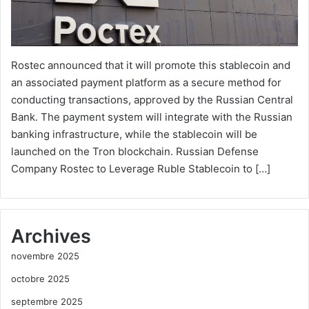
Rostec announced that it will promote this stablecoin and
an associated payment platform as a secure method for
conducting transactions, approved by the Russian Central
Bank. The payment system will integrate with the Russian
banking infrastructure, while the stablecoin will be
launched on the Tron blockchain. Russian Defense
Company Rostec to Leverage Ruble Stablecoin to […]
Archives
novembre 2025
octobre 2025
septembre 2025