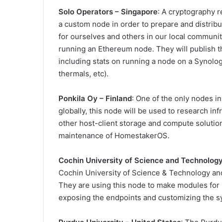
Solo Operators – Singapore
: A cryptography r
a custom node in order to prepare and distri
for ourselves and others in our local communi
running an Ethereum node. They will publish t
including stats on running a node on a Synol
thermals, etc).
Ponkila Oy – Finland
: One of the only nodes i
globally, this node will be used to research in
other host-client storage and compute soluti
maintenance of HomestakerOS.
Cochin University of Science and Technolog
Cochin University of Science & Technology an
They are using this node to make modules for 
exposing the endpoints and customizing the s