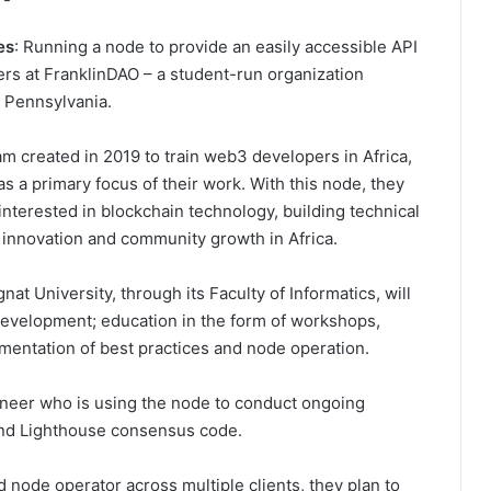
es
: Running a node to provide an easily accessible API
ers at FranklinDAO – a student-run organization
f Pennsylvania.
m created in 2019 to train web3 developers in Africa,
 a primary focus of their work. With this node, they
 interested in blockchain technology, building technical
ing innovation and community growth in Africa.
at University, through its Faculty of Informatics, will
development; education in the form of workshops,
mentation of best practices and node operation.
neer who is using the node to conduct ongoing
 and Lighthouse consensus code.
 node operator across multiple clients, they plan to