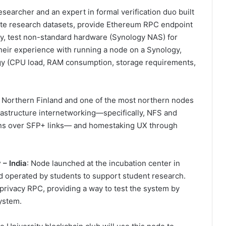
esearcher and an expert in formal verification duo built
bute research datasets, provide Ethereum RPC endpoint
ty, test non-standard hardware (Synology NAS) for
heir experience with running a node on a Synology,
ogy (CPU load, RAM consumption, storage requirements,
n Northern Finland and one of the most northern nodes
frastructure internetworking—specifically, NFS and
ons over SFP+ links— and homestaking UX through
y
– India
: Node launched at the incubation center in
d operated by students to support student research.
privacy RPC, providing a way to test the system by
ystem.