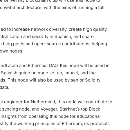
e University blockchain club will use this node to
 web3 architecture, with the aims of running a full
sed to increase network diversity, create high quality
ralization and security in Spanish, and share
 blog posts and open-source contributions, helping
r own nodes.
dLatam and Ethernaut DAO, this node will be used in
 Spanish guide on node set up, impact, and the
s. This node will also be used by senior Solidity
data.
ol engineer for Nethermind, this node will contribute to
est syncing node, and Voyager, Starknet’s top Block
 insights from operating this node for educational
ify the working principles of Ethereum, its protocols