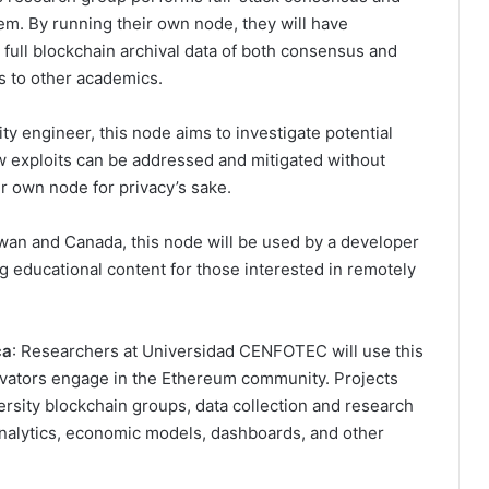
m. By running their own node, they will have
 full blockchain archival data of both consensus and
s to other academics.
ty engineer, this node aims to investigate potential
ow exploits can be addressed and mitigated without
ir own node for privacy’s sake.
wan and Canada, this node will be used by a developer
g educational content for those interested in remotely
ca
: Researchers at Universidad CENFOTEC will use this
ovators engage in the Ethereum community. Projects
ersity blockchain groups, data collection and research
 analytics, economic models, dashboards, and other