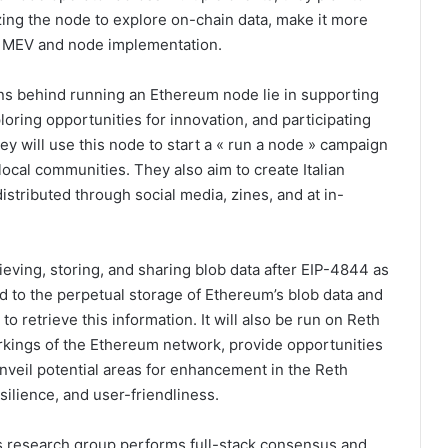
zing the node to explore on-chain data, make it more
n MEV and node implementation.
ns behind running an Ethereum node lie in supporting
oring opportunities for innovation, and participating
y will use this node to start a « run a node » campaign
 local communities. They also aim to create Italian
stributed through social media, zines, and at in-
rieving, storing, and sharing blob data after EIP-4844 as
ed to the perpetual storage of Ethereum’s blob data and
o retrieve this information. It will also be run on Reth
workings of the Ethereum network, provide opportunities
veil potential areas for enhancement in the Reth
silience, and user-friendliness.
is research group performs full-stack consensus and