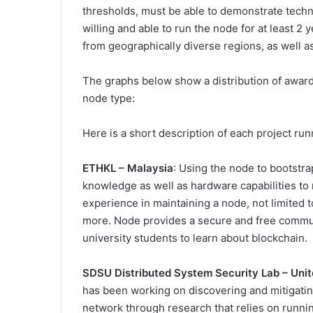
thresholds, must be able to demonstrate techn
willing and able to run the node for at least 2 
from geographically diverse regions, as well a
The graphs below show a distribution of awar
node type:
Here is a short description of each project ru
ETHKL – Malaysia
: Using the node to bootst
knowledge as well as hardware capabilities t
experience in maintaining a node, not limited
more. Node provides a secure and free commun
university students to learn about blockchain.
SDSU Distributed System Security Lab – Unit
has been working on discovering and mitigatin
network through research that relies on runn