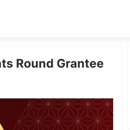
nts Round Grantee