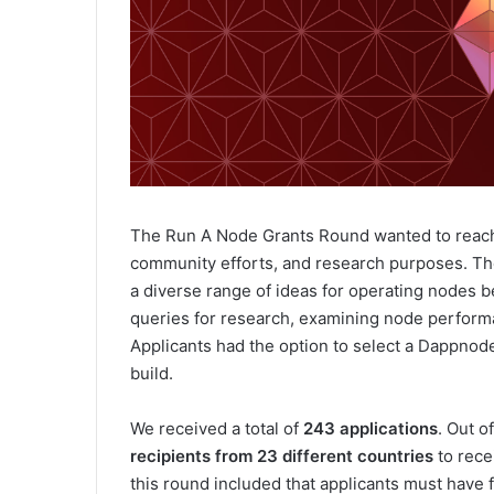
The Run A Node Grants Round wanted to reach d
community efforts, and research purposes. The
a diverse range of ideas for operating nodes be
queries for research, examining node perform
Applicants had the option to select a Dappnode
build.
We received a total of
243 applications
. Out o
recipients from 23 different countries
to rece
this round included that applicants must have f