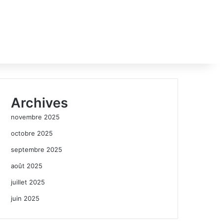
Archives
novembre 2025
octobre 2025
septembre 2025
août 2025
juillet 2025
juin 2025