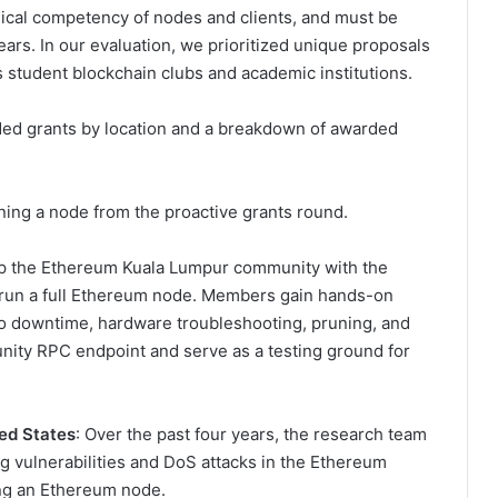
ical competency of nodes and clients, and must be
years. In our evaluation, we prioritized unique proposals
s student blockchain clubs and academic institutions.
ded grants by location and a breakdown of awarded
nning a node from the proactive grants round.
rap the Ethereum Kuala Lumpur community with the
o run a full Ethereum node. Members gain hands-on
 to downtime, hardware troubleshooting, pruning, and
ity RPC endpoint and serve as a testing ground for
ed States
: Over the past four years, the research team
g vulnerabilities and DoS attacks in the Ethereum
ing an Ethereum node.