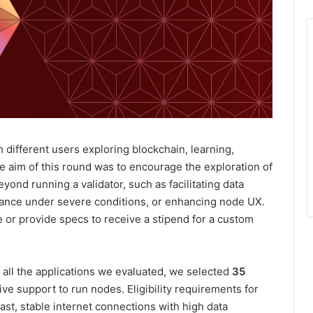
ifferent users exploring blockchain, learning,
 aim of this round was to encourage the exploration of
yond running a validator, such as facilitating data
ance under severe conditions, or enhancing node UX.
 or provide specs to receive a stipend for a custom
f all the applications we evaluated, we selected
35
ive support to run nodes. Eligibility requirements for
ast, stable internet connections with high data