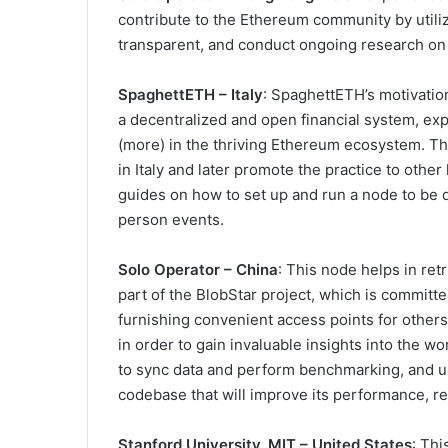
contribute to the Ethereum community by utili
transparent, and conduct ongoing research o
SpaghettETH – Italy
: SpaghettETH’s motivatio
a decentralized and open financial system, expl
(more) in the thriving Ethereum ecosystem. The
in Italy and later promote the practice to other
guides on how to set up and run a node to be di
person events.
Solo Operator – China
: This node helps in ret
part of the BlobStar project, which is committ
furnishing convenient access points for others t
in order to gain invaluable insights into the 
to sync data and perform benchmarking, and un
codebase that will improve its performance, re
Stanford University, MIT – United States
: Th