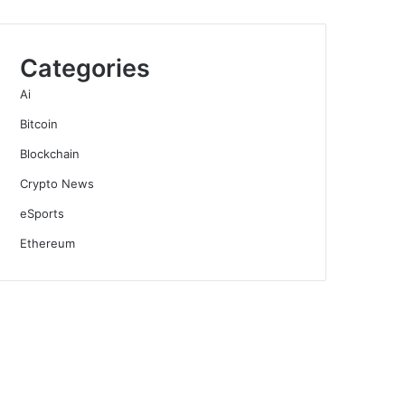
Categories
Ai
Bitcoin
Blockchain
Crypto News
eSports
Ethereum