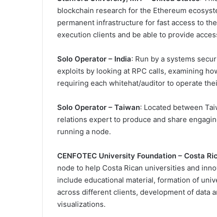
blockchain research for the Ethereum ecosyste
permanent infrastructure for fast access to the
execution clients and be able to provide acces
Solo Operator – India
: Run by a systems securi
exploits by looking at RPC calls, examining h
requiring each whitehat/auditor to operate the
Solo Operator – Taiwan
: Located between Tai
relations expert to produce and share engagin
running a node.
CENFOTEC University Foundation – Costa Ri
node to help Costa Rican universities and inn
include educational material, formation of univ
across different clients, development of data
visualizations.