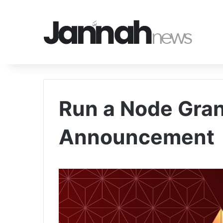
Run a Node Gra
Announcement