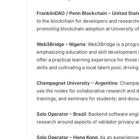
FranklinDAO / Penn Blockchain – United Stat
to the blockchain for developers and research
promoting blockchain adoption at University o
Web3Bridge – Nigeria
: Web3Bridge is a progra
emphasizing education and skill development as
offer a practical learning experience for those
skills and cultivating a local talent pool, driv
Champagnat University – Argentina
: Champagn
use the nodes for collaborative research and 
trainings, and seminars for students; and docu
Solo Operator – Brazil
: Backend software engi
research around aspects of validator privacy
Solo Operator – Hong Kong
: As an experienced