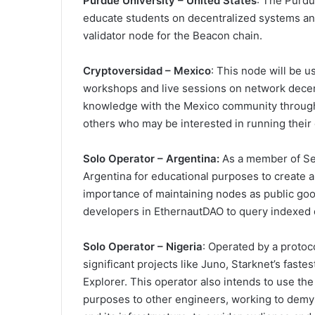
Purdue University – United States
: The Purdu
educate students on decentralized systems and
validator node for the Beacon chain.
Cryptoversidad – Mexico
: This node will be u
workshops and live sessions on network decent
knowledge with the Mexico community through
others who may be interested in running thei
Solo Operator – Argentina:
As a member of See
Argentina for educational purposes to create a
importance of maintaining nodes as public good
developers in EthernautDAO to query indexed 
Solo Operator – Nigeria
: Operated by a protoc
significant projects like Juno, Starknet’s fast
Explorer. This operator also intends to use the
purposes to other engineers, working to demyst