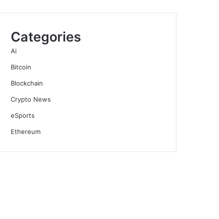
Categories
Ai
Bitcoin
Blockchain
Crypto News
eSports
Ethereum