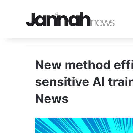
New method effi
sensitive AI trai
News