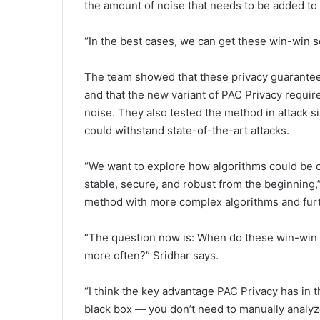
the amount of noise that needs to be added to p
“In the best cases, we can get these win-win s
The team showed that these privacy guarantee
and that the new variant of PAC Privacy requir
noise. They also tested the method in attack s
could withstand state-of-the-art attacks.
“We want to explore how algorithms could be c
stable, secure, and robust from the beginning,
method with more complex algorithms and furthe
“The question now is: When do these win-win
more often?” Sridhar says.
“I think the key advantage PAC Privacy has in thi
black box — you don’t need to manually analyze 