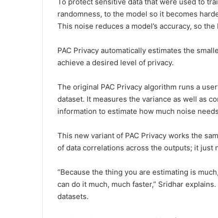
To protect sensitive data that were used to tra
randomness, to the model so it becomes harder 
This noise reduces a model’s accuracy, so the 
PAC Privacy automatically estimates the small
achieve a desired level of privacy.
The original PAC Privacy algorithm runs a user
dataset. It measures the variance as well as 
information to estimate how much noise needs 
This new variant of PAC Privacy works the sam
of data correlations across the outputs; it just
“Because the thing you are estimating is much,
can do it much, much faster,” Sridhar explains
datasets.