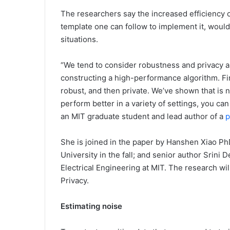
The researchers say the increased efficiency 
template one can follow to implement it, would
situations.
“We tend to consider robustness and privacy as
constructing a high-performance algorithm. Fi
robust, and then private. We’ve shown that is n
perform better in a variety of settings, you can
an MIT graduate student and lead author of a
p
She is joined in the paper by Hanshen Xiao PhD
University in the fall; and senior author Srini
Electrical Engineering at MIT. The research w
Privacy.
Estimating noise