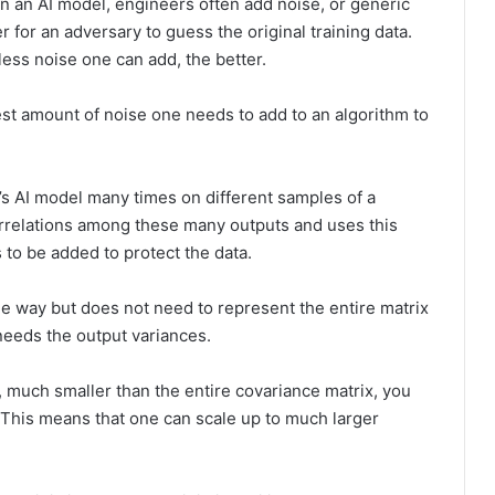
in an AI model, engineers often add noise, or generic
for an adversary to guess the original training data.
less noise one can add, the better.
est amount of noise one needs to add to an algorithm to
’s AI model many times on different samples of a
correlations among these many outputs and uses this
to be added to protect the data.
e way but does not need to represent the entire matrix
 needs the output variances.
 much smaller than the entire covariance matrix, you
. This means that one can scale up to much larger