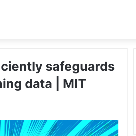
ciently safeguards
ning data | MIT