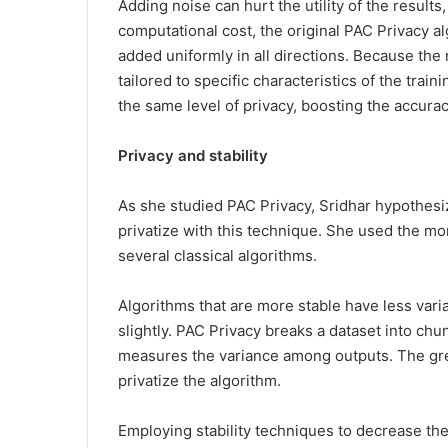
Adding noise can hurt the utility of the results,
computational cost, the original PAC Privacy al
added uniformly in all directions. Because the 
tailored to specific characteristics of the train
the same level of privacy, boosting the accurac
Privacy and stability
As she studied PAC Privacy, Sridhar hypothesi
privatize with this technique. She used the more
several classical algorithms.
Algorithms that are more stable have less vari
slightly. PAC Privacy breaks a dataset into chu
measures the variance among outputs. The gre
privatize the algorithm.
Employing stability techniques to decrease the