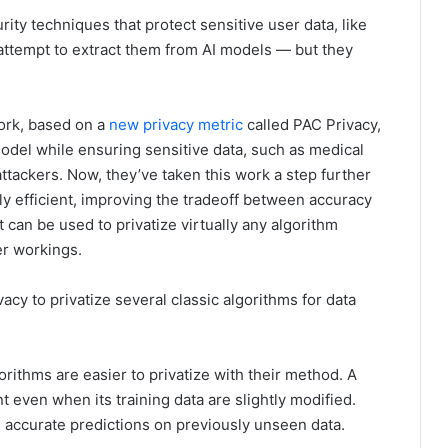
ity techniques that protect sensitive user data, like
ttempt to extract them from AI models — but they
ork, based on a
new privacy metric
called PAC Privacy,
odel while ensuring sensitive data, such as medical
ttackers. Now, they’ve taken this work a step further
y efficient, improving the tradeoff between accuracy
t can be used to privatize virtually any algorithm
er workings.
acy to privatize several classic algorithms for data
rithms are easier to privatize with their method. A
t even when its training data are slightly modified.
e accurate predictions on previously unseen data.