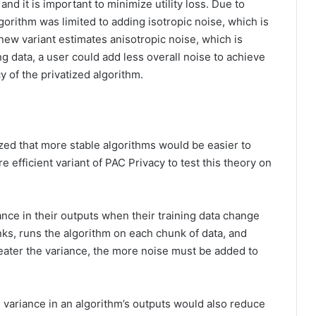
 and it is important to minimize utility loss. Due to
gorithm was limited to adding isotropic noise, which is
new variant estimates anisotropic noise, which is
ing data, a user could add less overall noise to achieve
y of the privatized algorithm.
zed that more stable algorithms would be easier to
 efficient variant of PAC Privacy to test this theory on
ance in their outputs when their training data change
nks, runs the algorithm on each chunk of data, and
ater the variance, the more noise must be added to
 variance in an algorithm’s outputs would also reduce