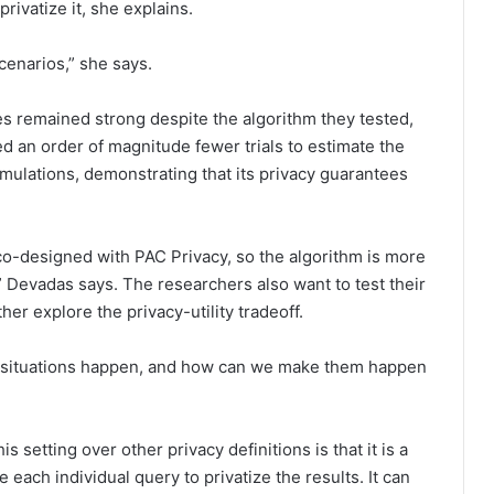
rivatize it, she explains.
cenarios,” she says.
s remained strong despite the algorithm they tested,
ed an order of magnitude fewer trials to estimate the
imulations, demonstrating that its privacy guarantees
o-designed with PAC Privacy, so the algorithm is more
” Devadas says. The researchers also want to test their
r explore the privacy-utility tradeoff.
 situations happen, and how can we make them happen
s setting over other privacy definitions is that it is a
each individual query to privatize the results. It can