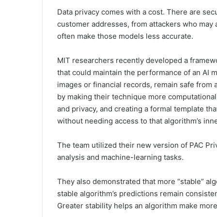
Data privacy comes with a cost. There are secur
customer addresses, from attackers who may a
often make those models less accurate.
MIT researchers recently developed a framew
that could maintain the performance of an AI m
images or financial records, remain safe from a
by making their technique more computationall
and privacy, and creating a formal template tha
without needing access to that algorithm’s inn
The team utilized their new version of PAC Priv
analysis and machine-learning tasks.
They also demonstrated that more “stable” algo
stable algorithm’s predictions remain consisten
Greater stability helps an algorithm make mor