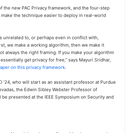
of the new PAC Privacy framework, and the four-step
 make the technique easier to deploy in real-world
 unrelated to, or perhaps even in conflict with,
rst, we make a working algorithm, then we make it
ot always the right framing. If you make your algorithm
 essentially get privacy for free,” says Mayuri Sridhar,
aper on this privacy framework
.
 ’24, who will start as an assistant professor at Purdue
 Devadas, the Edwin Sibley Webster Professor of
ill be presented at the IEEE Symposium on Security and