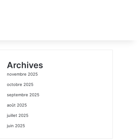
Archives
novembre 2025
octobre 2025
septembre 2025
août 2025
juillet 2025
juin 2025