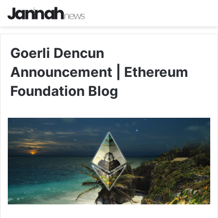
Goerli Dencun
Announcement | Ethereum
Foundation Blog