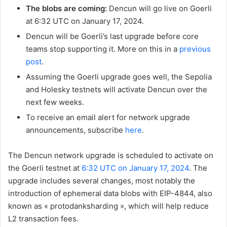
The blobs are coming:
Dencun will go live on Goerli
at 6:32 UTC on January 17, 2024.
Dencun will be Goerli’s last upgrade before core
teams stop supporting it. More on this in a
previous
post
.
Assuming the Goerli upgrade goes well, the Sepolia
and Holesky testnets will activate Dencun over the
next few weeks.
To receive an email alert for network upgrade
announcements, subscribe
here
.
The Dencun network upgrade is scheduled to activate on
the Goerli testnet at
6:32 UTC on January 17, 2024
. The
upgrade includes several changes, most notably the
introduction of ephemeral data blobs with EIP-4844, also
known as « protodanksharding », which will help reduce
L2 transaction fees.