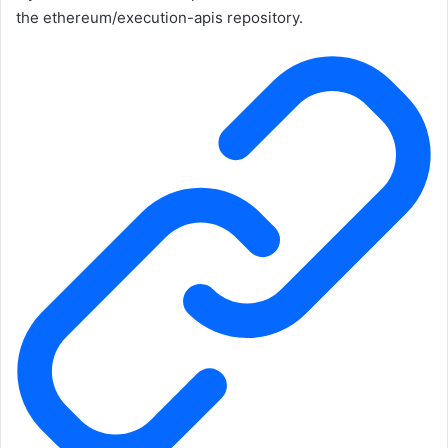
the
ethereum/execution-apis
repository.