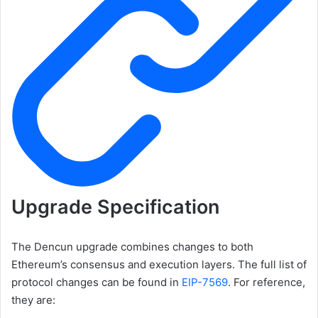
Upgrade Specification
The Dencun upgrade combines changes to both
Ethereum’s consensus and execution layers. The full list of
protocol changes can be found in
EIP-7569
. For reference,
they are: