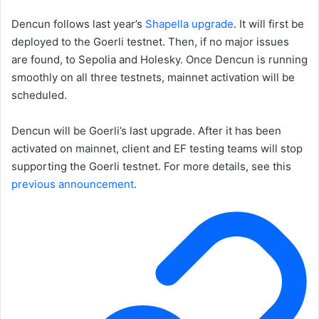
Dencun follows last year’s
Shapella upgrade
. It will first be
deployed to the Goerli testnet. Then, if no major issues
are found, to Sepolia and Holesky. Once Dencun is running
smoothly on all three testnets, mainnet activation will be
scheduled.
Dencun will be Goerli’s last upgrade. After it has been
activated on mainnet, client and EF testing teams will stop
supporting the Goerli testnet. For more details, see this
previous announcement
.