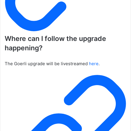
Where can I follow the upgrade
happening?
The Goerli upgrade will be livestreamed
here
.