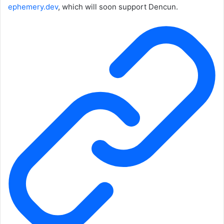
ephemery.dev
, which will soon support Dencun.