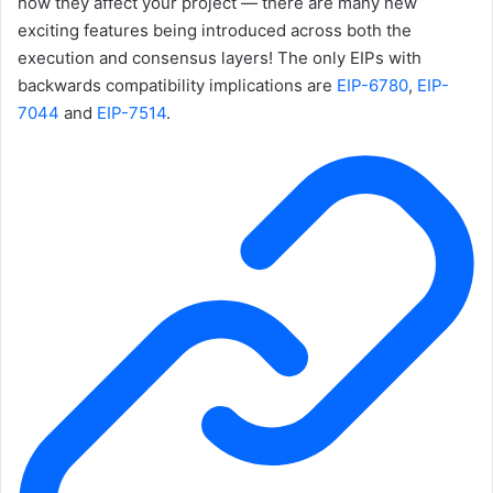
how they affect your project — there are many new
exciting features being introduced across both the
execution and consensus layers! The only EIPs with
backwards compatibility implications are
EIP-6780
,
EIP-
7044
and
EIP-7514
.