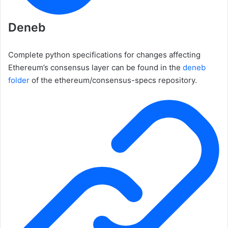
Deneb
Complete python specifications for changes affecting
Ethereum’s consensus layer can be found in the
deneb
folder
of the
ethereum/consensus-specs
repository.