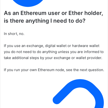
As an Ethereum user or Ether holder,
is there anything I need to do?
In short, no.
If you use an exchange, digital wallet or hardware wallet
you do not need to do anything unless you are informed to
take additional steps by your exchange or wallet provider.
If you run your own Ethereum node, see the next question.