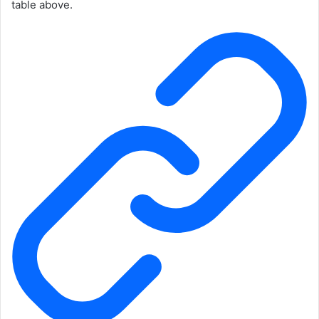
table above.