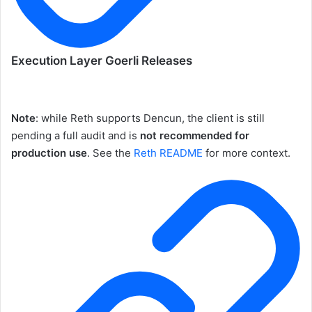
Execution Layer Goerli Releases
Note
: while Reth supports Dencun, the client is still
pending a full audit and is
not recommended for
production use
. See the
Reth README
for more context.