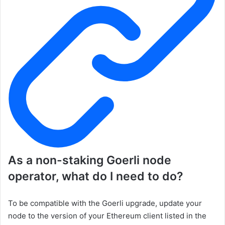
As a non-staking
Goerli
node
operator, what do I need to do?
To be compatible with the Goerli upgrade, update your
node to the version of your Ethereum client listed in the