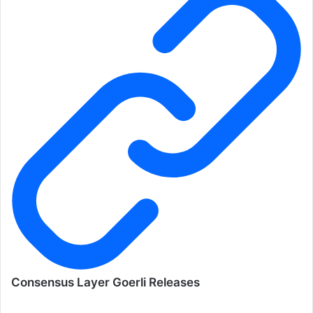
Consensus Layer Goerli Releases