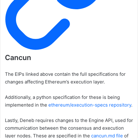
Cancun
The EIPs linked above contain the full specifications for
changes affecting Ethereum’s execution layer.
Additionally, a python specification for these is being
implemented in the
ethereum/execution-specs
repository
.
Lastly, Deneb requires changes to the Engine API, used for
communication between the consensus and execution
layer nodes. These are specified in the
cancun.md
file
of