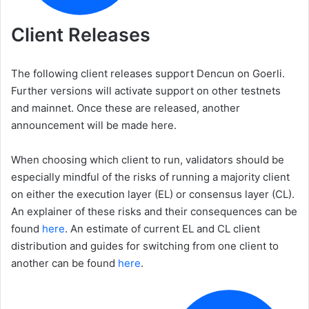
Client Releases
The following client releases support Dencun on Goerli.
Further versions will activate support on other testnets
and mainnet. Once these are released, another
announcement will be made here.
When choosing which client to run, validators should be
especially mindful of the risks of running a majority client
on either the execution layer (EL) or consensus layer (CL).
An explainer of these risks and their consequences can be
found
here
. An estimate of current EL and CL client
distribution and guides for switching from one client to
another can be found
here
.