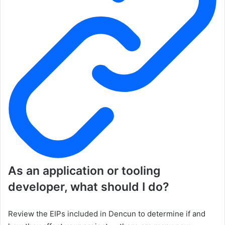
As an application or tooling
developer, what should I do?
Review the EIPs included in Dencun to determine if and