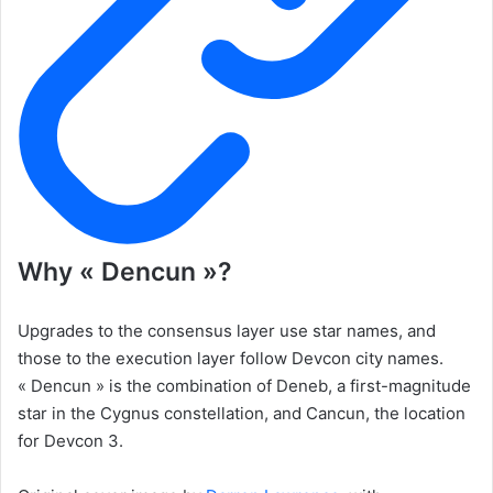
Why « Dencun »?
Upgrades to the consensus layer use star names, and
those to the execution layer follow Devcon city names.
« Dencun » is the combination of Deneb, a first-magnitude
star in the Cygnus constellation, and Cancun, the location
for Devcon 3.