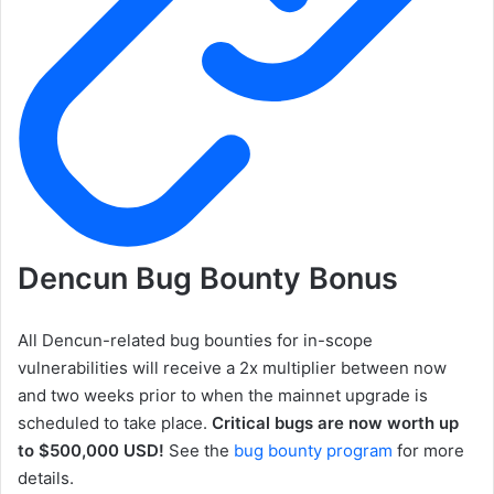
Dencun Bug Bounty Bonus
All Dencun-related bug bounties for in-scope
vulnerabilities will receive a 2x multiplier between now
and two weeks prior to when the mainnet upgrade is
scheduled to take place.
Critical bugs are now worth up
to $500,000 USD!
See the
bug bounty program
for more
details.