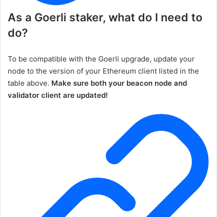
As a
Goerli
staker, what do I need to
do?
To be compatible with the Goerli upgrade, update your
node to the version of your Ethereum client listed in the
table above.
Make sure both your beacon node and
validator client are updated!