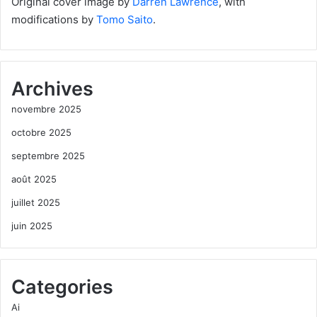
Original cover image by
Darren Lawrence
, with
modifications by
Tomo Saito
.
Archives
novembre 2025
octobre 2025
septembre 2025
août 2025
juillet 2025
juin 2025
Categories
Ai