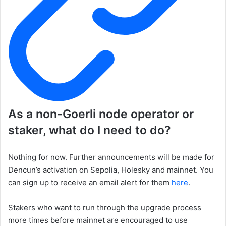
As a non-Goerli node operator or
staker, what do I need to do?
Nothing for now. Further announcements will be made for
Dencun’s activation on Sepolia, Holesky and mainnet. You
can sign up to receive an email alert for them
here
.
Stakers who want to run through the upgrade process
more times before mainnet are encouraged to use