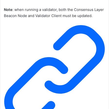
Note
: when running a validator, both the Consensus Layer
Beacon Node and Validator Client must be updated.