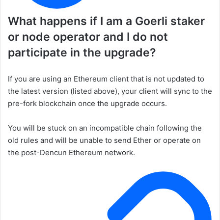
What happens if I am a Goerli staker
or node operator and I do not
participate in the upgrade?
If you are using an Ethereum client that is not updated to
the latest version (listed above), your client will sync to the
pre-fork blockchain once the upgrade occurs.
You will be stuck on an incompatible chain following the
old rules and will be unable to send Ether or operate on
the post-Dencun Ethereum network.