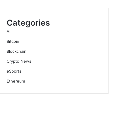
Categories
Ai
Bitcoin
Blockchain
Crypto News
eSports
Ethereum