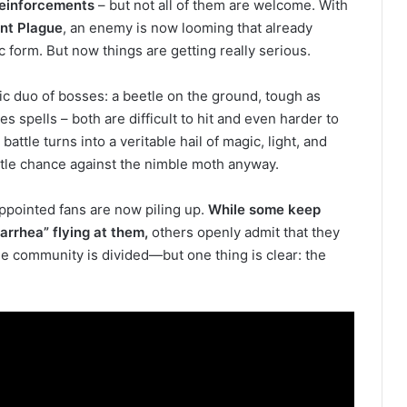
einforcements
– but not all of them are welcome. With
ent Plague
, an enemy is now looming that already
c form. But now things are getting really serious.
ic duo of bosses: a beetle on the ground, tough as
res spells – both are difficult to hit and even harder to
attle turns into a veritable hail of magic, light, and
tle chance against the nimble moth anyway.
pointed fans are now piling up.
While some keep
arrhea” flying at them,
others openly admit that they
he community is divided—but one thing is clear: the