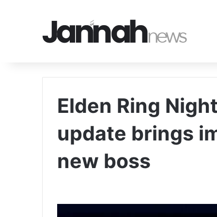
Elden Ring Night
update brings 
new boss