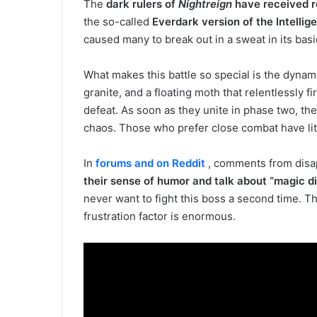
The
dark rulers of
Nightreign
have received r
the so-called
Everdark version of the Intellig
caused many to break out in a sweat in its basi
What makes this battle so special is the dynam
granite, and a floating moth that relentlessly fi
defeat. As soon as they unite in phase two, the b
chaos. Those who prefer close combat have lit
In
forums and on Reddit
, comments from disap
their sense of humor and talk about “magic di
never want to fight this boss a second time. T
frustration factor is enormous.