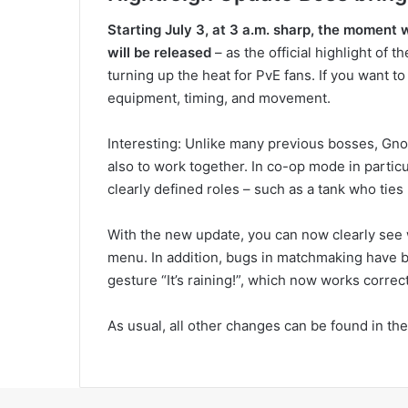
Starting July 3, at 3 a.m. sharp, the moment w
will be released
– as the official highlight of t
turning up the heat for PvE fans. If you want to
equipment, timing, and movement.
Interesting: Unlike many previous bosses, Gnos
also to work together. In co-op mode in parti
clearly defined roles – such as a tank who ties
With the new update, you can now clearly see
menu. In addition, bugs in matchmaking have be
gesture “It’s raining!”, which now works correct
As usual, all other changes can be found in th