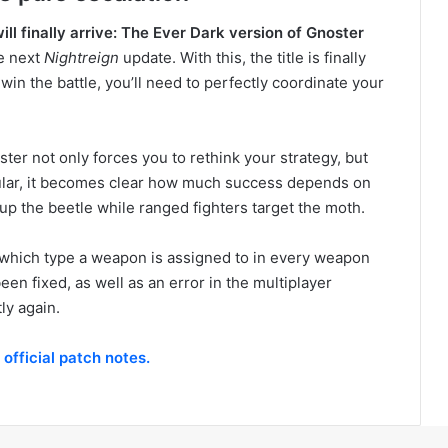
ill finally arrive: The Ever Dark version of Gnoster
he next
Nightreign
update. With this, the title is finally
 win the battle, you’ll need to perfectly coordinate your
ter not only forces you to rethink your strategy, but
cular, it becomes clear how much success depends on
 up the beetle while ranged fighters target the moth.
 which type a weapon is assigned to in every weapon
en fixed, as well as an error in the multiplayer
ly again.
e
official patch notes.