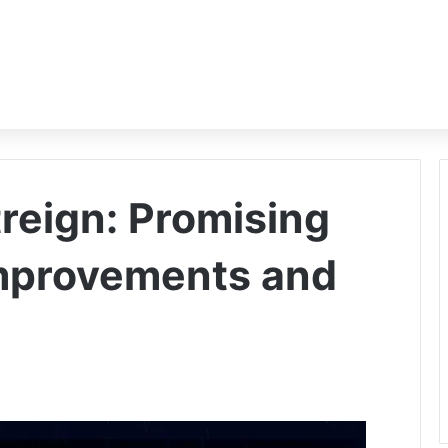
reign: Promising
improvements and