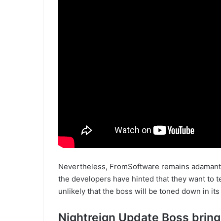
Nevertheless, FromSoftware remains adamant. 
the developers have hinted that they want to tes
unlikely that the boss will be toned down in its
Nightreign Update Boss bring