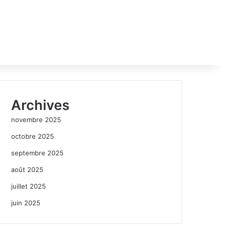
Archives
novembre 2025
octobre 2025
septembre 2025
août 2025
juillet 2025
juin 2025