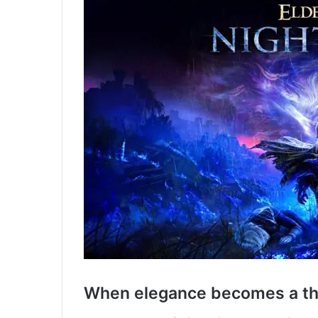
When elegance becomes a th