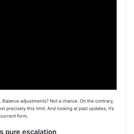
Balance adjustments? Not a chance. On the contrary,
t precisely this limit. And looking at past updates, it’s
 current form.
s pure escalation