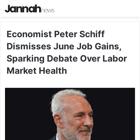
Economist Peter Schiff
Dismisses June Job Gains,
Sparking Debate Over Labor
Market Health