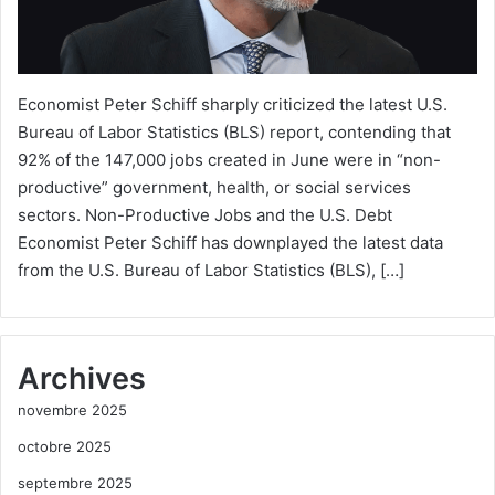
Economist Peter Schiff sharply criticized the latest U.S.
Bureau of Labor Statistics (BLS) report, contending that
92% of the 147,000 jobs created in June were in “non-
productive” government, health, or social services
sectors. Non-Productive Jobs and the U.S. Debt
Economist Peter Schiff has downplayed the latest data
from the U.S. Bureau of Labor Statistics (BLS), […]
Archives
novembre 2025
octobre 2025
septembre 2025