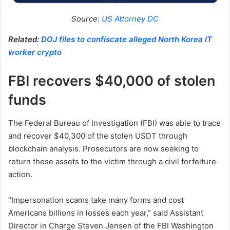
Source:
US Attorney DC
Related:
DOJ files to confiscate alleged North Korea IT
worker crypto
FBI recovers $40,000 of stolen
funds
The Federal Bureau of Investigation (FBI) was able to trace
and recover $40,300 of the stolen USDT through
blockchain analysis. Prosecutors are now seeking to
return these assets to the victim through a civil forfeiture
action.
“Impersonation scams take many forms and cost
Americans billions in losses each year,” said Assistant
Director in Charge Steven Jensen of the FBI Washington