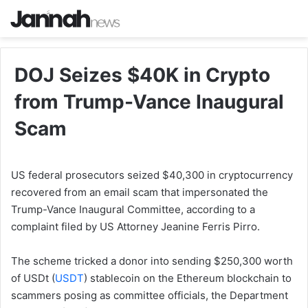
DOJ Seizes $40K in Crypto
from Trump-Vance Inaugural
Scam
US federal prosecutors seized $40,300 in cryptocurrency
recovered from an email scam that impersonated the
Trump-Vance Inaugural Committee, according to a
complaint filed by US Attorney Jeanine Ferris Pirro.
The scheme tricked a donor into sending $250,300 worth
of USDt (
USDT
) stablecoin on the Ethereum blockchain to
scammers posing as committee officials, the Department