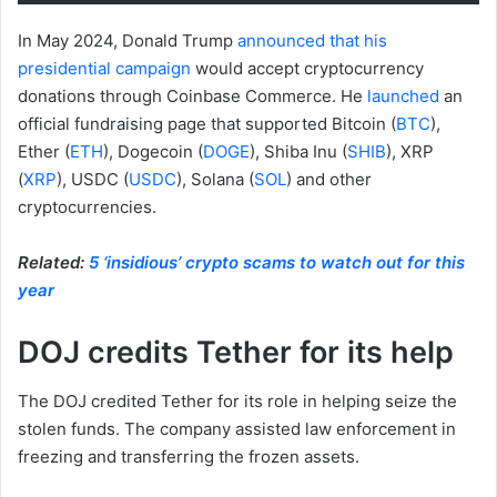
In May 2024, Donald Trump
announced that his
presidential campaign
would accept cryptocurrency
donations through Coinbase Commerce. He
launched
an
official fundraising page that supported Bitcoin (
BTC
),
Ether (
ETH
), Dogecoin (
DOGE
), Shiba Inu (
SHIB
), XRP
(
XRP
), USDC (
USDC
), Solana (
SOL
) and other
cryptocurrencies.
Related:
5 ‘insidious’ crypto scams to watch out for this
year
DOJ credits Tether for its help
The DOJ credited Tether for its role in helping seize the
stolen funds. The company assisted law enforcement in
freezing and transferring the frozen assets.