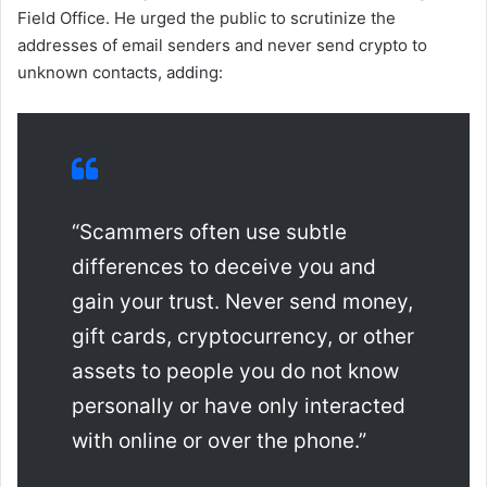
Field Office. He urged the public to scrutinize the
addresses of email senders and never send crypto to
unknown contacts, adding:
“Scammers often use subtle
differences to deceive you and
gain your trust. Never send money,
gift cards, cryptocurrency, or other
assets to people you do not know
personally or have only interacted
with online or over the phone.”