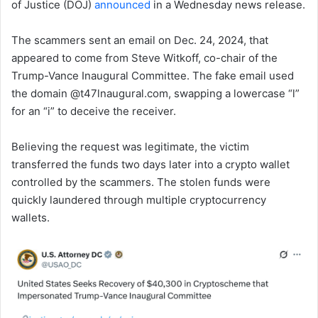
of Justice (DOJ)
announced
in a Wednesday news release.
The scammers sent an email on Dec. 24, 2024, that
appeared to come from Steve Witkoff, co-chair of the
Trump-Vance Inaugural Committee. The fake email used
the domain @t47lnaugural.com, swapping a lowercase “l”
for an “i” to deceive the receiver.
Believing the request was legitimate, the victim
transferred the funds two days later into a crypto wallet
controlled by the scammers. The stolen funds were
quickly laundered through multiple cryptocurrency
wallets.