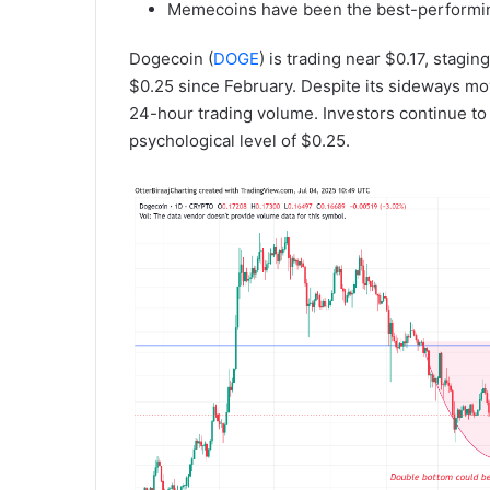
Memecoins have been the best-performing
Dogecoin (
DOGE
) is trading near $0.17, stag
$0.25 since February. Despite its sideways m
24-hour trading volume. Investors continue t
psychological level of $0.25.