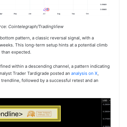
rce: Cointelegraph/TradingView
ottom pattern, a classic reversal signal, with a
weeks. This long-term setup hints at a potential climb
r than expected.
ned within a descending channel, a pattern indicating
analyst Trader Tardigrade posted an
analysis on X
,
trendline, followed by a successful retest and an