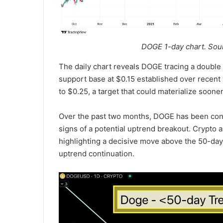
DOGE 1-day chart. Sou
The daily chart reveals DOGE tracing a double b
support base at $0.15 established over recent 
to $0.25, a target that could materialize soone
Over the past two months, DOGE has been confi
signs of a potential uptrend breakout. Crypto 
highlighting a decisive move above the 50-day 
uptrend continuation.