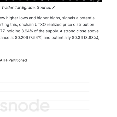
 Trader Tardigrade. Source: X
new higher lows and higher highs, signals a potential
rting this, onchain UTXO realized price distribution
.177, holding 8.94% of the supply. A strong close above
istance at $0.206 (7.54%) and potentially $0.36 (3.83%),