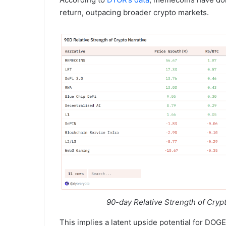
return, outpacing broader crypto markets.
90-day Relative Strength of Cryp
This implies a latent upside potential for DOGE,