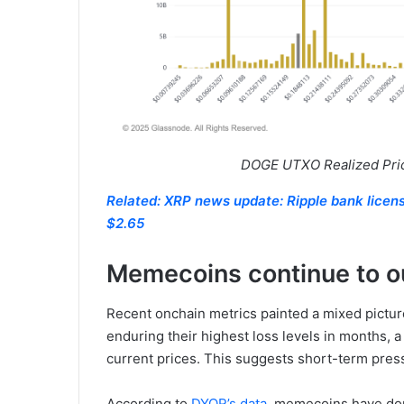
DOGE UTXO Realized Price
Related: XRP news update: Ripple bank license 
$2.65
Memecoins continue to o
Recent onchain metrics painted a mixed pictu
enduring their highest loss levels in months, a s
current prices. This suggests short-term pres
According to
DYOR’s data
, memecoins have dom