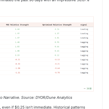
to Narrative. Source: DYOR/Dune Analytics
 even if $0.25 isn’t immediate. Historical patterns