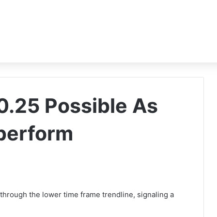
0.25 Possible As
perform
rough the lower time frame trendline, signaling a