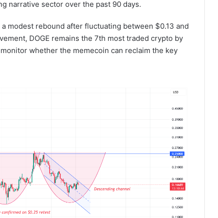
 narrative sector over the past 90 days.
ing a modest rebound after fluctuating between $0.13 and
ovement, DOGE remains the 7th most traded crypto by
o monitor whether the memecoin can reclaim the key