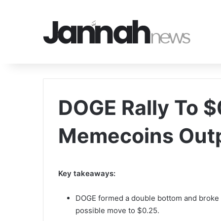
DOGE Rally To $
Memecoins Out
Key takeaways:
DOGE formed a double bottom and broke th
possible move to $0.25.