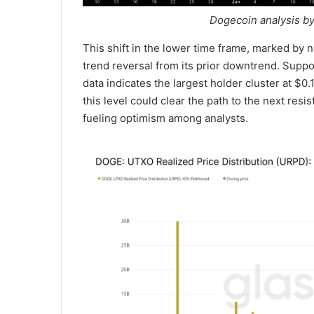
Dogecoin analysis by
This shift in the lower time frame, marked by 
trend reversal from its prior downtrend. Suppo
data indicates the largest holder cluster at $0
this level could clear the path to the next res
fueling optimism among analysts.