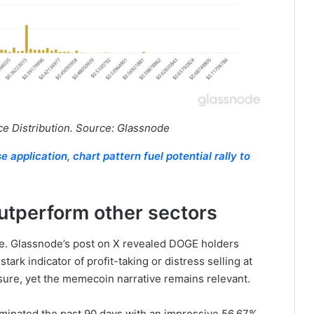
 Distribution. Source: Glassnode
application, chart pattern fuel potential rally to
utperform other sectors
re. Glassnode’s post on X revealed DOGE holders
tark indicator of profit-taking or distress selling at
sure, yet the memecoin narrative remains relevant.
inated the past 90 days with an impressive 56.67%