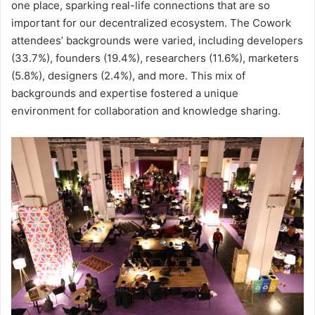
one place, sparking real-life connections that are so
important for our decentralized ecosystem. The Cowork
attendees’ backgrounds were varied, including developers
(33.7%), founders (19.4%), researchers (11.6%), marketers
(5.8%), designers (2.4%), and more. This mix of
backgrounds and expertise fostered a unique
environment for collaboration and knowledge sharing.