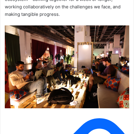
working collaboratively on the challenges we face, and
making tangible progress.