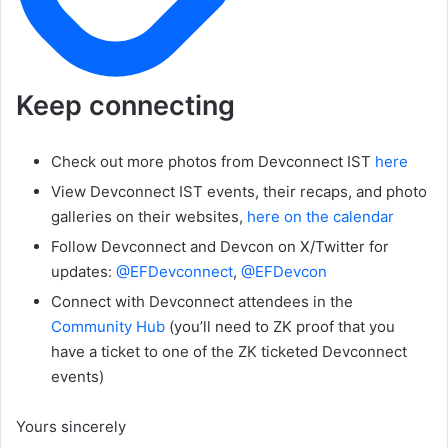
Keep connecting
Check out more photos from Devconnect IST
here
View Devconnect IST events, their recaps, and photo
galleries on their websites,
here on the calendar
Follow Devconnect and Devcon on X/Twitter for
updates:
@EFDevconnect
,
@EFDevcon
Connect with Devconnect attendees in the
Community Hub
(you’ll need to ZK proof that you
have a ticket to one of the ZK ticketed Devconnect
events)
Yours sincerely