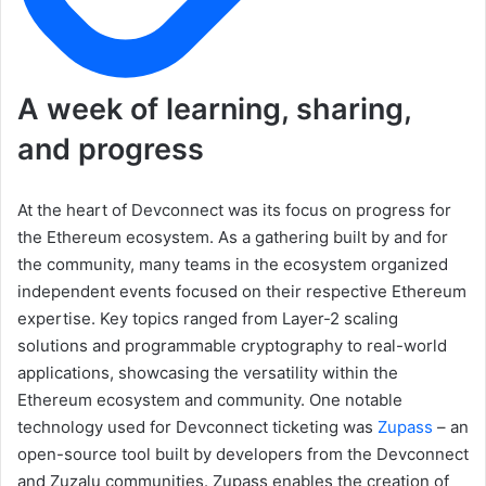
A week of learning, sharing,
and progress
At the heart of Devconnect was its focus on progress for
the Ethereum ecosystem. As a gathering built by and for
the community, many teams in the ecosystem organized
independent events focused on their respective Ethereum
expertise. Key topics ranged from Layer-2 scaling
solutions and programmable cryptography to real-world
applications, showcasing the versatility within the
Ethereum ecosystem and community. One notable
technology used for Devconnect ticketing was
Zupass
– an
open-source tool built by developers from the Devconnect
and Zuzalu communities. Zupass enables the creation of