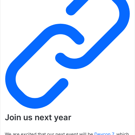
Join us next year
We are excited that our next event will be
Devcon 7
, which