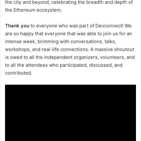
the city and beyond, celebrating the breadth and depth of
the Ethereum ecosystem.
Thank you
to everyone who was part of Devconnect! We
are so happy that everyone that was able to join us for an
intense week, brimming with conversations, talks,
workshops, and real-life connections. A massive shoutout
is owed to all the independent organizers, volunteers, and
to all the attendees who participated, discussed, and
contributed.