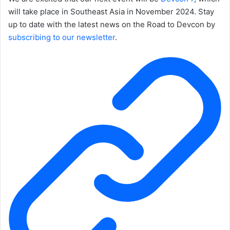
will take place in Southeast Asia in November 2024. Stay
up to date with the latest news on the Road to Devcon by
subscribing to our newsletter
.