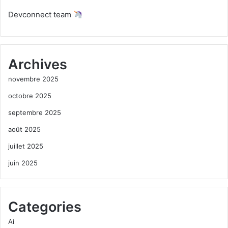
Devconnect team
Archives
novembre 2025
octobre 2025
septembre 2025
août 2025
juillet 2025
juin 2025
Categories
Ai