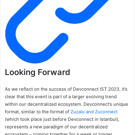
Looking Forward
As we reflect on the success of Devconnect IST 2023, it’s
clear that this event is part of a larger evolving trend
within our decentralized ecosystem. Devconnect’s unique
format, similar to the format of
Zuzalu and Zuconnect
(which took place just before Devconnect in Istanbul),
represents a new paradigm of our decentralized
ecosystem – coming together for a week or longer,