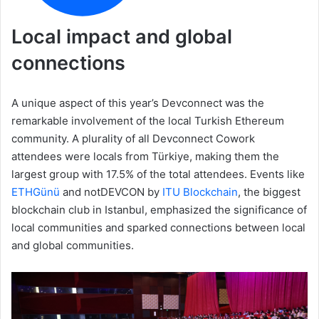
Local impact and global
connections
A unique aspect of this year’s Devconnect was the
remarkable involvement of the local Turkish Ethereum
community. A plurality of all Devconnect Cowork
attendees were locals from Türkiye, making them the
largest group with 17.5% of the total attendees. Events like
ETHGünü
and notDEVCON by
ITU Blockchain
, the biggest
blockchain club in Istanbul, emphasized the significance of
local communities and sparked connections between local
and global communities.