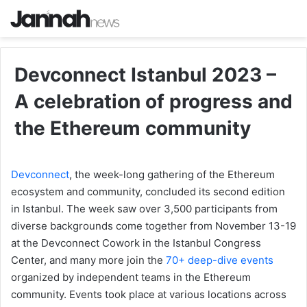
Devconnect Istanbul 2023 –
A celebration of progress and
the Ethereum community
Devconnect
, the week-long gathering of the Ethereum
ecosystem and community, concluded its second edition
in Istanbul. The week saw over 3,500 participants from
diverse backgrounds come together from November 13-19
at the Devconnect Cowork in the Istanbul Congress
Center, and many more join the
70+ deep-dive events
organized by independent teams in the Ethereum
community. Events took place at various locations across