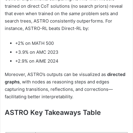
trained on direct CoT solutions (no search priors) reveal
that even when trained on the
same
problem sets and
search trees, ASTRO consistently outperforms. For
instance, ASTRO-RL beats Direct-RL by:
+2% on MATH 500
+3.9% on AMC 2023
+2.9% on AIME 2024
Moreover, ASTRO’s outputs can be visualized as
directed
graphs
, with nodes as reasoning steps and edges
capturing transitions, reflections, and corrections—
facilitating better interpretability.
ASTRO Key Takeaways Table