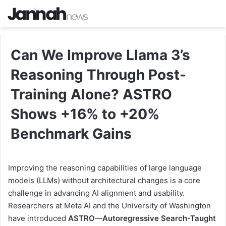
Can We Improve Llama 3’s
Reasoning Through Post-
Training Alone? ASTRO
Shows +16% to +20%
Benchmark Gains
Improving the reasoning capabilities of large language
models (LLMs) without architectural changes is a core
challenge in advancing AI alignment and usability.
Researchers at Meta AI and the University of Washington
have introduced
ASTRO
—
Autoregressive Search-Taught