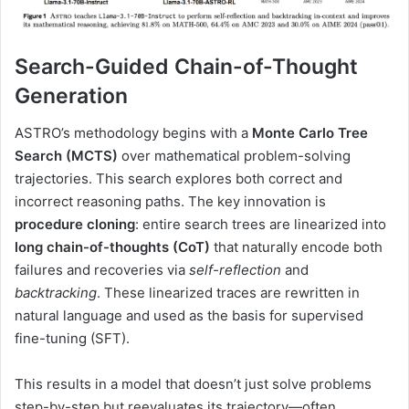
Search-Guided Chain-of-Thought
Generation
ASTRO’s methodology begins with a
Monte Carlo Tree
Search (MCTS)
over mathematical problem-solving
trajectories. This search explores both correct and
incorrect reasoning paths. The key innovation is
procedure cloning
: entire search trees are linearized into
long chain-of-thoughts (CoT)
that naturally encode both
failures and recoveries via
self-reflection
and
backtracking
. These linearized traces are rewritten in
natural language and used as the basis for supervised
fine-tuning (SFT).
This results in a model that doesn’t just solve problems
step-by-step but reevaluates its trajectory—often