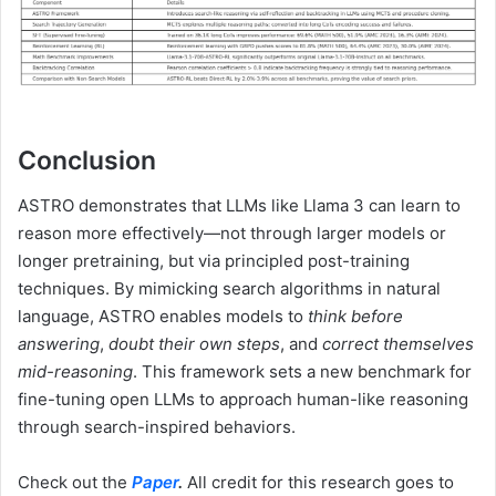
Conclusion
ASTRO demonstrates that LLMs like Llama 3 can learn to
reason more effectively—not through larger models or
longer pretraining, but via principled post-training
techniques. By mimicking search algorithms in natural
language, ASTRO enables models to
think before
answering
,
doubt their own steps
, and
correct themselves
mid-reasoning
. This framework sets a new benchmark for
fine-tuning open LLMs to approach human-like reasoning
through search-inspired behaviors.
Check out the
Paper
.
All credit for this research goes to