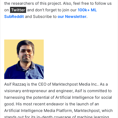
the researchers of this project. Also, feel free to follow us
on
Twitter
and don’t forget to join our
100k+ ML
SubReddit
and Subscribe to
our Newsletter
.
Asif Razzaq is the CEO of Marktechpost Media Inc.. As a
visionary entrepreneur and engineer, Asif is committed to
harnessing the potential of Artificial Intelligence for social
good. His most recent endeavor is the launch of an
Artificial Intelligence Media Platform, Marktechpost, which
stands out for its in-depth coverage of machine learning