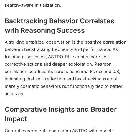
search-aware initialization.
Backtracking Behavior Correlates
with Reasoning Success
A striking empirical observation is the
positive correlation
between backtracking frequency and performance. As
training progresses, ASTRO-RL exhibits more self-
corrective actions and deeper exploration. Pearson
correlation coefficients across benchmarks exceed 0.8,
indicating that self-reflection and backtracking are not
merely cosmetic behaviors but functionally tied to better
accuracy.
Comparative Insights and Broader
Impact
Control experiments comparing ASTRO with models