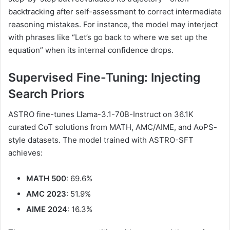
backtracking after self-assessment to correct intermediate
reasoning mistakes. For instance, the model may interject
with phrases like “Let’s go back to where we set up the
equation” when its internal confidence drops.
Supervised Fine-Tuning: Injecting
Search Priors
ASTRO fine-tunes Llama-3.1-70B-Instruct on 36.1K
curated CoT solutions from MATH, AMC/AIME, and AoPS-
style datasets. The model trained with ASTRO-SFT
achieves:
MATH 500
: 69.6%
AMC 2023
: 51.9%
AIME 2024
: 16.3%