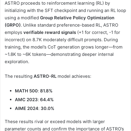
ASTRO proceeds to reinforcement learning (RL) by
initializing with the SFT checkpoint and running an RL loop
using a modified
Group Relative Policy Optimization
(GRPO)
. Unlike standard preference-based RL, ASTRO
employs
verifiable reward signals
(+1 for correct, -1 for
incorrect) on 8.7K moderately difficult prompts. During
training, the model’s CoT generation grows longer—from
~1.8K to ~6K tokens—demonstrating deeper internal
exploration.
The resulting
ASTRO-RL
model achieves:
MATH 500
:
81.8%
AMC 2023
:
64.4%
AIME 2024
:
30.0%
These results rival or exceed models with larger
parameter counts and confirm the importance of ASTRO’s