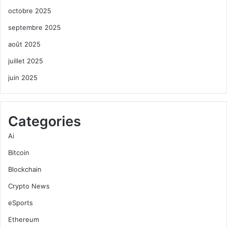
octobre 2025
septembre 2025
août 2025
juillet 2025
juin 2025
Categories
Ai
Bitcoin
Blockchain
Crypto News
eSports
Ethereum