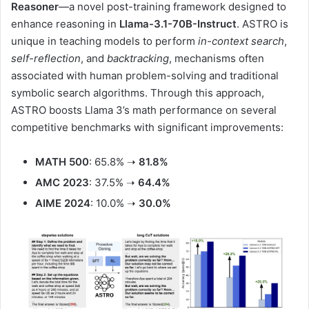
Reasoner
—a novel post-training framework designed to
enhance reasoning in
Llama-3.1-70B-Instruct
. ASTRO is
unique in teaching models to perform
in-context search
,
self-reflection
, and
backtracking
, mechanisms often
associated with human problem-solving and traditional
symbolic search algorithms. Through this approach,
ASTRO boosts Llama 3’s math performance on several
competitive benchmarks with significant improvements:
MATH 500
: 65.8% ➝
81.8%
AMC 2023
: 37.5% ➝
64.4%
AIME 2024
: 10.0% ➝
30.0%