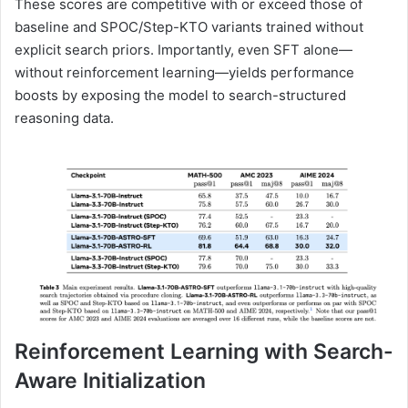
These scores are competitive with or exceed those of
baseline and SPOC/Step-KTO variants trained without
explicit search priors. Importantly, even SFT alone—
without reinforcement learning—yields performance
boosts by exposing the model to search-structured
reasoning data.
Reinforcement Learning with Search-
Aware Initialization