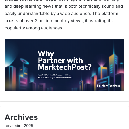
and deep learning news that is both technically sound and
easily understandable by a wide audience. The platform
boasts of over 2 million monthly views, illustrating its
popularity among audiences.
Archives
novembre 2025