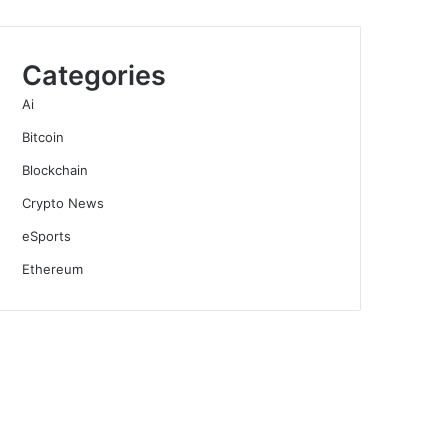
Categories
Ai
Bitcoin
Blockchain
Crypto News
eSports
Ethereum