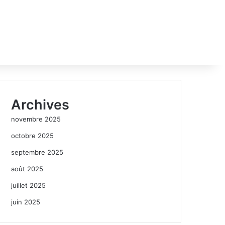
Archives
novembre 2025
octobre 2025
septembre 2025
août 2025
juillet 2025
juin 2025