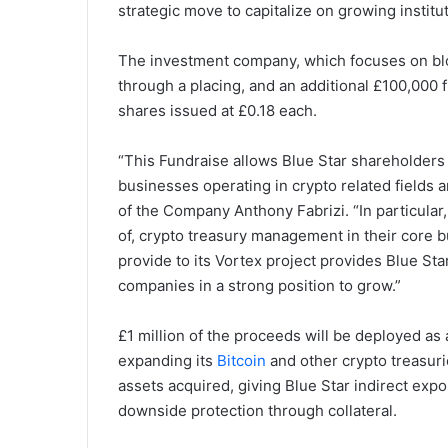
strategic move to capitalize on growing institut
The investment company, which focuses on bloc
through a placing, and an additional £100,000 
shares issued at £0.18 each.
“This Fundraise allows Blue Star shareholders t
businesses operating in crypto related fields 
of the Company Anthony Fabrizi. “In particular
of, crypto treasury management in their core 
provide to its Vortex project provides Blue St
companies in a strong position to grow.”
£1 million of the proceeds will be deployed as 
expanding its
Bitcoin
and other crypto treasurie
assets acquired, giving Blue Star indirect expo
downside protection through collateral.