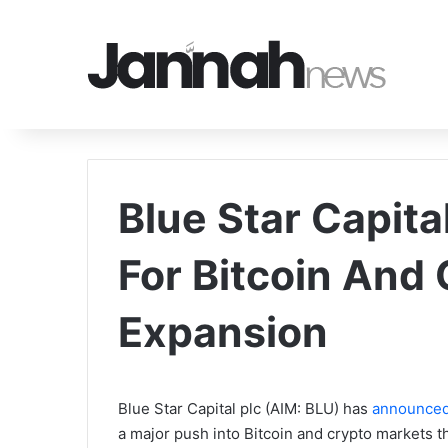
Blue Star Capit
For Bitcoin And
Expansion
Blue Star Capital plc (AIM: BLU) has
announce
a major push into Bitcoin and crypto markets t