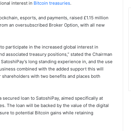
ional interest in
Bitcoin treasuries
.
kchain, esports, and payments, raised £1.15 million
from an oversubscribed Broker Option, with all new
o participate in the increased global interest in
and associated treasury positions,” stated the Chairman
, SatoshiPay’s long standing experience in, and the use
business combined with the added support this will
ar shareholders with two benefits and places both
a secured loan to SatoshiPay, aimed specifically at
s. The loan will be backed by the value of the digital
sure to potential Bitcoin gains while retaining