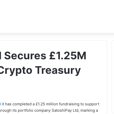
al Secures £1.25M
 Crypto Treasury
d
it has completed a £1.25 million fundraising to support
hrough its portfolio company SatoshiPay Ltd, marking a