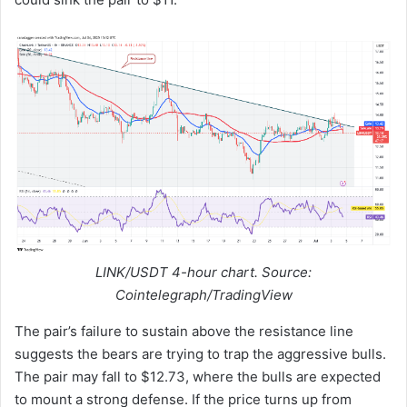
LINK/USDT 4-hour chart. Source:
Cointelegraph/TradingView
The pair’s failure to sustain above the resistance line
suggests the bears are trying to trap the aggressive bulls.
The pair may fall to $12.73, where the bulls are expected
to mount a strong defense. If the price turns up from