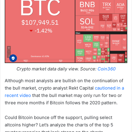
Crypto market data daily view. Source:
Coin360
Although most analysts are bullish on the continuation of
the bull market, crypto analyst Rekt Capital
cautioned in a
recent video
that the bull market may only run for two or
three more months if Bitcoin follows the 2020 pattern.
Could Bitcoin bounce off the support, pulling select
altcoins higher? Let’s analyze the charts of the top 5