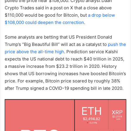
pulled the price near $108,000. Crypto analyst Daan
Crypto Trades said in a post on X that a close above
$110,000 would be good for Bitcoin, but
a drop below
$108,000 could deepen the correction
.
Some analysts are betting that US President Donald
Trump’s “Big Beautiful Bill” will act as a catalyst to
push the
price above the all-time high
. Prediction service Kalshi
expects the US national debt to reach $40 trillion in 2025,
a massive increase from $23.2 trillion in 2020. History
shows that US borrowing increases have boosted Bitcoin’s
price. For example, Bitcoin price soared by roughly 38%
after Trump signed a COVID-19 spending bill in late 2020.