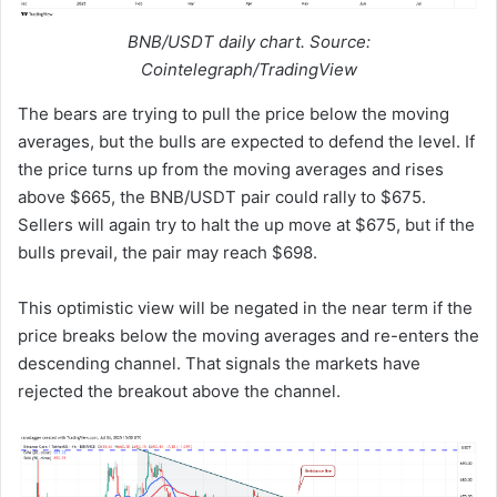
BNB/USDT daily chart. Source:
Cointelegraph/TradingView
The bears are trying to pull the price below the moving
averages, but the bulls are expected to defend the level. If
the price turns up from the moving averages and rises
above $665, the BNB/USDT pair could rally to $675.
Sellers will again try to halt the up move at $675, but if the
bulls prevail, the pair may reach $698.
This optimistic view will be negated in the near term if the
price breaks below the moving averages and re-enters the
descending channel. That signals the markets have
rejected the breakout above the channel.