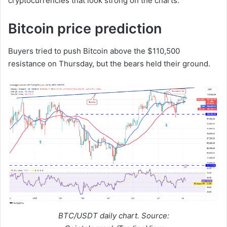
cryptocurrencies that look strong on the charts.
Bitcoin price prediction
Buyers tried to push Bitcoin above the $110,500
resistance on Thursday, but the bears held their ground.
BTC/USDT daily chart. Source: