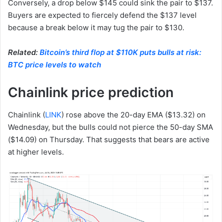
Conversely, a drop below $145 could sink the pair to $137.
Buyers are expected to fiercely defend the $137 level
because a break below it may tug the pair to $130.
Related:
Bitcoin’s third flop at $110K puts bulls at risk:
BTC price levels to watch
Chainlink price prediction
Chainlink (
LINK
) rose above the 20-day EMA ($13.32) on
Wednesday, but the bulls could not pierce the 50-day SMA
($14.09) on Thursday. That suggests that bears are active
at higher levels.