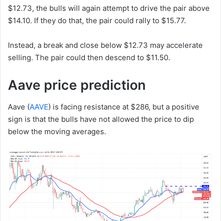
$12.73, the bulls will again attempt to drive the pair above
$14.10. If they do that, the pair could rally to $15.77.
Instead, a break and close below $12.73 may accelerate
selling. The pair could then descend to $11.50.
Aave price prediction
Aave (
AAVE
) is facing resistance at $286, but a positive
sign is that the bulls have not allowed the price to dip
below the moving averages.