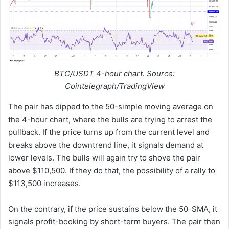
BTC/USDT 4-hour chart. Source:
Cointelegraph/TradingView
The pair has dipped to the 50-simple moving average on
the 4-hour chart, where the bulls are trying to arrest the
pullback. If the price turns up from the current level and
breaks above the downtrend line, it signals demand at
lower levels. The bulls will again try to shove the pair
above $110,500. If they do that, the possibility of a rally to
$113,500 increases.
On the contrary, if the price sustains below the 50-SMA, it
signals profit-booking by short-term buyers. The pair then