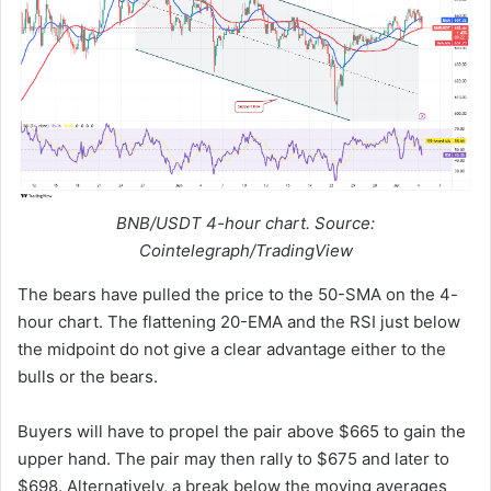
BNB/USDT 4-hour chart. Source:
Cointelegraph/TradingView
The bears have pulled the price to the 50-SMA on the 4-
hour chart. The flattening 20-EMA and the RSI just below
the midpoint do not give a clear advantage either to the
bulls or the bears.
Buyers will have to propel the pair above $665 to gain the
upper hand. The pair may then rally to $675 and later to
$698. Alternatively, a break below the moving averages