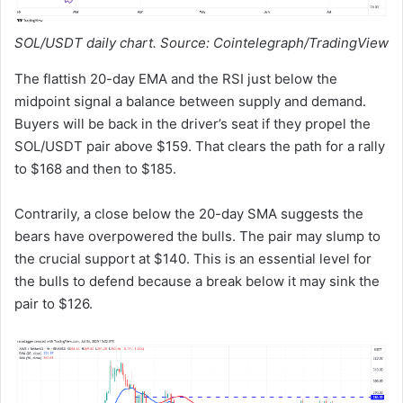
SOL/USDT daily chart. Source: Cointelegraph/TradingView
The flattish 20-day EMA and the RSI just below the
midpoint signal a balance between supply and demand.
Buyers will be back in the driver’s seat if they propel the
SOL/USDT pair above $159. That clears the path for a rally
to $168 and then to $185.
Contrarily, a close below the 20-day SMA suggests the
bears have overpowered the bulls. The pair may slump to
the crucial support at $140. This is an essential level for
the bulls to defend because a break below it may sink the
pair to $126.