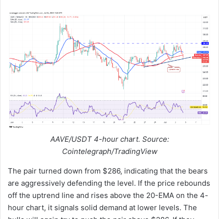
AAVE/USDT 4-hour chart. Source:
Cointelegraph/TradingView
The pair turned down from $286, indicating that the bears
are aggressively defending the level. If the price rebounds
off the uptrend line and rises above the 20-EMA on the 4-
hour chart, it signals solid demand at lower levels. The