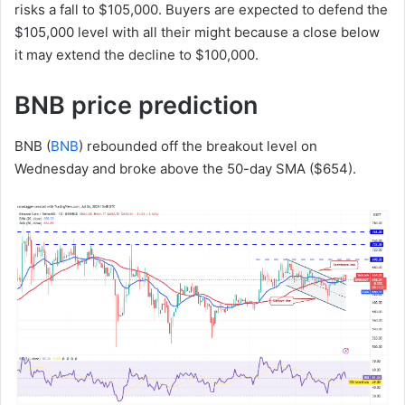
risks a fall to $105,000. Buyers are expected to defend the
$105,000 level with all their might because a close below
it may extend the decline to $100,000.
BNB price prediction
BNB (
BNB
) rebounded off the breakout level on
Wednesday and broke above the 50-day SMA ($654).