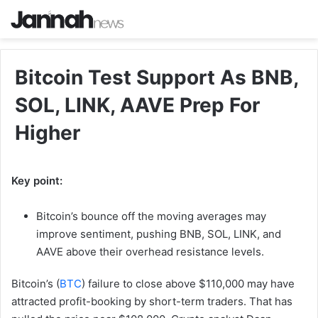
Bitcoin Test Support As BNB,
SOL, LINK, AAVE Prep For
Higher
Key point:
Bitcoin’s bounce off the moving averages may
improve sentiment, pushing BNB, SOL, LINK, and
AAVE above their overhead resistance levels.
Bitcoin’s (
BTC
) failure to close above $110,000 may have
attracted profit-booking by short-term traders. That has