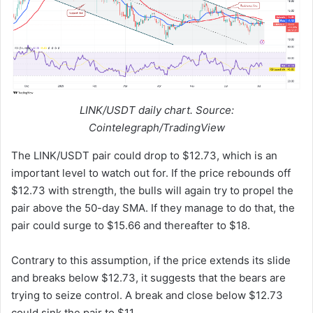
LINK/USDT daily chart. Source:
Cointelegraph/TradingView
The LINK/USDT pair could drop to $12.73, which is an
important level to watch out for. If the price rebounds off
$12.73 with strength, the bulls will again try to propel the
pair above the 50-day SMA. If they manage to do that, the
pair could surge to $15.66 and thereafter to $18.
Contrary to this assumption, if the price extends its slide
and breaks below $12.73, it suggests that the bears are
trying to seize control. A break and close below $12.73
could sink the pair to $11.