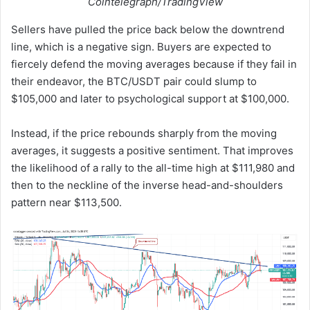
Cointelegraph/TradingView
Sellers have pulled the price back below the downtrend
line, which is a negative sign. Buyers are expected to
fiercely defend the moving averages because if they fail in
their endeavor, the BTC/USDT pair could slump to
$105,000 and later to psychological support at $100,000.
Instead, if the price rebounds sharply from the moving
averages, it suggests a positive sentiment. That improves
the likelihood of a rally to the all-time high at $111,980 and
then to the neckline of the inverse head-and-shoulders
pattern near $113,500.