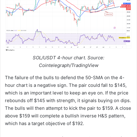
SOL/USDT 4-hour chart. Source:
Cointelegraph/TradingView
The failure of the bulls to defend the 50-SMA on the 4-
hour chart is a negative sign. The pair could fall to $145,
which is an important level to keep an eye on. If the price
rebounds off $145 with strength, it signals buying on dips.
The bulls will then attempt to kick the pair to $159. A close
above $159 will complete a bullish inverse H&S pattern,
which has a target objective of $192.