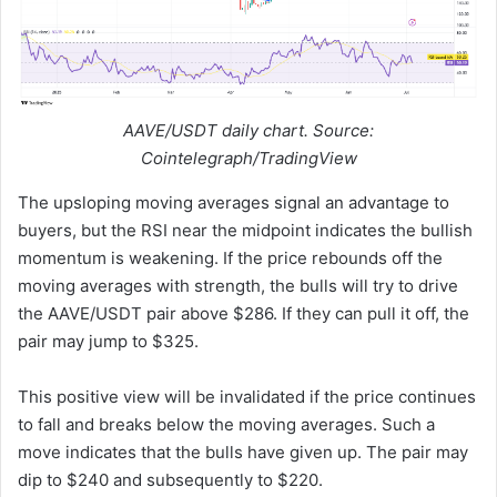
AAVE/USDT daily chart. Source:
Cointelegraph/TradingView
The upsloping moving averages signal an advantage to
buyers, but the RSI near the midpoint indicates the bullish
momentum is weakening. If the price rebounds off the
moving averages with strength, the bulls will try to drive
the AAVE/USDT pair above $286. If they can pull it off, the
pair may jump to $325.
This positive view will be invalidated if the price continues
to fall and breaks below the moving averages. Such a
move indicates that the bulls have given up. The pair may
dip to $240 and subsequently to $220.