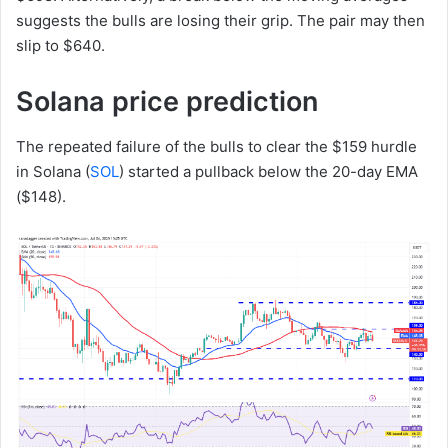
suggests the bulls are losing their grip. The pair may then
slip to $640.
Solana price prediction
The repeated failure of the bulls to clear the $159 hurdle
in Solana (
SOL
) started a pullback below the 20-day EMA
($148).