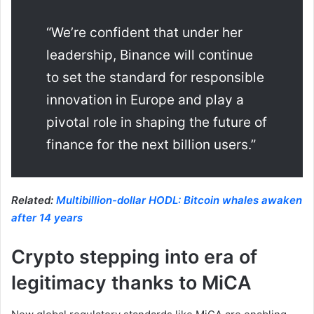
“We’re confident that under her
leadership, Binance will continue
to set the standard for responsible
innovation in Europe and play a
pivotal role in shaping the future of
finance for the next billion users.”
Related:
Multibillion-dollar HODL: Bitcoin whales awaken
after 14 years
Crypto stepping into era of
legitimacy thanks to MiCA