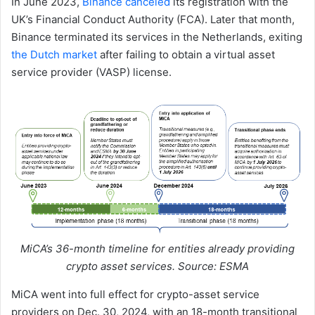
In June 2023,
Binance canceled
its registration with the
UK’s Financial Conduct Authority (FCA). Later that month,
Binance terminated its services in the Netherlands, exiting
the Dutch market
after failing to obtain a virtual asset
service provider (VASP) license.
MiCA’s 36-month timeline for entities already providing
crypto asset services. Source: ESMA
MiCA went into full effect for crypto-asset service
providers on Dec. 30, 2024, with an 18-month transitional