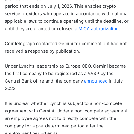
period that ends on July 1, 2026. This enables crypto
service providers who operate in accordance with national
applicable laws to continue operating until the deadline, or
until they are granted or refused
a MiCA authorization
.
Cointelegraph contacted Gemini for comment but had not
received a response by publication.
Under Lynch’s leadership as Europe CEO, Gemini became
the first company to be registered as a VASP by the
Central Bank of Ireland, the company
announced
in July
2022.
It is unclear whether Lynch is subject to a non-compete
agreement with Gemini. Under a non-compete agreement,
an employee agrees not to directly compete with the
company for a pre-determined period after the
employment period ends.