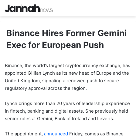
Binance Hires Former Gemini
Exec for European Push
Binance, the world’s largest cryptocurrency exchange, has
appointed Gillian Lynch as its new head of Europe and the
United Kingdom, signaling a renewed push to secure
regulatory approval across the region.
Lynch brings more than 20 years of leadership experience
in fintech, banking and digital assets. She previously held
senior roles at Gemini, Bank of Ireland and Leveris.
The appointment,
announced
Friday, comes as Binance