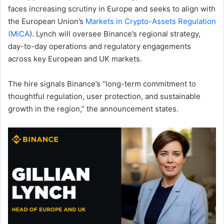
faces increasing scrutiny in Europe and seeks to align with
the European Union’s
Markets in Crypto-Assets Regulation
(MiCA
). Lynch will oversee Binance’s regional strategy,
day-to-day operations and regulatory engagements
across key European and UK markets.
The hire signals Binance’s “long-term commitment to
thoughtful regulation, user protection, and sustainable
growth in the region,” the announcement states.