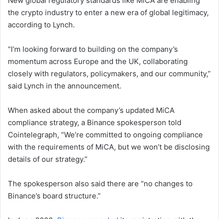
New global regulatory standards like MiCA are enabling
the crypto industry to enter a new era of global legitimacy,
according to Lynch.
“I’m looking forward to building on the company’s
momentum across Europe and the UK, collaborating
closely with regulators, policymakers, and our community,”
said Lynch in the announcement.
When asked about the company’s updated MiCA
compliance strategy, a Binance spokesperson told
Cointelegraph, “We’re committed to ongoing compliance
with the requirements of MiCA, but we won’t be disclosing
details of our strategy.”
The spokesperson also said there are “no changes to
Binance’s board structure.”