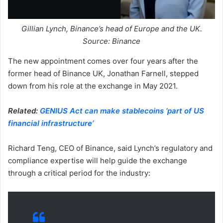
Gillian Lynch, Binance’s head of Europe and the UK.
Source: Binance
The new appointment comes over four years after the
former head of Binance UK, Jonathan Farnell, stepped
down from his role at the exchange in May 2021.
Related:
GENIUS Act can make stablecoins ‘part of US
financial infrastructure’
Richard Teng, CEO of Binance, said Lynch’s regulatory and
compliance expertise will help guide the exchange
through a critical period for the industry: