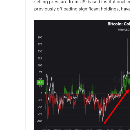
selling pressure from US-based institutional 
previously offloading significant holdings, hav