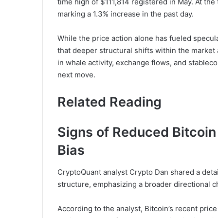
time high of $111,814 registered in May. At the
marking a 1.3% increase in the past day.
While the price action alone has fueled specul
that deeper structural shifts within the market
in whale activity, exchange flows, and stableco
next move.
Related Reading
Signs of Reduced Bitcoin
Bias
CryptoQuant analyst Crypto Dan shared a deta
structure, emphasizing a broader directional c
According to the analyst, Bitcoin’s recent price