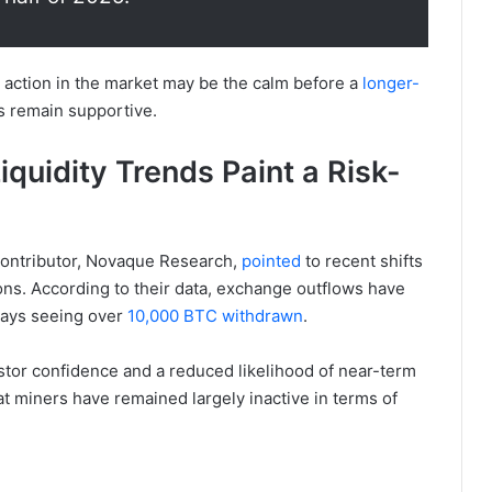
e action in the market may be the calm before a
longer-
s remain supportive.
quidity Trends Paint a Risk-
contributor, Novaque Research,
pointed
to recent shifts
ions. According to their data, exchange outflows have
days seeing over
10,000 BTC withdrawn
.
stor confidence and a reduced likelihood of near-term
hat miners have remained largely inactive in terms of