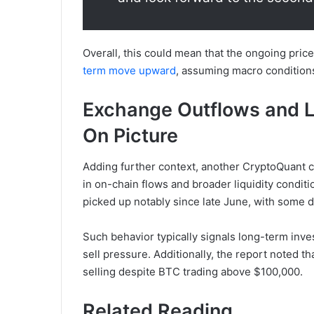
Overall, this could mean that the ongoing pric
term move upward
, assuming macro condition
Exchange Outflows and Li
On Picture
Adding further context, another CryptoQuant 
in on-chain flows and broader liquidity condit
picked up notably since late June, with some 
Such behavior typically signals long-term inve
sell pressure. Additionally, the report noted t
selling despite BTC trading above $100,000.
Related Reading