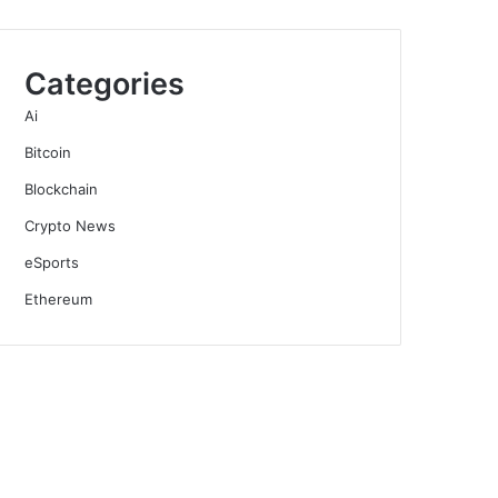
Categories
Ai
Bitcoin
Blockchain
Crypto News
eSports
Ethereum