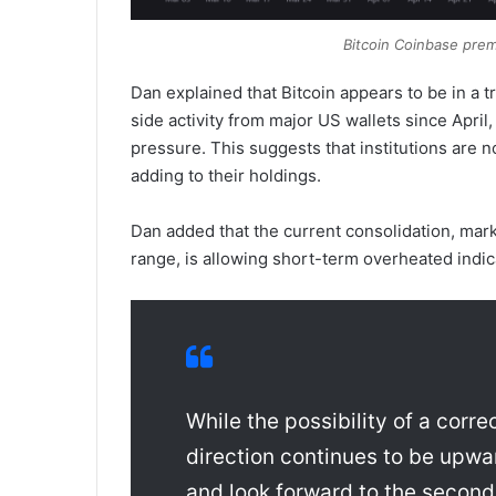
Bitcoin Coinbase pre
Dan explained that Bitcoin appears to be in a t
side activity from major US wallets since April
pressure. This suggests that institutions are 
adding to their holdings.
Dan added that the current consolidation, mar
range, is allowing short-term overheated indic
While the possibility of a corr
direction continues to be upwar
and look forward to the second