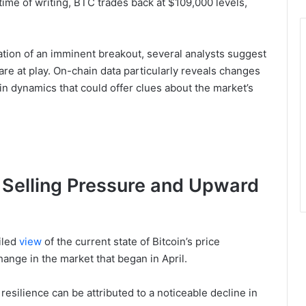
 time of writing, BTC trades back at $109,000 levels,
ation of an imminent breakout, several analysts suggest
 are at play. On-chain data particularly reveals changes
in dynamics that could offer clues about the market’s
 Selling Pressure and Upward
iled
view
of the current state of Bitcoin’s price
hange in the market that began in April.
 resilience can be attributed to a noticeable decline in