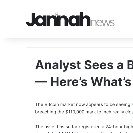
Analyst Sees a B
— Here’s What’
The Bitcoin market now appears to be seeing a 
breaching the $110,000 mark to inch really close
The asset has so far registered a 24-hour high 