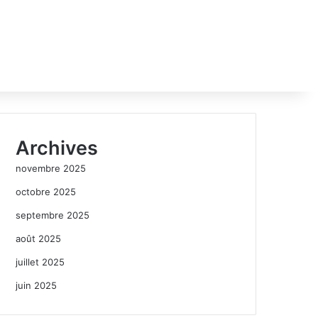
Archives
novembre 2025
octobre 2025
septembre 2025
août 2025
juillet 2025
juin 2025