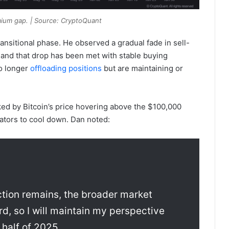
mium gap. | Source: CryptoQuant
ransitional phase. He observed a gradual fade in sell-
, and that drop has been met with stable buying
no longer
offloading positions
but are maintaining or
ked by Bitcoin’s price hovering above the $100,000
ators to cool down. Dan noted:
ection remains, the broader market
d, so I will maintain my perspective
 half of 2025.