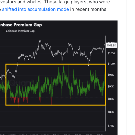
investors and whales. These large players, who were
e
shifted into accumulation mode
in recent months.