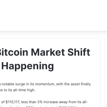
itcoin Market Shift
s Happening
notable surge in its momentum, with the asset finally
 to its all-time high.
of $110,117, less than 3% increase away from its all-