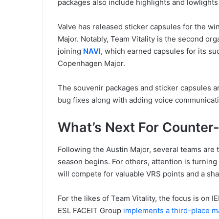
packages also include highlights and lowlight
Valve has released sticker capsules for the w
Major. Notably, Team Vitality is the second or
joining
NAVI
, which earned capsules for its s
Copenhagen Major.
The souvenir packages and sticker capsules ar
bug fixes along with adding voice communicat
What’s Next For Counter-
Following the Austin Major, several teams are 
season begins. For others, attention is turning
will compete for valuable VRS points and a sha
For the likes of Team Vitality, the focus is on
ESL FACEIT Group
implements a third-place m