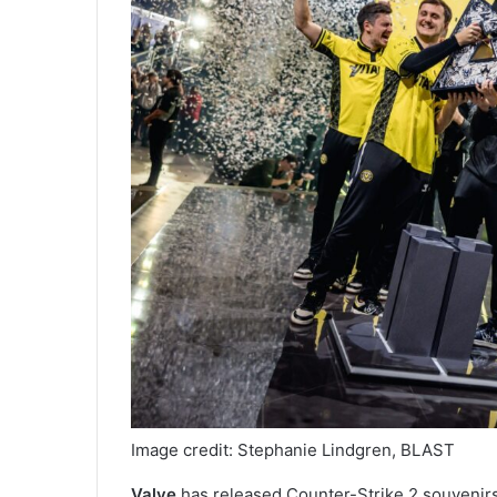
Image credit: Stephanie Lindgren, BLAST
Valve
has released Counter-Strike 2 souvenir