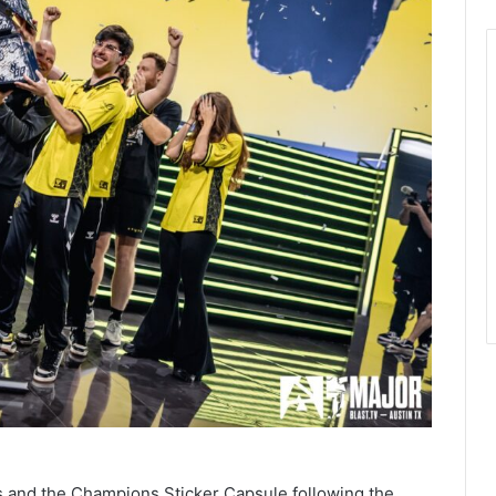
s and the Champions Sticker Capsule following the