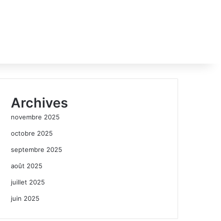
Archives
novembre 2025
octobre 2025
septembre 2025
août 2025
juillet 2025
juin 2025