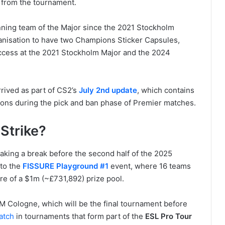
s from the tournament.
inning team of the Major since the 2021 Stockholm
ganisation to have two Champions Sticker Capsules,
uccess at the 2021 Stockholm Major and the 2024
rived as part of CS2’s
July 2nd update
, which contains
ions during the pick and ban phase of Premier matches.
Strike?
taking a break before the second half of the 2025
 to the
FISSURE Playground #1
event, where 16 teams
re of a $1m (~£731,892) prize pool.
 IEM Cologne, which will be the final tournament before
atch
in tournaments that form part of the
ESL Pro Tour