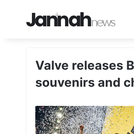
Valve releases 
souvenirs and c