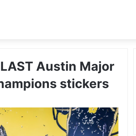
BLAST Austin Major
hampions stickers