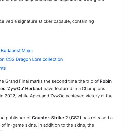
eived a signature sticker capsule, containing
or Budapest Major
ion CS2 Dragon Lore collection
nts
he Grand Final marks the second time the trio of
Robin
eu ‘ZywOo’ Herbaut
have featured in a Champions
in 2022, while Apex and ZywOo achieved victory at the
and publisher of
Counter-Strike 2 (CS2)
has released a
f in-game skins. In addition to the skins, the