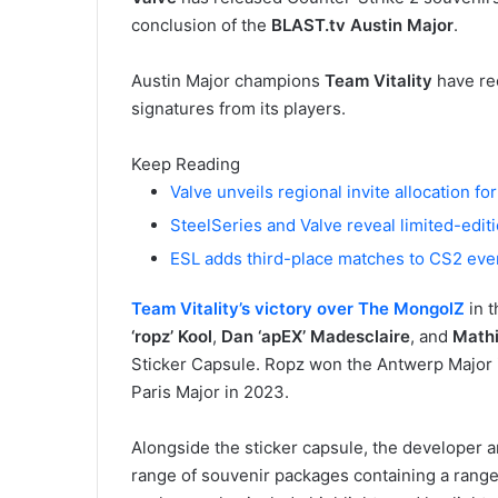
conclusion of the
BLAST.tv Austin Major
.
Austin Major champions
Team Vitality
have rec
signatures from its players.
Keep Reading
Valve unveils regional invite allocation f
SteelSeries and Valve reveal limited-edit
ESL adds third-place matches to CS2 eve
Team Vitality’s victory over The MongolZ
in t
‘ropz’ Kool
,
Dan ‘apEX’ Madesclaire
, and
Mathi
Sticker Capsule. Ropz won the Antwerp Major 
Paris Major in 2023.
Alongside the sticker capsule, the developer 
range of souvenir packages containing a range o