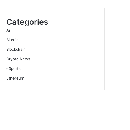
Categories
Ai
Bitcoin
Blockchain
Crypto News
eSports
Ethereum