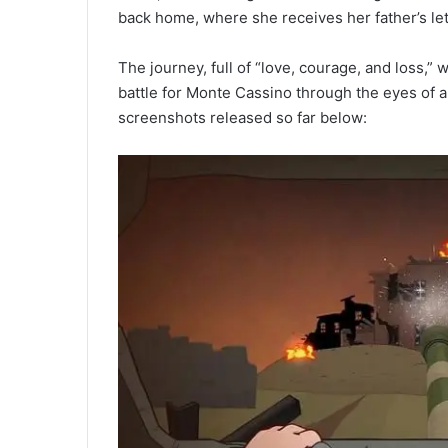
back home, where she receives her father’s let
The journey, full of “love, courage, and loss,”
battle for Monte Cassino through the eyes of a s
screenshots released so far below: