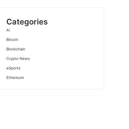
Categories
Ai
Bitcoin
Blockchain
Crypto News
eSports
Ethereum