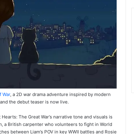
f War
, a 2D war drama adventure inspired by modern
 and the debut teaser is now live.
 Hearts: The Great War’s narrative tone and visuals is
m, a British carpenter who volunteers to fight in World
tches between Liam’s POV in key WWII battles and Rosie