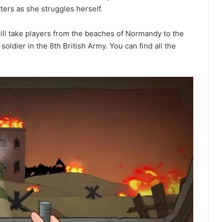
ters as she struggles herself.
 will take players from the beaches of Normandy to the
oldier in the 8th British Army. You can find all the