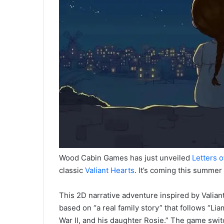
Wood Cabin Games has just unveiled
Letters o
classic
Valiant Hearts
. It’s coming this summer
This 2D narrative adventure inspired by Valiant
based on “a real family story” that follows “Lia
War II, and his daughter Rosie.” The game swi