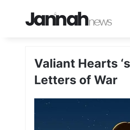
Valiant Hearts ‘
Letters of War