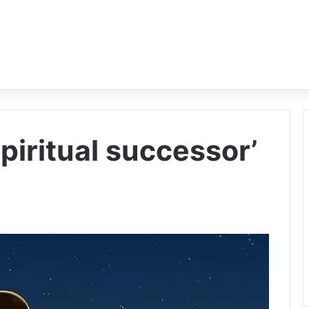
spiritual successor’