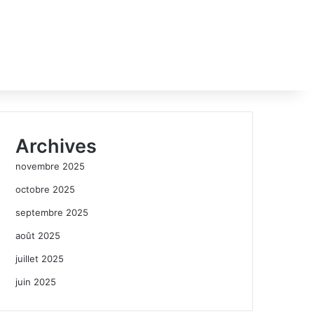
Archives
novembre 2025
octobre 2025
septembre 2025
août 2025
juillet 2025
juin 2025