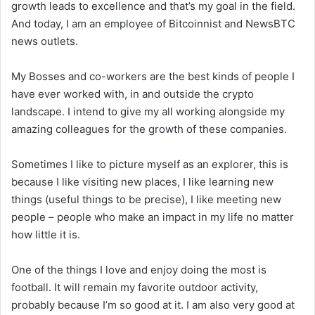
growth leads to excellence and that’s my goal in the field.
And today, I am an employee of Bitcoinnist and NewsBTC
news outlets.
My Bosses and co-workers are the best kinds of people I
have ever worked with, in and outside the crypto
landscape. I intend to give my all working alongside my
amazing colleagues for the growth of these companies.
Sometimes I like to picture myself as an explorer, this is
because I like visiting new places, I like learning new
things (useful things to be precise), I like meeting new
people – people who make an impact in my life no matter
how little it is.
One of the things I love and enjoy doing the most is
football. It will remain my favorite outdoor activity,
probably because I’m so good at it. I am also very good at