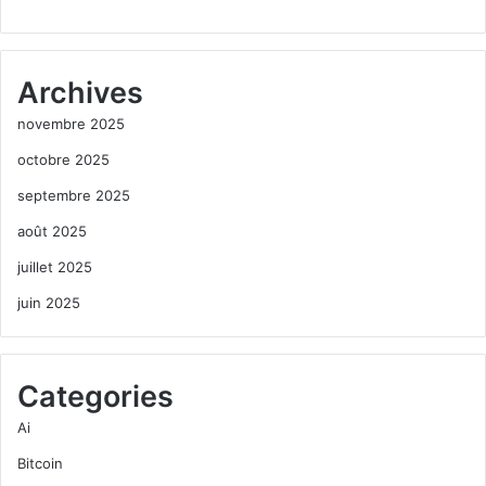
Archives
novembre 2025
octobre 2025
septembre 2025
août 2025
juillet 2025
juin 2025
Categories
Ai
Bitcoin