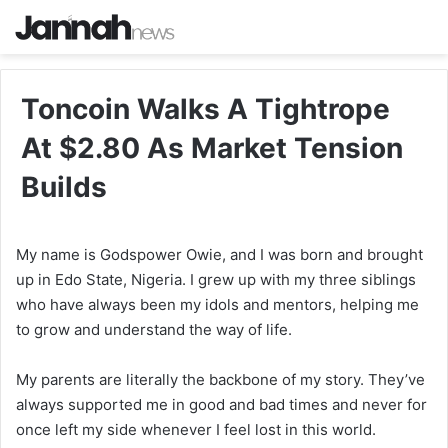
Toncoin Walks A Tightrope
At $2.80 As Market Tension
Builds
My name is Godspower Owie, and I was born and brought
up in Edo State, Nigeria. I grew up with my three siblings
who have always been my idols and mentors, helping me
to grow and understand the way of life.
My parents are literally the backbone of my story. They’ve
always supported me in good and bad times and never for
once left my side whenever I feel lost in this world.