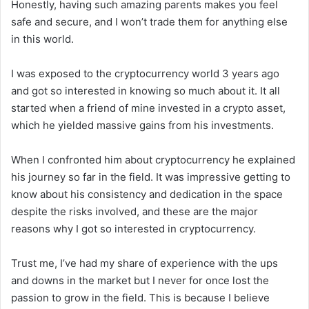
Honestly, having such amazing parents makes you feel
safe and secure, and I won’t trade them for anything else
in this world.
I was exposed to the cryptocurrency world 3 years ago
and got so interested in knowing so much about it. It all
started when a friend of mine invested in a crypto asset,
which he yielded massive gains from his investments.
When I confronted him about cryptocurrency he explained
his journey so far in the field. It was impressive getting to
know about his consistency and dedication in the space
despite the risks involved, and these are the major
reasons why I got so interested in cryptocurrency.
Trust me, I’ve had my share of experience with the ups
and downs in the market but I never for once lost the
passion to grow in the field. This is because I believe