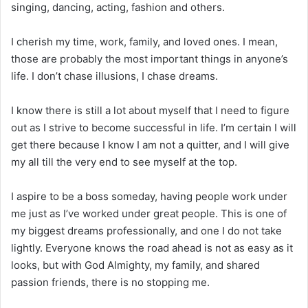
singing, dancing, acting, fashion and others.
I cherish my time, work, family, and loved ones. I mean,
those are probably the most important things in anyone’s
life. I don’t chase illusions, I chase dreams.
I know there is still a lot about myself that I need to figure
out as I strive to become successful in life. I’m certain I will
get there because I know I am not a quitter, and I will give
my all till the very end to see myself at the top.
I aspire to be a boss someday, having people work under
me just as I’ve worked under great people. This is one of
my biggest dreams professionally, and one I do not take
lightly. Everyone knows the road ahead is not as easy as it
looks, but with God Almighty, my family, and shared
passion friends, there is no stopping me.