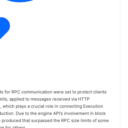
its for RPC communication were set to protect clients
imits, applied to messages received via HTTP
, which plays a crucial role in connecting Execution
uction. Due to the engine API’s involvement in block
be produced that surpassed the RPC size limits of some
ge for others.