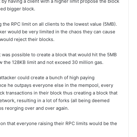
t by having a client with a higher limit propose the block
sed bigger block.
the RPC limit on all clients to the lowest value (5MB).
ker would be very limited in the chaos they can cause
would reject their blocks.
 was possible to create a block that would hit the 5MB
ow the 128KB limit and not exceed 30 million gas.
attacker could create a bunch of high paying
ince he outpays everyone else in the mempool, every
 transactions in their block thus creating a block that
twork, resulting in a lot of forks (all being deemed
ps reorging over and over again.
on that everyone raising their RPC limits would be the