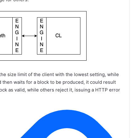
e size limit of the client with the lowest setting, while
d then waits for a block to be produced, it could result
ck as valid, while others reject it, issuing a HTTP error