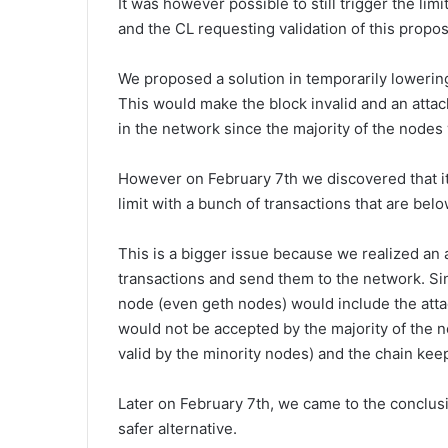
It was however possible to still trigger the limi
and the CL requesting validation of this propo
We proposed a solution in temporarily lowering 
This would make the block invalid and an attac
in the network since the majority of the nodes 
However on February 7th we discovered that it
limit with a bunch of transactions that are bel
This is a bigger issue because we realized an 
transactions and send them to the network. S
node (even geth nodes) would include the attack
would not be accepted by the majority of the ne
valid by the minority nodes) and the chain kee
Later on February 7th, we came to the conclusi
safer alternative.