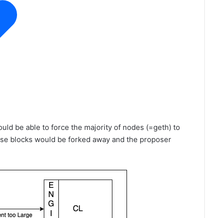
uld be able to force the majority of nodes (=geth) to
hese blocks would be forked away and the proposer