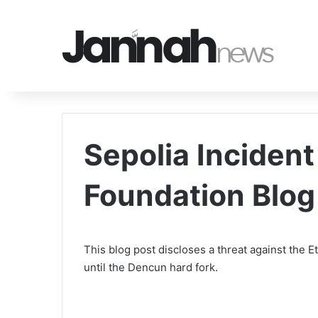
Sepolia Incident
Foundation Blog
This blog post discloses a threat against the
until the Dencun hard fork.