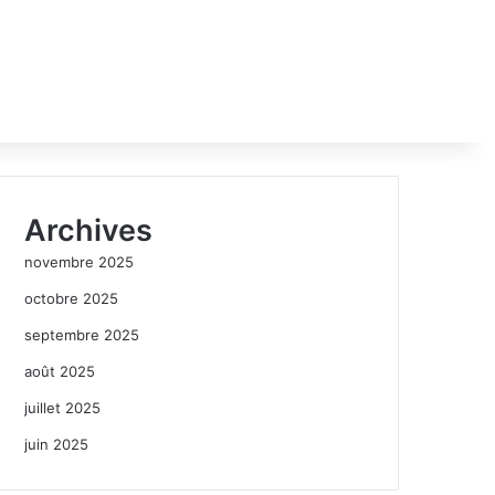
Archives
novembre 2025
octobre 2025
septembre 2025
août 2025
juillet 2025
juin 2025