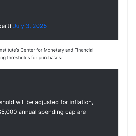
ert)
July 3, 2025
Institute’s Center for Monetary and Financial
ing thresholds for purchases:
hold will be adjusted for inflation,
$5,000 annual spending cap are