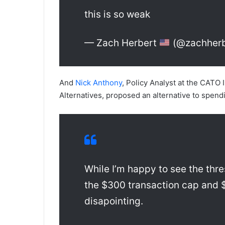
this is so weak
— Zach Herbert
(@zachherb
And
Nick Anthony
, Policy Analyst at the CATO 
Alternatives, proposed an alternative to spend
While I’m happy to see the thres
the $300 transaction cap and 
disapointing.