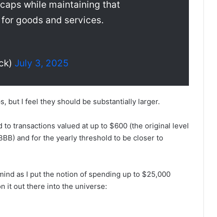
 caps while maintaining that
 for goods and services.
ck)
July 3, 2025
, but I feel they should be substantially larger.
 to transactions valued at up to $600 (the original level
) and for the yearly threshold to be closer to
ind as I put the notion of spending up to $25,000
n it out there into the universe: