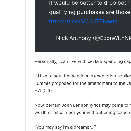
It would be better to drop both
qualifying purchases are those
https://t.co/MO6J7ZNwna
— Nick Anthony (@EconWithNi
Personally, I can live with certain spending caps
I’d like to see the de minimis exemption applied
Lummis proposed for the amendment to the OBBB
$25,000.
Now, certain John Lennon lyrics may come to m
worth of bitcoin per year without being taxed o
“You may say I’m a dreamer…”