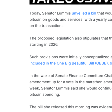
Today, Senator Lummis
unveiled a bill
that wou
bitcoin on goods and services, with a yearly ca
on the transactions.
The proposed legislation also stipulates that th
starting in 2026.
Such provisions were initially conceptualize
included in the One Big Beautiful Bill (OBBB), 
In the wake of Senate Finance Committee Cha
amendment up for a vote in the marathon amen
week, Senator Lummis said she would continue
bitcoin spending.
The bill she released this morning was eviden