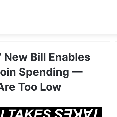
 New Bill Enables
coin Spending —
Are Too Low