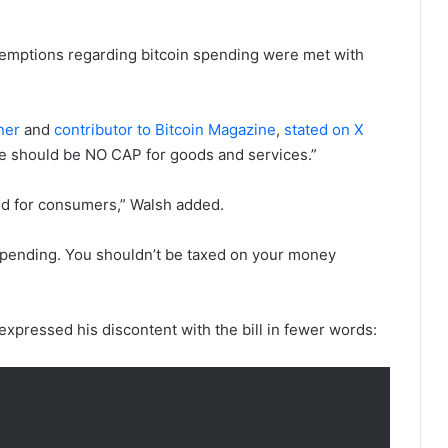
xemptions regarding bitcoin spending were met with
ner
and
contributor to Bitcoin Magazine
,
stated on X
ere should be NO CAP for goods and services.”
od for consumers,” Walsh added.
 spending. You shouldn’t be taxed on your money
 expressed his discontent with the bill in fewer words: