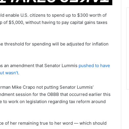
ld enable U.S. citizens to spend up to $300 worth of
p of $5,000, without having to pay capital gains taxes
e threshold for spending will be adjusted for inflation
d as an amendment that Senator Lummis
pushed to have
but wasn’t
.
irman Mike Crapo not putting Senator Lummis’
dment session for the OBBB that occurred earlier this
 to work on legislation regarding tax reform around
ce of her remaining true to her word — which should