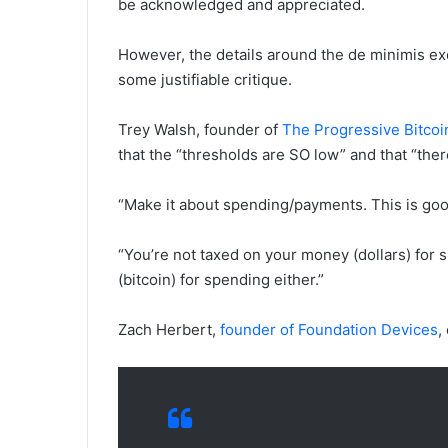
be acknowledged and appreciated.
However, the details around the de minimis e
some justifiable critique.
Trey Walsh, founder of
The Progressive Bitcoi
that the “thresholds are SO low” and that “th
“Make it about spending/payments. This is go
“You’re not taxed on your money (dollars) for
(bitcoin) for spending either.”
Zach Herbert,
founder of Foundation Devices
,