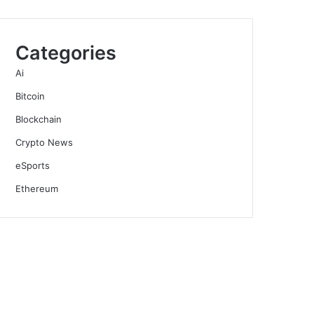
Categories
Ai
Bitcoin
Blockchain
Crypto News
eSports
Ethereum