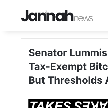
Senator Lummis’
Tax-Exempt Bit
But Thresholds 