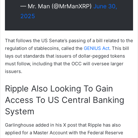
— Mr. Man (@MrManXRP)
June 30,
2025
That follows the US Senate’s passing of a bill related to the
regulation of stablecoins, called the
GENIUS Act
. This bill
lays out standards that issuers of dollar-pegged tokens
must follow, including that the OCC will oversee larger
issuers.
Ripple Also Looking To Gain
Access To US Central Banking
System
Garlinghouse added in his X post that Ripple has also
applied for a Master Account with the Federal Reserve