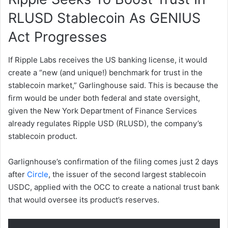
RLUSD Stablecoin As GENIUS
Act Progresses
If Ripple Labs receives the US banking license, it would
create a “new (and unique!) benchmark for trust in the
stablecoin market,” Garlinghouse said. This is because the
firm would be under both federal and state oversight,
given the New York Department of Finance Services
already regulates Ripple USD (RLUSD), the company’s
stablecoin product.
Garlignhouse’s confirmation of the filing comes just 2 days
after
Circle
, the issuer of the second largest stablecoin
USDC, applied with the OCC to create a national trust bank
that would oversee its product’s reserves.