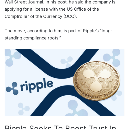
Wall Street Journal. In his post, he said the company is
applying for a license with the US Office of the
Comptroller of the Currency (OCC).
The move, according to him, is part of Ripple’s “long-
standing compliance roots.”
Ripple Seeks To Boost Trust In