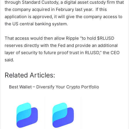
through Standard Custody, a digital asset custody firm that
the company acquired in February last year. If this
application is approved, it will give the company access to
the US central banking system.
That access would then allow Ripple “to hold $RLUSD
reserves directly with the Fed and provide an additional
layer of security to future proof trust in RLUSD,” the CEO
said.
Related Articles:
Best Wallet – Diversify Your Crypto Portfolio