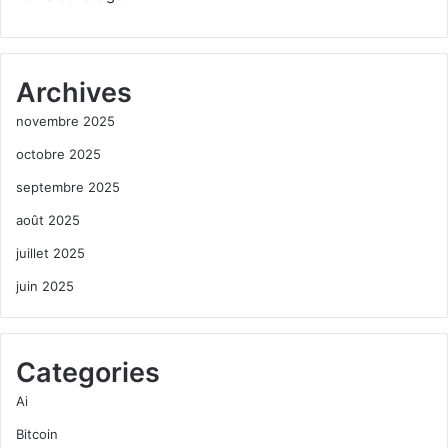
Archives
novembre 2025
octobre 2025
septembre 2025
août 2025
juillet 2025
juin 2025
Categories
Ai
Bitcoin