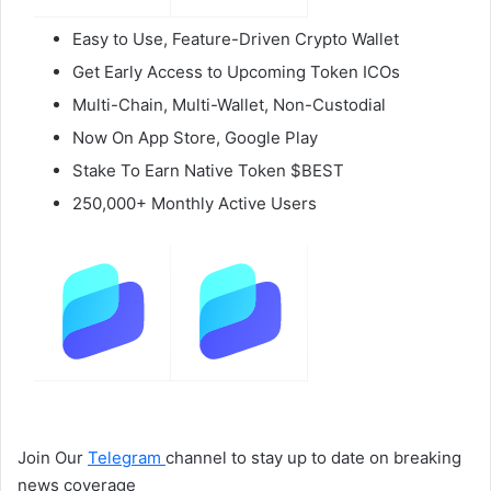
Easy to Use, Feature-Driven Crypto Wallet
Get Early Access to Upcoming Token ICOs
Multi-Chain, Multi-Wallet, Non-Custodial
Now On App Store, Google Play
Stake To Earn Native Token $BEST
250,000+ Monthly Active Users
Join Our
Telegram
channel to stay up to date on breaking
news coverage