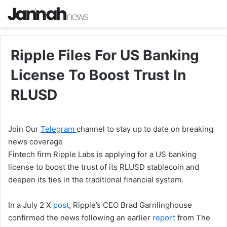
Ripple Files For US Banking
License To Boost Trust In
RLUSD
Join Our
Telegram
channel to stay up to date on breaking
news coverage
Fintech firm Ripple Labs is applying for a US banking
license to boost the trust of its RLUSD stablecoin and
deepen its ties in the traditional financial system.
In a July 2 X
post
, Ripple’s CEO Brad Garnlinghouse
confirmed the news following an earlier
report
from The