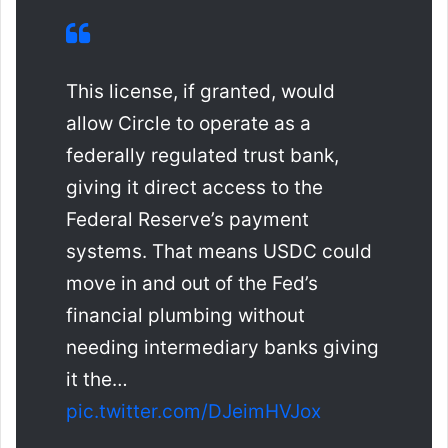
This license, if granted, would
allow Circle to operate as a
federally regulated trust bank,
giving it direct access to the
Federal Reserve’s payment
systems. That means USDC could
move in and out of the Fed’s
financial plumbing without
needing intermediary banks giving
it the…
pic.twitter.com/DJeimHVJox