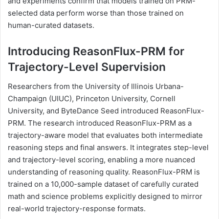
and experiments confirm that models trained on PRM-
selected data perform worse than those trained on
human-curated datasets.
Introducing ReasonFlux-PRM for
Trajectory-Level Supervision
Researchers from the University of Illinois Urbana-
Champaign (UIUC), Princeton University, Cornell
University, and ByteDance Seed introduced ReasonFlux-
PRM. The research introduced ReasonFlux-PRM as a
trajectory-aware model that evaluates both intermediate
reasoning steps and final answers. It integrates step-level
and trajectory-level scoring, enabling a more nuanced
understanding of reasoning quality. ReasonFlux-PRM is
trained on a 10,000-sample dataset of carefully curated
math and science problems explicitly designed to mirror
real-world trajectory-response formats.