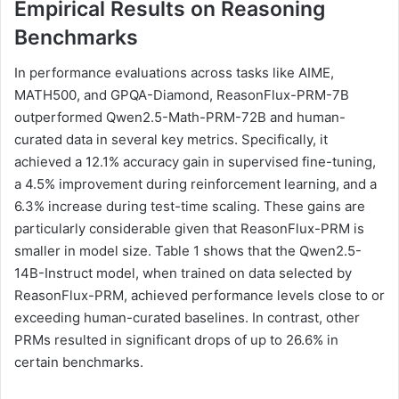
Empirical Results on Reasoning
Benchmarks
In performance evaluations across tasks like AIME,
MATH500, and GPQA-Diamond, ReasonFlux-PRM-7B
outperformed Qwen2.5-Math-PRM-72B and human-
curated data in several key metrics. Specifically, it
achieved a 12.1% accuracy gain in supervised fine-tuning,
a 4.5% improvement during reinforcement learning, and a
6.3% increase during test-time scaling. These gains are
particularly considerable given that ReasonFlux-PRM is
smaller in model size. Table 1 shows that the Qwen2.5-
14B-Instruct model, when trained on data selected by
ReasonFlux-PRM, achieved performance levels close to or
exceeding human-curated baselines. In contrast, other
PRMs resulted in significant drops of up to 26.6% in
certain benchmarks.