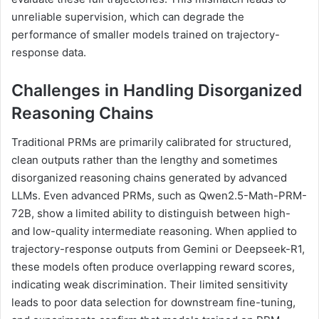
unreliable supervision, which can degrade the
performance of smaller models trained on trajectory-
response data.
Challenges in Handling Disorganized
Reasoning Chains
Traditional PRMs are primarily calibrated for structured,
clean outputs rather than the lengthy and sometimes
disorganized reasoning chains generated by advanced
LLMs. Even advanced PRMs, such as Qwen2.5-Math-PRM-
72B, show a limited ability to distinguish between high-
and low-quality intermediate reasoning. When applied to
trajectory-response outputs from Gemini or Deepseek-R1,
these models often produce overlapping reward scores,
indicating weak discrimination. Their limited sensitivity
leads to poor data selection for downstream fine-tuning,