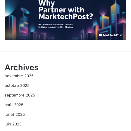
Archives
novembre 2025
octobre 2025
septembre 2025
août 2025
juillet 2025
juin 2025