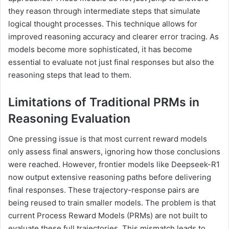
they reason through intermediate steps that simulate
logical thought processes. This technique allows for
improved reasoning accuracy and clearer error tracing. As
models become more sophisticated, it has become
essential to evaluate not just final responses but also the
reasoning steps that lead to them.
Limitations of Traditional PRMs in
Reasoning Evaluation
One pressing issue is that most current reward models
only assess final answers, ignoring how those conclusions
were reached. However, frontier models like Deepseek-R1
now output extensive reasoning paths before delivering
final responses. These trajectory-response pairs are
being reused to train smaller models. The problem is that
current Process Reward Models (PRMs) are not built to
evaluate these full trajectories. This mismatch leads to