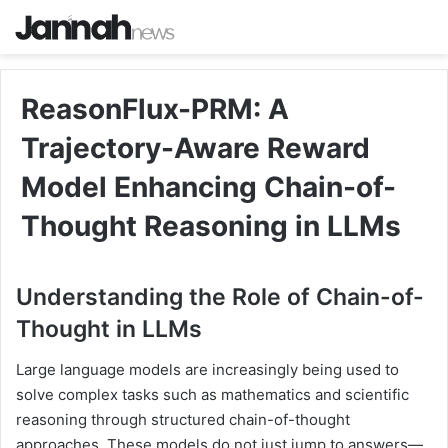
ReasonFlux-PRM: A
Trajectory-Aware Reward
Model Enhancing Chain-of-
Thought Reasoning in LLMs
Understanding the Role of Chain-of-
Thought in LLMs
Large language models are increasingly being used to
solve complex tasks such as mathematics and scientific
reasoning through structured chain-of-thought
approaches. These models do not just jump to answers—