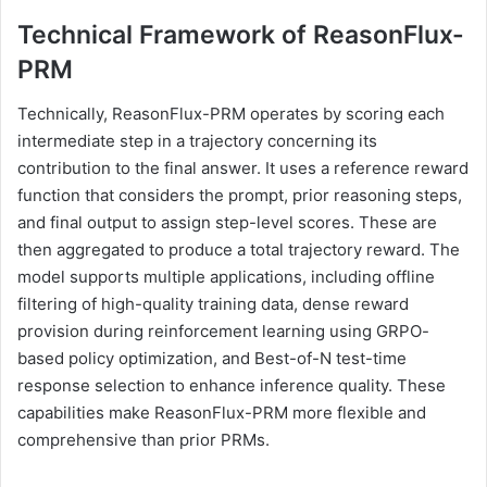
Technical Framework of ReasonFlux-
PRM
Technically, ReasonFlux-PRM operates by scoring each
intermediate step in a trajectory concerning its
contribution to the final answer. It uses a reference reward
function that considers the prompt, prior reasoning steps,
and final output to assign step-level scores. These are
then aggregated to produce a total trajectory reward. The
model supports multiple applications, including offline
filtering of high-quality training data, dense reward
provision during reinforcement learning using GRPO-
based policy optimization, and Best-of-N test-time
response selection to enhance inference quality. These
capabilities make ReasonFlux-PRM more flexible and
comprehensive than prior PRMs.