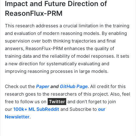
Impact and Future Direction of
ReasonFlux-PRM
This research addresses a crucial limitation in the training
and evaluation of modern reasoning models. By enabling
supervision over both thinking trajectories and final
answers, ReasonFlux-PRM enhances the quality of
training data and the reliability of model responses. It sets
a new direction for systematically evaluating and
improving reasoning processes in large models.
Check out the
Paper
and
GitHub Page
.
All credit for this
research goes to the researchers of this project. Also, feel
free to follow us on
Twitter
and don’t forget to join
our
100k+ ML SubReddit
and Subscribe to
our
Newsletter
.