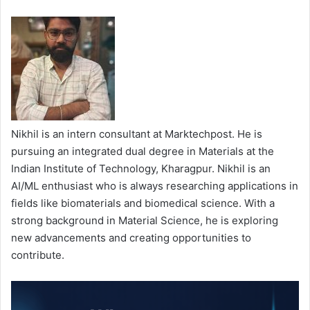
Nikhil is an intern consultant at Marktechpost. He is
pursuing an integrated dual degree in Materials at the
Indian Institute of Technology, Kharagpur. Nikhil is an
AI/ML enthusiast who is always researching applications in
fields like biomaterials and biomedical science. With a
strong background in Material Science, he is exploring
new advancements and creating opportunities to
contribute.