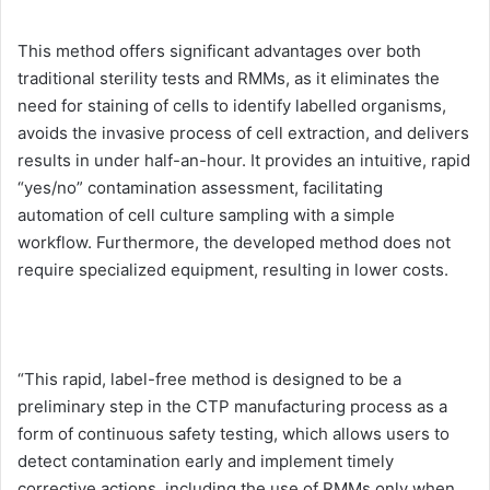
This method offers significant advantages over both
traditional sterility tests and RMMs, as it eliminates the
need for staining of cells to identify labelled organisms,
avoids the invasive process of cell extraction, and delivers
results in under half-an-hour. It provides an intuitive, rapid
“yes/no” contamination assessment, facilitating
automation of cell culture sampling with a simple
workflow. Furthermore, the developed method does not
require specialized equipment, resulting in lower costs.
“This rapid, label-free method is designed to be a
preliminary step in the CTP manufacturing process as a
form of continuous safety testing, which allows users to
detect contamination early and implement timely
corrective actions, including the use of RMMs only when