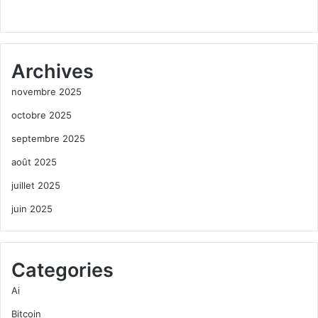
Archives
novembre 2025
octobre 2025
septembre 2025
août 2025
juillet 2025
juin 2025
Categories
Ai
Bitcoin