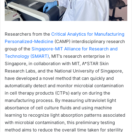
Researchers from the
Critical Analytics for Manufacturing
Personalized-Medicine
(CAMP) interdisciplinary research
group of the
Singapore-MIT Alliance for Research and
Technology (SMART)
, MIT’s research enterprise in
Singapore, in collaboration with MIT, A*STAR Skin
Research Labs, and the National University of Singapore,
have developed a novel method that can quickly and
automatically detect and monitor microbial contamination
in cell therapy products (CTPs) early on during the
manufacturing process. By measuring ultraviolet light
absorbance of cell culture fluids and using machine
learning to recognize light absorption patterns associated
with microbial contamination, this preliminary testing
method aims to reduce the overall time taken for sterility