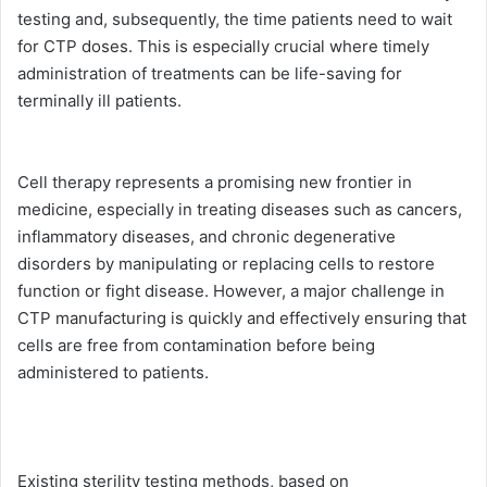
testing and, subsequently, the time patients need to wait
for CTP doses. This is especially crucial where timely
administration of treatments can be life-saving for
terminally ill patients.
Cell therapy represents a promising new frontier in
medicine, especially in treating diseases such as cancers,
inflammatory diseases, and chronic degenerative
disorders by manipulating or replacing cells to restore
function or fight disease. However, a major challenge in
CTP manufacturing is quickly and effectively ensuring that
cells are free from contamination before being
administered to patients.
Existing sterility testing methods, based on