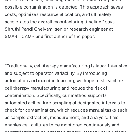
possible contamination is detected. This approach saves
costs, optimizes resource allocation, and ultimately
accelerates the overall manufacturing timeline,” says
Shruthi Pandi Chelvam, senior research engineer at
SMART CAMP and first author of the paper.
“Traditionally, cell therapy manufacturing is labor-intensive
and subject to operator variability. By introducing
automation and machine learning, we hope to streamline
cell therapy manufacturing and reduce the risk of
contamination. Specifically, our method supports
automated cell culture sampling at designated intervals to
check for contamination, which reduces manual tasks such
as sample extraction, measurement, and analysis. This
enables cell cultures to be monitored continuously and