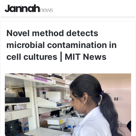
Novel method detects
microbial contamination in
cell cultures | MIT News