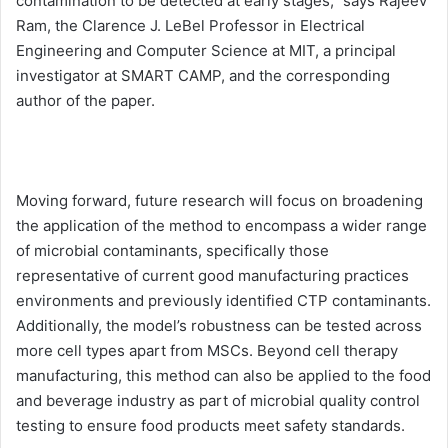
contamination to be detected at early stages,” says Rajeev
Ram, the Clarence J. LeBel Professor in Electrical
Engineering and Computer Science at MIT, a principal
investigator at SMART CAMP, and the corresponding
author of the paper.
Moving forward, future research will focus on broadening
the application of the method to encompass a wider range
of microbial contaminants, specifically those
representative of current good manufacturing practices
environments and previously identified CTP contaminants.
Additionally, the model’s robustness can be tested across
more cell types apart from MSCs. Beyond cell therapy
manufacturing, this method can also be applied to the food
and beverage industry as part of microbial quality control
testing to ensure food products meet safety standards.