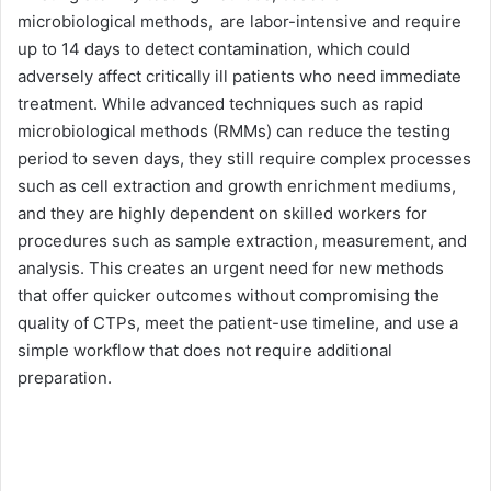
microbiological methods, are labor-intensive and require
up to 14 days to detect contamination, which could
adversely affect critically ill patients who need immediate
treatment. While advanced techniques such as rapid
microbiological methods (RMMs) can reduce the testing
period to seven days, they still require complex processes
such as cell extraction and growth enrichment mediums,
and they are highly dependent on skilled workers for
procedures such as sample extraction, measurement, and
analysis. This creates an urgent need for new methods
that offer quicker outcomes without compromising the
quality of CTPs, meet the patient-use timeline, and use a
simple workflow that does not require additional
preparation.