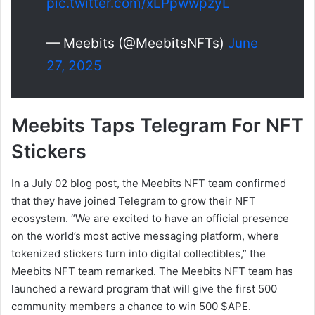
pic.twitter.com/xLPpwwpzyL
— Meebits (@MeebitsNFTs)
June
27, 2025
Meebits Taps Telegram For NFT
Stickers
In a July 02 blog post, the Meebits NFT team confirmed
that they have joined Telegram to grow their NFT
ecosystem. “We are excited to have an official presence
on the world’s most active messaging platform, where
tokenized stickers turn into digital collectibles,” the
Meebits NFT team remarked. The Meebits NFT team has
launched a reward program that will give the first 500
community members a chance to win 500 $APE.