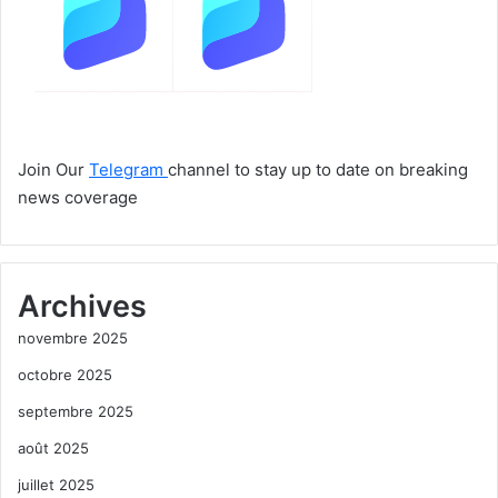
Join Our
Telegram
channel to stay up to date on breaking
news coverage
Archives
novembre 2025
octobre 2025
septembre 2025
août 2025
juillet 2025