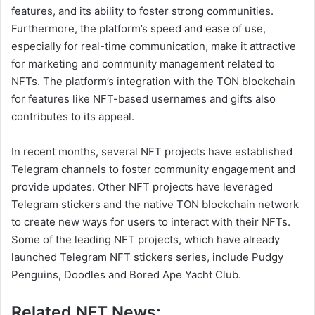
features, and its ability to foster strong communities.
Furthermore, the platform’s speed and ease of use,
especially for real-time communication, make it attractive
for marketing and community management related to
NFTs. The platform’s integration with the TON blockchain
for features like NFT-based usernames and gifts also
contributes to its appeal.
In recent months, several NFT projects have established
Telegram channels to foster community engagement and
provide updates. Other NFT projects have leveraged
Telegram stickers and the native TON blockchain network
to create new ways for users to interact with their NFTs.
Some of the leading NFT projects, which have already
launched Telegram NFT stickers series, include Pudgy
Penguins, Doodles and Bored Ape Yacht Club.
Related NFT News: