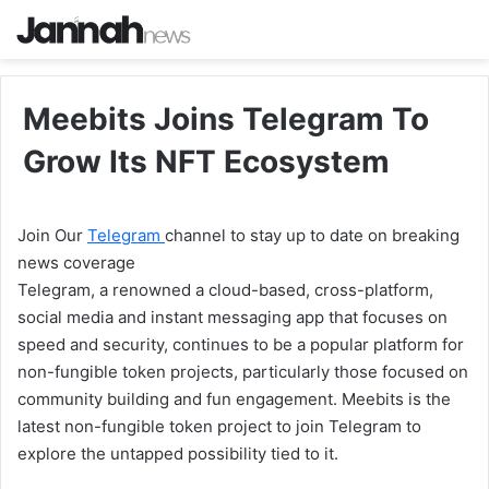
Meebits Joins Telegram To
Grow Its NFT Ecosystem
Join Our
Telegram
channel to stay up to date on breaking
news coverage
Telegram, a renowned a cloud-based, cross-platform,
social media and instant messaging app that focuses on
speed and security, continues to be a popular platform for
non-fungible token projects, particularly those focused on
community building and fun engagement. Meebits is the
latest non-fungible token project to join Telegram to
explore the untapped possibility tied to it.