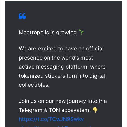
Meetropolis is growing
We are excited to have an official
presence on the world’s most
active messaging platform, where
tokenized stickers turn into digital
collectibles.
Join us on our new journey into the
Telegram & TON ecosystem!
https://t.co/TCwJN9Swkv