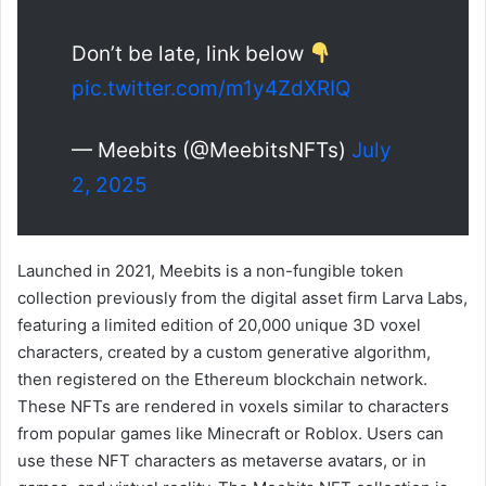
Don’t be late, link below
pic.twitter.com/m1y4ZdXRIQ
— Meebits (@MeebitsNFTs)
July
2, 2025
Launched in 2021, Meebits is a non-fungible token
collection previously from the digital asset firm Larva Labs,
featuring a limited edition of 20,000 unique 3D voxel
characters, created by a custom generative algorithm,
then registered on the Ethereum blockchain network.
These NFTs are rendered in voxels similar to characters
from popular games like Minecraft or Roblox. Users can
use these NFT characters as metaverse avatars, or in