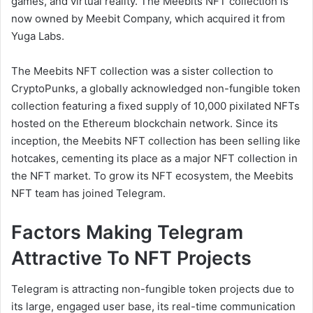
games, and virtual reality. The Meebits NFT collection is
now owned by Meebit Company, which acquired it from
Yuga Labs.
The Meebits NFT collection was a sister collection to
CryptoPunks, a globally acknowledged non-fungible token
collection featuring a fixed supply of 10,000 pixilated NFTs
hosted on the Ethereum blockchain network. Since its
inception, the Meebits NFT collection has been selling like
hotcakes, cementing its place as a major NFT collection in
the NFT market. To grow its NFT ecosystem, the Meebits
NFT team has joined Telegram.
Factors Making Telegram
Attractive To NFT Projects
Telegram is attracting non-fungible token projects due to
its large, engaged user base, its real-time communication