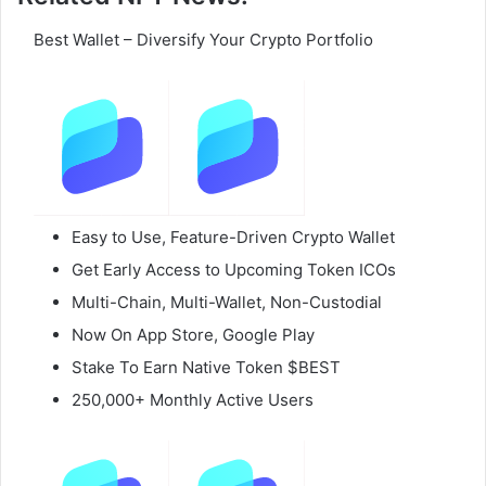
Best Wallet – Diversify Your Crypto Portfolio
Easy to Use, Feature-Driven Crypto Wallet
Get Early Access to Upcoming Token ICOs
Multi-Chain, Multi-Wallet, Non-Custodial
Now On App Store, Google Play
Stake To Earn Native Token $BEST
250,000+ Monthly Active Users