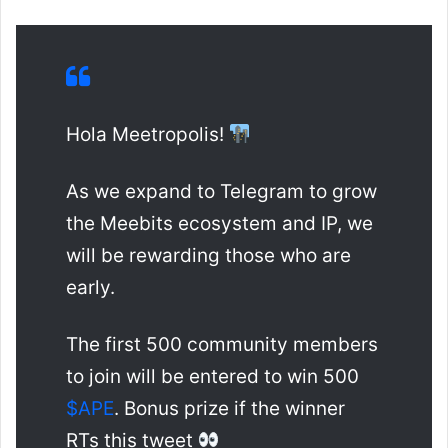
Hola Meetropolis!
As we expand to Telegram to grow
the Meebits ecosystem and IP, we
will be rewarding those who are
early.
The first 500 community members
to join will be entered to win 500
$APE
. Bonus prize if the winner
RTs this tweet