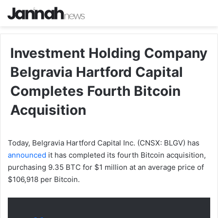
Investment Holding Company
Belgravia Hartford Capital
Completes Fourth Bitcoin
Acquisition
Today, Belgravia Hartford Capital Inc. (CNSX: BLGV) has
announced
it has completed its fourth Bitcoin acquisition,
purchasing 9.35 BTC for $1 million at an average price of
$106,918 per Bitcoin.