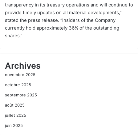
transparency in its treasury operations and will continue to
provide timely updates on all material developments,”
stated the press release. “Insiders of the Company
currently hold approximately 36% of the outstanding
shares.”
Archives
novembre 2025
octobre 2025
septembre 2025
août 2025
juillet 2025
juin 2025