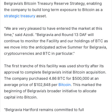
Belgravia’s Bitcoin Treasury Reserve Strategy, enabling
the company to build long term exposure to Bitcoin as a
strategic treasury
asset.
“We are very pleased to have entered the market at this
time,” said Azodi. “Belgravia and Round 13 DAF will
continue to monitor the Facility and our holdings of BTC as
we move into the anticipated active Summer for Belgravia,
cryptocurrencies and BTC in particular.”
The first tranche of this facility was used shortly after its
approval to complete Belgravia’s initial Bitcoin acquisition.
The company purchased 4.86 BTC for $500,000 at an
average price of $102,848 per
Bitcoin
. This marked the
beginning of Belgravia’s broader initiative to allocate
capital into Bitcoin.
“Belgravia Hartford remains committed to full