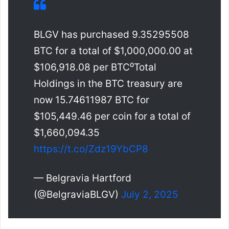
BLGV has purchased 9.35295508
BTC for a total of $1,000,000.00 at
$106,918.08 per BTC⁰Total
Holdings in the BTC treasury are
now 15.74611987 BTC for
$105,449.46 per coin for a total of
$1,660,094.35
https://t.co/Zdz19YbCP8
— Belgravia Hartford
(@BelgraviaBLGV)
July 2, 2025