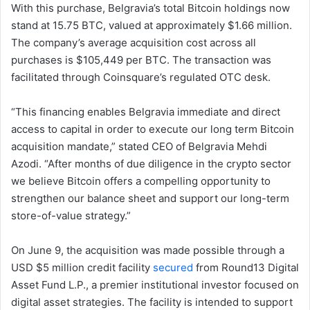
With this purchase, Belgravia’s total Bitcoin holdings now
stand at 15.75 BTC, valued at approximately $1.66 million.
The company’s average acquisition cost across all
purchases is $105,449 per BTC. The transaction was
facilitated through Coinsquare’s regulated OTC desk.
“This financing enables Belgravia immediate and direct
access to capital in order to execute our long term Bitcoin
acquisition mandate,” stated CEO of Belgravia Mehdi
Azodi. “After months of due diligence in the crypto sector
we believe Bitcoin offers a compelling opportunity to
strengthen our balance sheet and support our long-term
store-of-value strategy.”
On June 9, the acquisition was made possible through a
USD $5 million credit facility
secured
from Round13 Digital
Asset Fund L.P., a premier institutional investor focused on
digital asset strategies. The facility is intended to support